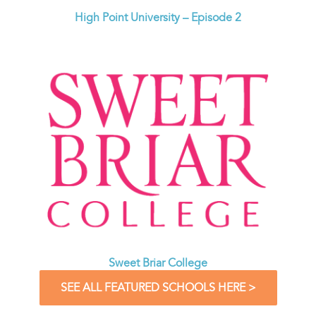
High Point University – Episode 2
Sweet Briar College
SEE ALL FEATURED SCHOOLS HERE >