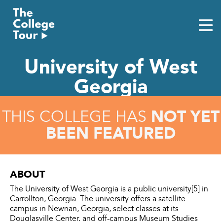
Skip
to
content
University of West
Georgia
NOT YET
THIS COLLEGE HAS
BEEN FEATURED
ABOUT
The University of West Georgia is a public university[5] in
Carrollton, Georgia. The university offers a satellite
campus in Newnan, Georgia, select classes at its
Douglasville Center, and off-campus Museum Studies