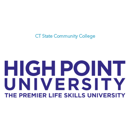
CT State Community College