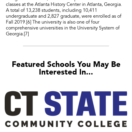
classes at the Atlanta History Center in Atlanta, Georgia.
A total of 13,238 students, including 10,411
undergraduate and 2,827 graduate, were enrolled as of
Fall 2019.[6] The university is also one of four
comprehensive universities in the University System of
Georgia.[7]
Featured Schools You May Be
Interested In...