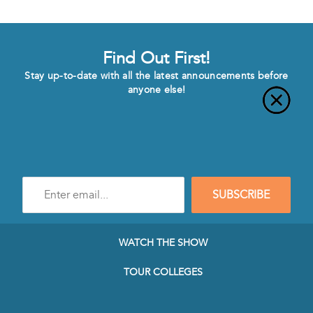
Find Out First!
Stay up-to-date with all the latest announcements before
anyone else!
Enter
SUBSCRIBE
e-
mail
address
to
WATCH THE SHOW
subscribe
to
TOUR COLLEGES
our
Newsletter