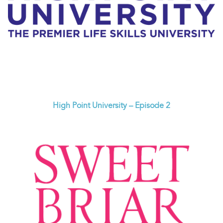
High Point University – Episode 2