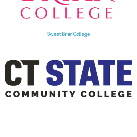
Sweet Briar College