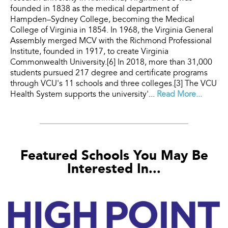
founded in 1838 as the medical department of
Hampden–Sydney College, becoming the Medical
College of Virginia in 1854. In 1968, the Virginia General
Assembly merged MCV with the Richmond Professional
Institute, founded in 1917, to create Virginia
Commonwealth University.[6] In 2018, more than 31,000
students pursued 217 degree and certificate programs
through VCU's 11 schools and three colleges.[3] The VCU
Health System supports the university'...
Read More...
Featured Schools You May Be
Interested In...