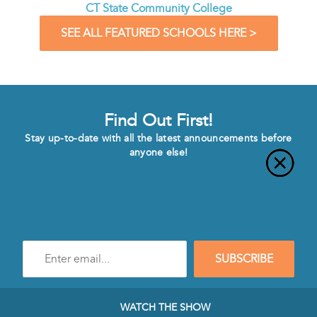
CT State Community College
SEE ALL FEATURED SCHOOLS HERE >
Find Out First!
Stay up-to-date with all the latest announcements before
anyone else!
Enter
SUBSCRIBE
e-
mail
address
to
WATCH THE SHOW