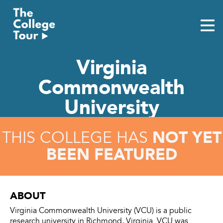
Skip
to
content
Virginia
Commonwealth
University
NOT YET
THIS COLLEGE HAS
BEEN FEATURED
ABOUT
Virginia Commonwealth University (VCU) is a public
research university in Richmond, Virginia. VCU was