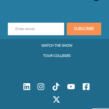
Enter
SUBSCRIBE
e-
mail
address
to
WATCH THE SHOW
subscribe
to
TOUR COLLEGES
our
Newsletter