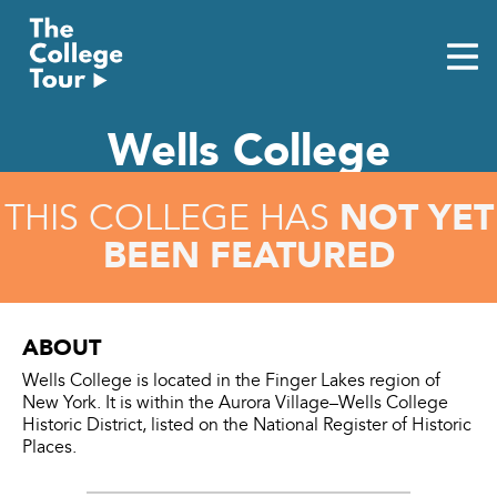
Skip
to
content
Wells College
NOT YET
THIS COLLEGE HAS
BEEN FEATURED
ABOUT
Wells College is located in the Finger Lakes region of
New York. It is within the Aurora Village–Wells College
Historic District, listed on the National Register of Historic
Places.