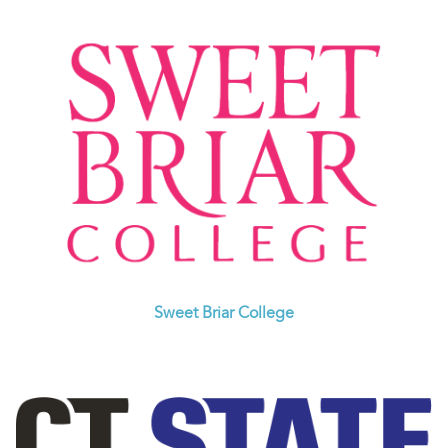
Sweet Briar College