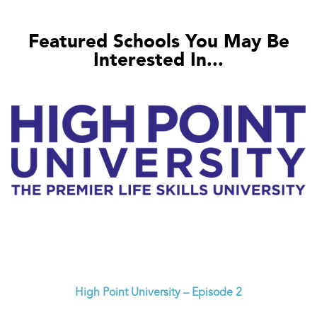
Featured Schools You May Be
Interested In...
High Point University – Episode 2