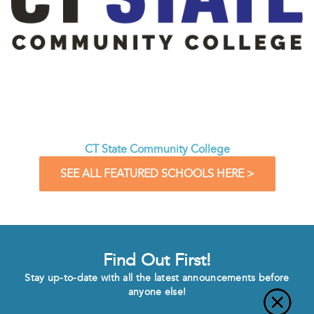
CT State Community College
SEE ALL FEATURED SCHOOLS HERE >
Find Out First!
Stay up-to-date with all the latest announcements before
anyone else!