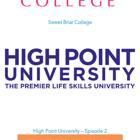
Sweet Briar College
High Point University – Episode 2