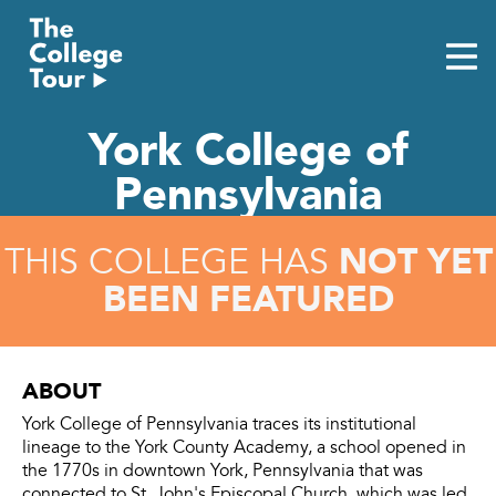
Skip
to
content
York College of
Pennsylvania
NOT YET
THIS COLLEGE HAS
BEEN FEATURED
ABOUT
York College of Pennsylvania traces its institutional
lineage to the York County Academy, a school opened in
the 1770s in downtown York, Pennsylvania that was
connected to St. John's Episcopal Church, which was led