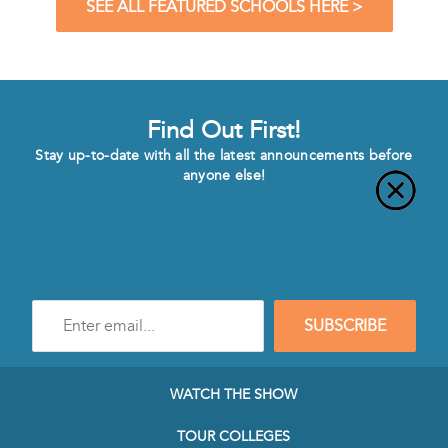
SEE ALL FEATURED SCHOOLS HERE >
Find Out First!
Stay up-to-date with all the latest announcements before
anyone else!
Enter
SUBSCRIBE
e-
mail
address
to
WATCH THE SHOW
subscribe
to
TOUR COLLEGES