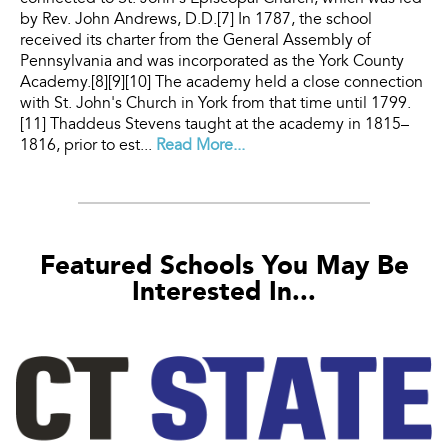
by Rev. John Andrews, D.D.[7] In 1787, the school
received its charter from the General Assembly of
Pennsylvania and was incorporated as the York County
Academy.[8][9][10] The academy held a close connection
with St. John's Church in York from that time until 1799.
[11] Thaddeus Stevens taught at the academy in 1815–
1816, prior to est...
Read More...
Featured Schools You May Be
Interested In...