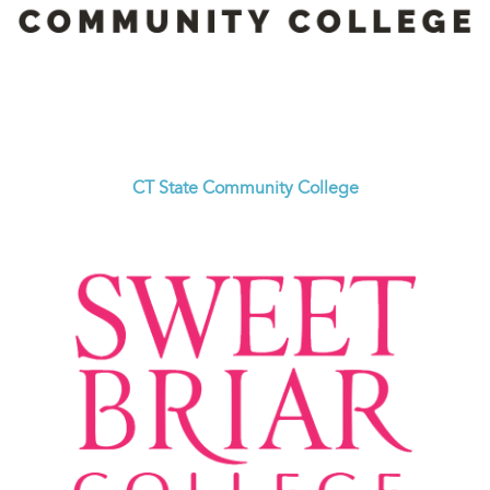
CT State Community College