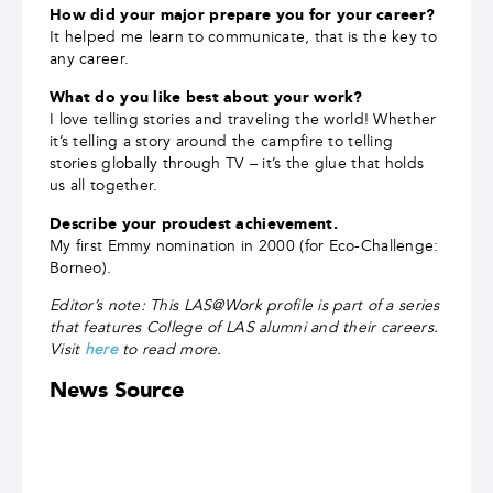
How did your major prepare you for your career?
It helped me learn to communicate, that is the key to
any career.
What do you like best about your work?
I love telling stories and traveling the world! Whether
it’s telling a story around the campfire to telling
stories globally through TV ­– it’s the glue that holds
us all together.
Describe your proudest achievement.
My first Emmy nomination in 2000 (for Eco-Challenge:
Borneo).
Editor’s note: This LAS@Work profile is part of a series
that features College of LAS alumni and their careers.
Visit
here
to read more.
News Source