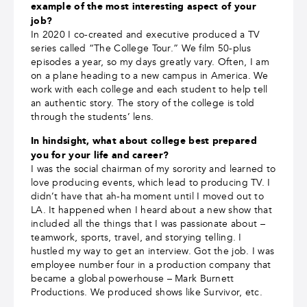
example of the most interesting aspect of your
job?
In 2020 I co-created and executive produced a TV
series called “The College Tour.” We film 50-plus
episodes a year, so my days greatly vary. Often, I am
on a plane heading to a new campus in America. We
work with each college and each student to help tell
an authentic story. The story of the college is told
through the students’ lens.
In hindsight, what about college best prepared
you for your life and career?
I was the social chairman of my sorority and learned to
love producing events, which lead to producing TV. I
didn’t have that ah-ha moment until I moved out to
LA. It happened when I heard about a new show that
included all the things that I was passionate about –
teamwork, sports, travel, and storying telling. I
hustled my way to get an interview. Got the job. I was
employee number four in a production company that
became a global powerhouse – Mark Burnett
Productions. We produced shows like Survivor, etc.