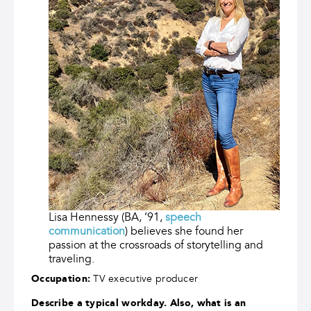
Lisa Hennessy (BA, ’91,
speech
communication
) believes she found her
passion at the crossroads of storytelling and
traveling.
Occupation:
TV executive producer
Describe a typical workday. Also, what is an