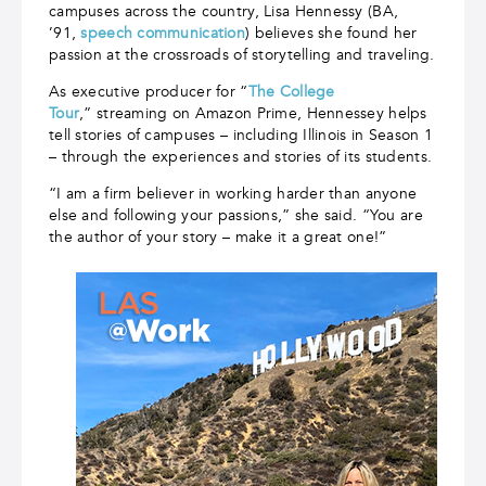
campuses across the country, Lisa Hennessy (BA,
’91,
speech communication
) believes she found her
passion at the crossroads of storytelling and traveling.
As executive producer for “
The College
Tour
,”
streaming on Amazon Prime, Hennessey helps
tell stories of campuses – including Illinois in Season 1
­– through the experiences and stories of its students.
“I am a firm believer in working harder than anyone
else and following your passions,” she said. “You are
the author of your story – make it a great one!”