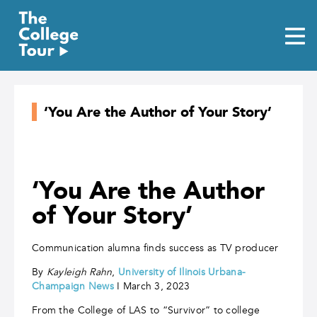
Skip
to
content
‘You Are the Author of Your Story’
‘You Are the Author
of Your Story’
Communication alumna finds success as TV producer
By
Kayleigh Rahn
,
Un
iversity of Ilinois Urbana-
Champaign News
I March 3, 2023
From the College of LAS to “Survivor” to college