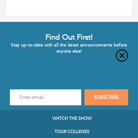
Find Out First!
Stay up-to-date with all the latest announcements before
anyone else!
Enter
SUBSCRIBE
e-
mail
address
to
WATCH THE SHOW
subscribe
to
TOUR COLLEGES
our