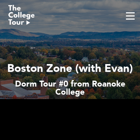
Skip
to
content
Boston Zone (with Evan)
Dorm Tour #0 from Roanoke
College