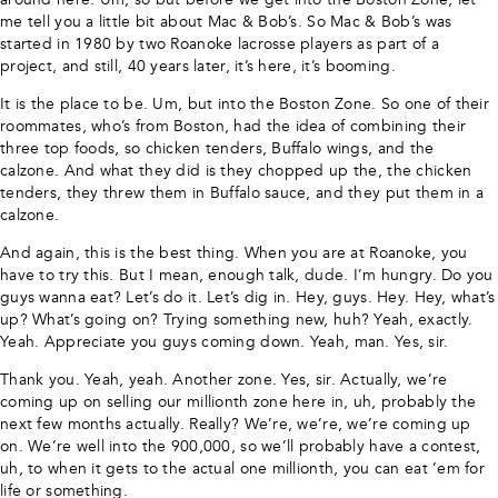
me tell you a little bit about Mac & Bob’s. So Mac & Bob’s was
started in 1980 by two Roanoke lacrosse players as part of a
project, and still, 40 years later, it’s here, it’s booming.
It is the place to be. Um, but into the Boston Zone. So one of their
roommates, who’s from Boston, had the idea of combining their
three top foods, so chicken tenders, Buffalo wings, and the
calzone. And what they did is they chopped up the, the chicken
tenders, they threw them in Buffalo sauce, and they put them in a
calzone.
And again, this is the best thing. When you are at Roanoke, you
have to try this. But I mean, enough talk, dude. I’m hungry. Do you
guys wanna eat? Let’s do it. Let’s dig in. Hey, guys. Hey. Hey, what’s
up? What’s going on? Trying something new, huh? Yeah, exactly.
Yeah. Appreciate you guys coming down. Yeah, man. Yes, sir.
Thank you. Yeah, yeah. Another zone. Yes, sir. Actually, we’re
coming up on selling our millionth zone here in, uh, probably the
next few months actually. Really? We’re, we’re, we’re coming up
on. We’re well into the 900,000, so we’ll probably have a contest,
uh, to when it gets to the actual one millionth, you can eat ’em for
life or something.