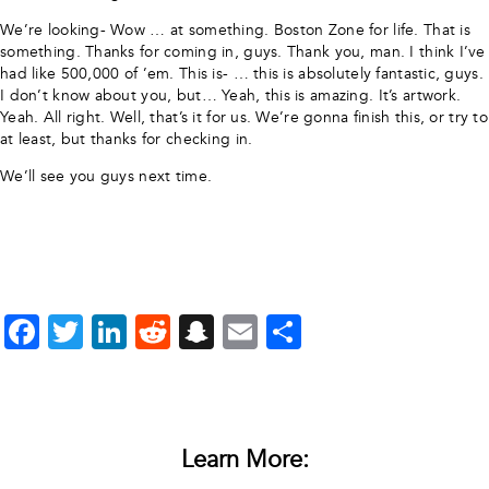
We’re looking- Wow … at something. Boston Zone for life. That is
something. Thanks for coming in, guys. Thank you, man. I think I’ve
had like 500,000 of ’em. This is- … this is absolutely fantastic, guys.
I don’t know about you, but… Yeah, this is amazing. It’s artwork.
Yeah. All right. Well, that’s it for us. We’re gonna finish this, or try to
at least, but thanks for checking in.
We’ll see you guys next time.
Facebook
Twitter
LinkedIn
Reddit
Snapchat
Email
Share
Learn More: