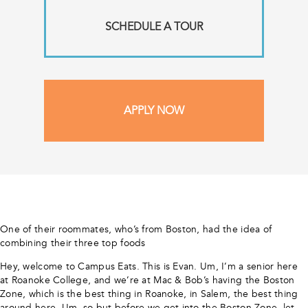
SCHEDULE A TOUR
APPLY NOW
One of their roommates, who’s from Boston, had the idea of
combining their three top foods
Hey, welcome to Campus Eats. This is Evan. Um, I’m a senior here
at Roanoke College, and we’re at Mac & Bob’s having the Boston
Zone, which is the best thing in Roanoke, in Salem, the best thing
around here. Um, so but before we get into the Boston Zone, let