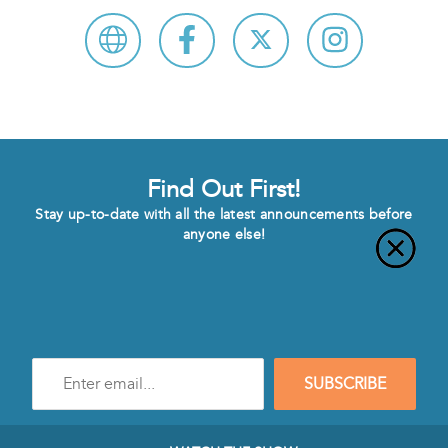
Find Out First!
Stay up-to-date with all the latest announcements before
anyone else!
Enter
SUBSCRIBE
e-
mail
address
to