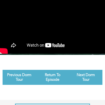
Previous Dorm
Return To
Next Dorm
Tour
Episode
Tour