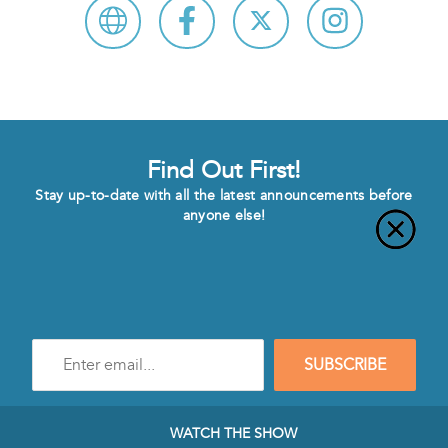
Find Out First!
Stay up-to-date with all the latest announcements before
anyone else!
Enter
SUBSCRIBE
e-
mail
address
to
WATCH THE SHOW