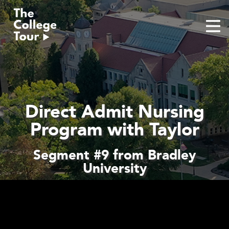
Skip
to
content
Direct Admit Nursing
Program with Taylor
Segment #9 from Bradley
University