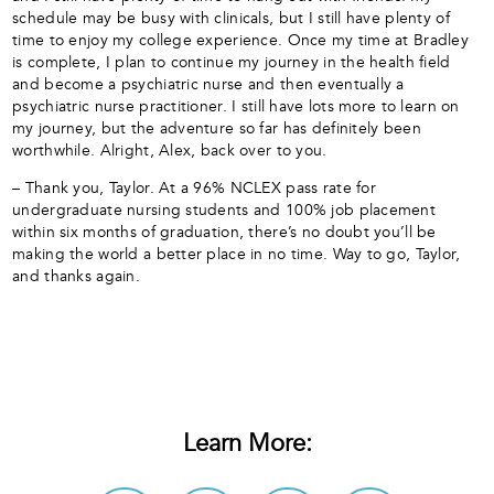
schedule may be busy with clinicals, but I still have plenty of
time to enjoy my college experience. Once my time at Bradley
is complete, I plan to continue my journey in the health field
and become a psychiatric nurse and then eventually a
psychiatric nurse practitioner. I still have lots more to learn on
my journey, but the adventure so far has definitely been
worthwhile. Alright, Alex, back over to you.
– Thank you, Taylor. At a 96% NCLEX pass rate for
undergraduate nursing students and 100% job placement
within six months of graduation, there’s no doubt you’ll be
making the world a better place in no time. Way to go, Taylor,
and thanks again.
Learn More: