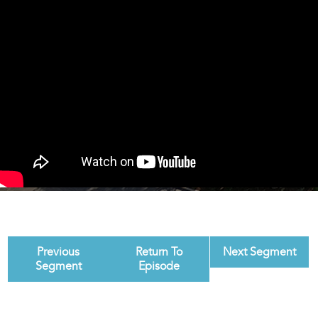
Previous
Return To
Next Segment
Segment
Episode