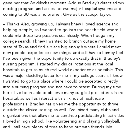
gave her that Goldilocks moment. Add in Bradley’s direct admin
nursing program and access to two major hospital systems and
coming to BU was a no brainer. Give us the scoop, Taylor.
– Thanks Alex, growing up, I always knew I loved science and
helping people, so I wanted to go into the health field where I
could mix these two passions seamlessly. When I began my
college search, I knew I wanted to branch outside my home
state of Texas and find a place big enough where I could meet
new people, experience new things, and still have a homey feel.
I’ve been given the opportunity to do exactly that in Bradley’s
nursing program. I started my clinical rotations at the local
hospitals to get as much real world experience as possible. This
was a major deciding factor for me in my college search. I knew
I wanted to go to a place where I could be accepted directly
into a nursing program and not have to retest. During my time
here, I’ve been able to observe many surgical procedures in the
hospital, as well as interact with all kinds of healthcare
professionals. Bradley has given me the opportunity to thrive
outside the clinical setting as well. I’ve joined many clubs and
organizations that allow me to continue participating in activities
I loved in high school, like volunteering and playing volleyball,
and I still have plenty of time to hang out with friends. My