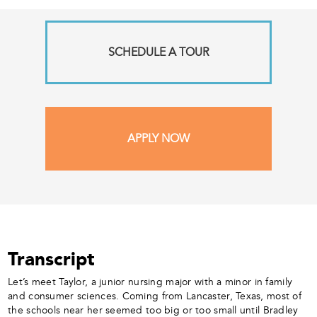
SCHEDULE A TOUR
APPLY NOW
Transcript
Let’s meet Taylor, a junior nursing major with a minor in family
and consumer sciences. Coming from Lancaster, Texas, most of
the schools near her seemed too big or too small until Bradley