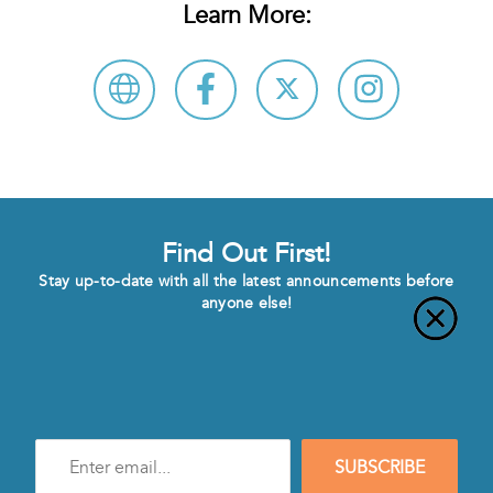
Learn More:
Find Out First!
Stay up-to-date with all the latest announcements before
anyone else!
Enter
SUBSCRIBE
e-