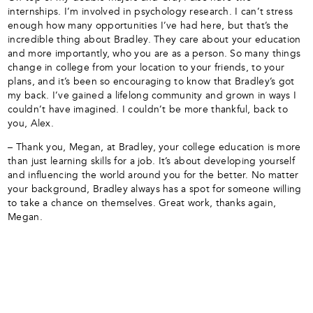
internships. I’m involved in psychology research. I can’t stress
enough how many opportunities I’ve had here, but that’s the
incredible thing about Bradley. They care about your education
and more importantly, who you are as a person. So many things
change in college from your location to your friends, to your
plans, and it’s been so encouraging to know that Bradley’s got
my back. I’ve gained a lifelong community and grown in ways I
couldn’t have imagined. I couldn’t be more thankful, back to
you, Alex.
– Thank you, Megan, at Bradley, your college education is more
than just learning skills for a job. It’s about developing yourself
and influencing the world around you for the better. No matter
your background, Bradley always has a spot for someone willing
to take a chance on themselves. Great work, thanks again,
Megan.