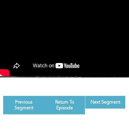
Previous
Return To
Next Segment
Segment
Episode