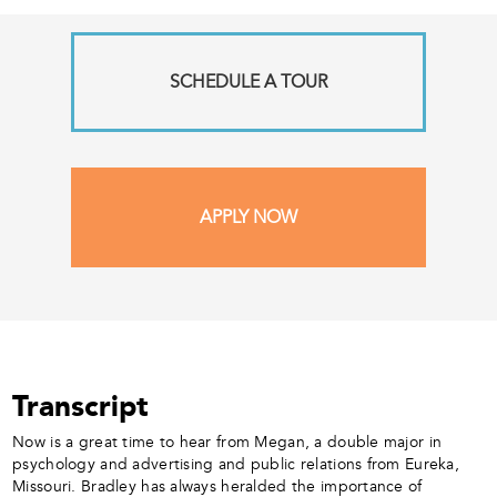
SCHEDULE A TOUR
APPLY NOW
Transcript
Now is a great time to hear from Megan, a double major in
psychology and advertising and public relations from Eureka,
Missouri. Bradley has always heralded the importance of