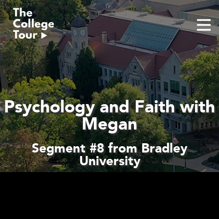
Skip
to
content
Psychology and Faith with
Megan
Segment #8 from Bradley
University