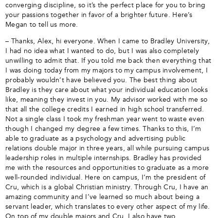
converging discipline, so it’s the perfect place for you to bring
your passions together in favor of a brighter future. Here’s
Megan to tell us more.
– Thanks, Alex, hi everyone. When I came to Bradley University,
I had no idea what I wanted to do, but I was also completely
unwilling to admit that. If you told me back then everything that
I was doing today from my majors to my campus involvement, I
probably wouldn’t have believed you. The best thing about
Bradley is they care about what your individual education looks
like, meaning they invest in you. My advisor worked with me so
that all the college credits I earned in high school transferred.
Not a single class I took my freshman year went to waste even
though I changed my degree a few times. Thanks to this, I’m
able to graduate as a psychology and advertising public
relations double major in three years, all while pursuing campus
leadership roles in multiple internships. Bradley has provided
me with the resources and opportunities to graduate as a more
well-rounded individual. Here on campus, I’m the president of
Cru, which is a global Christian ministry. Through Cru, I have an
amazing community and I’ve learned so much about being a
servant leader, which translates to every other aspect of my life.
On top of my double majors and Cru, I also have two