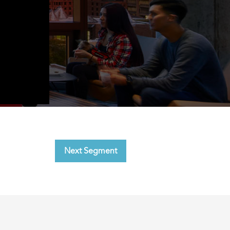
Next Segment