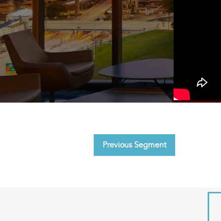
Previous Segment