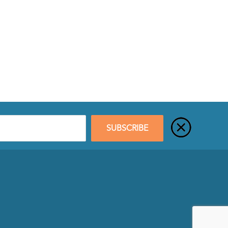
SUBSCRIBE