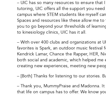
– UIC has so many resources to ensure that I
tutoring, UIC offers all the support you nee
campus where STEM students like myself can go
Spaces and resources like these allow me to fe
you to go beyond your thresholds of learning
to kinesiology clinics, UIC has it all.
– With over 400 clubs and organizations at U
favorites is Spark, an outdoor music festival 
Kendrick Lamar, Chance the Rapper, HER, Nick J
both social and academic, which helped me ex
creating new experiences, meeting new people 
– [Both] Thanks for listening to our stories. B
– Thank you, MummyPraise and Madonna. It so
that life on campus has to offer. We know you