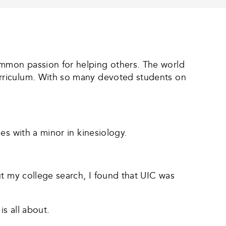
mmon passion for helping others. The world
urriculum. With so many devoted students on
es with a minor in kinesiology.
ut my college search, I found that UIC was
s all about.