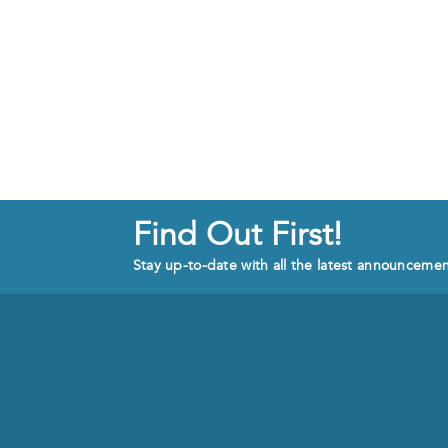
Find Out First!
Stay up-to-date with all the latest announceme