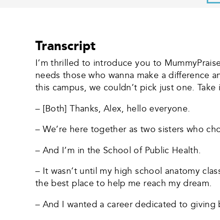
Transcript
I’m thrilled to introduce you to MummyPrai
needs those who wanna make a difference an
this campus, we couldn’t pick just one. Take 
– [Both] Thanks, Alex, hello everyone.
– We’re here together as two sisters who chos
– And I’m in the School of Public Health.
– It wasn’t until my high school anatomy cla
the best place to help me reach my dream.
– And I wanted a career dedicated to giving 