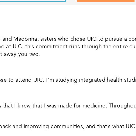
se and Madonna, sisters who chose UIC to pursue a co
d at UIC, this commitment runs through the entire c
it away you two.
e to attend UIC. I’m studying integrated health studi
ss that I knew that I was made for medicine. Througho
back and improving communities, and that’s what UIC i