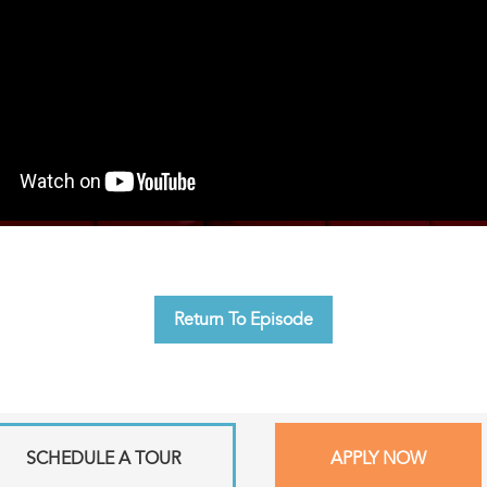
Return To Episode
SCHEDULE A TOUR
APPLY NOW