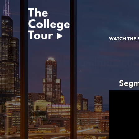
Skip
to
content
WATCH THE
Segme