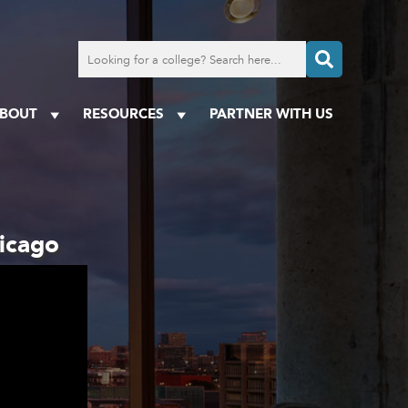
Search
for
a
college
BOUT
RESOURCES
PARTNER WITH US
hicago