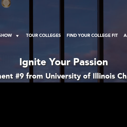
 SHOW
TOUR COLLEGES
FIND YOUR COLLEGE FIT
A
Ignite Your Passion
nt #9 from University of Illinois C