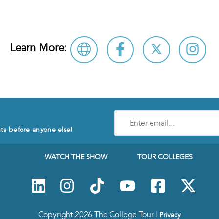
Learn More:
Enter
e-
nts before anyone else!
mail
address
to
WATCH THE SHOW
TOUR COLLEGES
subscribe
to
our
Newsletter
Copyright 2026 The College Tour |
Privacy