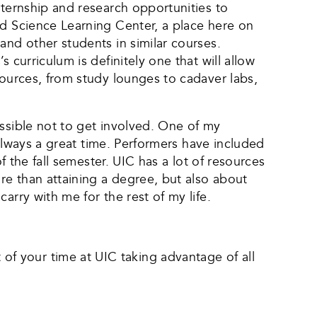
nternship and research opportunities to
nd Science Learning Center, a place here on
and other students in similar courses.
 curriculum is definitely one that will allow
sources, from study lounges to cadaver labs,
ossible not to get involved. One of my
 always a great time. Performers have included
f the fall semester. UIC has a lot of resources
re than attaining a degree, but also about
arry with me for the rest of my life.
f your time at UIC taking advantage of all