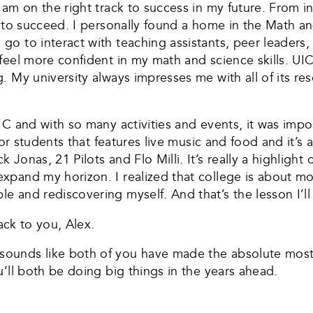
 am on the right track to success in my future. From i
d to succeed. I personally found a home in the Math a
 to interact with teaching assistants, peer leaders, 
el more confident in my math and science skills. UIC’s
. My university always impresses me with all of its re
IC and with so many activities and events, it was imp
for students that features live music and food and it’s
onas, 21 Pilots and Flo Milli. It’s really a highlight o
pand my horizon. I realized that college is about mo
and rediscovering myself. And that’s the lesson I’ll c
ack to you, Alex.
unds like both of you have made the absolute most o
’ll both be doing big things in the years ahead.