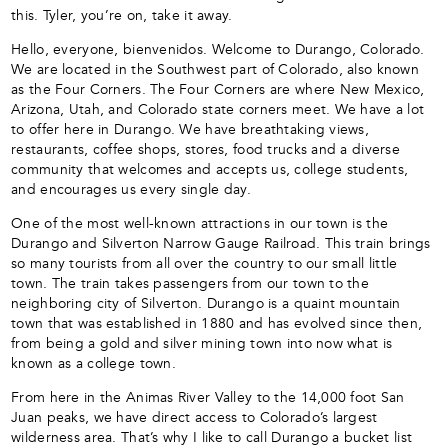
this. Tyler, you’re on, take it away.
Hello, everyone, bienvenidos. Welcome to Durango, Colorado.
We are located in the Southwest part of Colorado, also known
as the Four Corners. The Four Corners are where New Mexico,
Arizona, Utah, and Colorado state corners meet. We have a lot
to offer here in Durango. We have breathtaking views,
restaurants, coffee shops, stores, food trucks and a diverse
community that welcomes and accepts us, college students,
and encourages us every single day.
One of the most well-known attractions in our town is the
Durango and Silverton Narrow Gauge Railroad. This train brings
so many tourists from all over the country to our small little
town. The train takes passengers from our town to the
neighboring city of Silverton. Durango is a quaint mountain
town that was established in 1880 and has evolved since then,
from being a gold and silver mining town into now what is
known as a college town.
From here in the Animas River Valley to the 14,000 foot San
Juan peaks, we have direct access to Colorado’s largest
wilderness area. That’s why I like to call Durango a bucket list