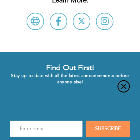
Learn More:
Find Out First!
Stay up-to-date with all the latest announcements before
anyone else!
Enter
SUBSCRIBE
e-
mail