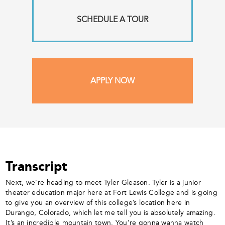
SCHEDULE A TOUR
APPLY NOW
Transcript
Next, we’re heading to meet Tyler Gleason. Tyler is a junior
theater education major here at Fort Lewis College and is going
to give you an overview of this college’s location here in
Durango, Colorado, which let me tell you is absolutely amazing.
It’s an incredible mountain town. You’re gonna wanna watch