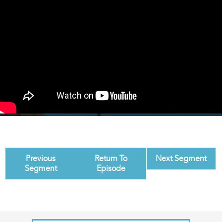
Previous
Return To
Next Segment
Segment
Episode