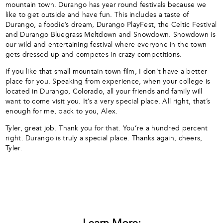
mountain town. Durango has year round festivals because we
like to get outside and have fun. This includes a taste of
Durango, a foodie’s dream, Durango PlayFest, the Celtic Festival
and Durango Bluegrass Meltdown and Snowdown. Snowdown is
our wild and entertaining festival where everyone in the town
gets dressed up and competes in crazy competitions.
If you like that small mountain town film, I don’t have a better
place for you. Speaking from experience, when your college is
located in Durango, Colorado, all your friends and family will
want to come visit you. It’s a very special place. All right, that’s
enough for me, back to you, Alex.
Tyler, great job. Thank you for that. You’re a hundred percent
right. Durango is truly a special place. Thanks again, cheers,
Tyler.