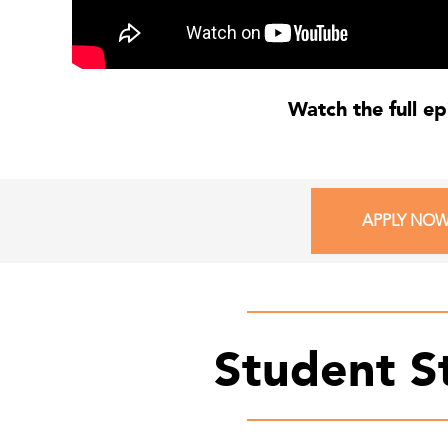
Watch the full e
APPLY NO
Student S