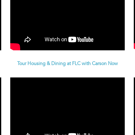
Tour Housing & Dining at FLC with Carson Now