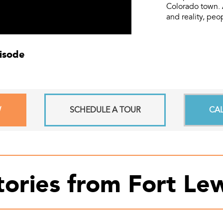
Colorado town. 
and reality, peo
pisode
W
SCHEDULE A TOUR
CA
tories from Fort Lew