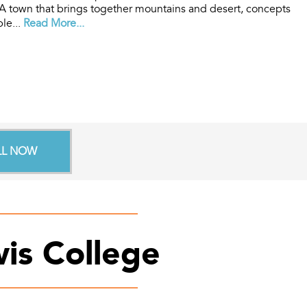
A town that brings together mountains and desert, concepts
ple...
Read More...
LL NOW
is College