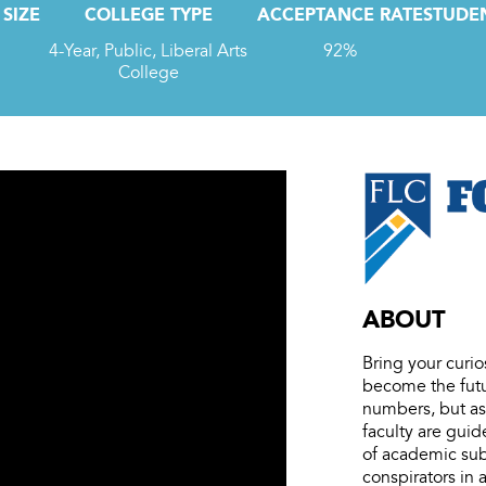
SIZE
COLLEGE TYPE
ACCEPTANCE RATE
STUDEN
4-Year, Public, Liberal Arts
92%
College
ABOUT
Bring your curio
become the futu
numbers, but as 
faculty are guid
of academic subj
conspirators in