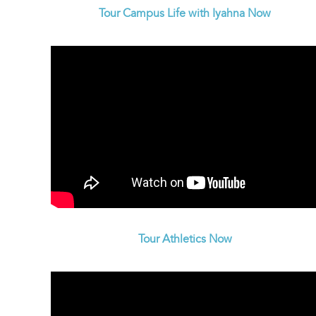
Tour Campus Life with Iyahna Now
Tour Athletics Now