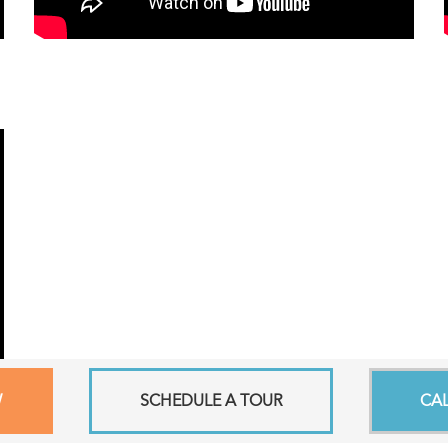
W
SCHEDULE A TOUR
CA