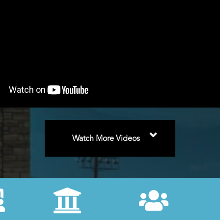
⌄
Watch More Videos