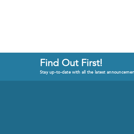
Find Out First!
Stay up-to-date with all the latest announceme