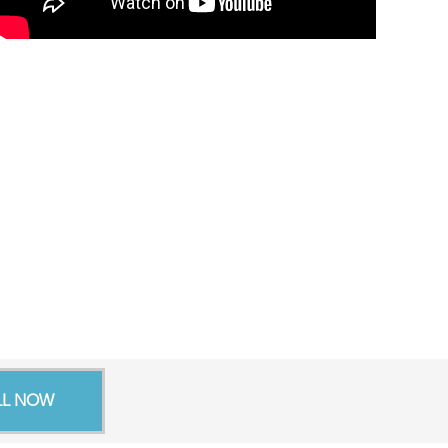
LL NOW