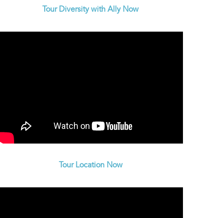
Tour Diversity with Ally Now
Tour Location Now