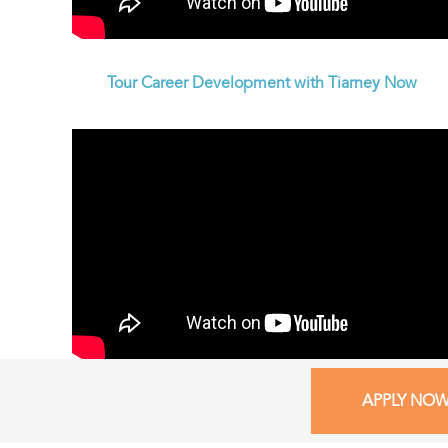
Tour Career Development with Tiarney Now
APPLY NO