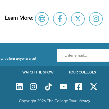
Learn More:
Enter
e-
nts before anyone else!
mail
address
to
WATCH THE SHOW
TOUR COLLEGES
subscribe
to
our
Newsletter
Copyright 2026 The College Tour |
Privacy