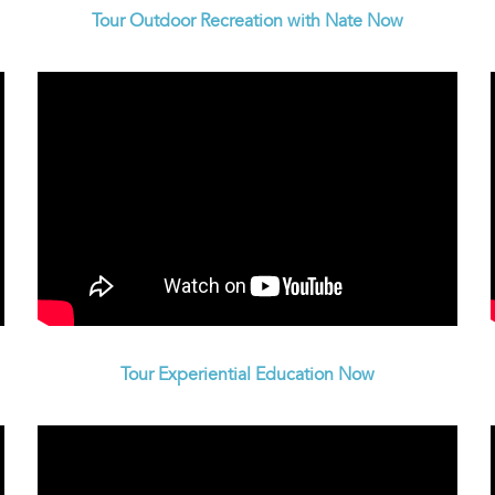
Tour Outdoor Recreation with Nate Now
Tour Experiential Education Now