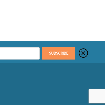
SUBSCRIBE