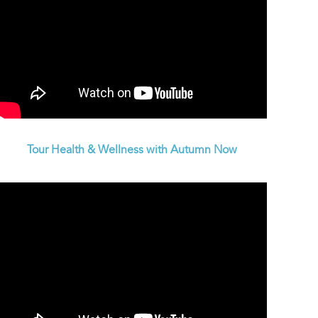
Tour Health & Wellness with Autumn Now