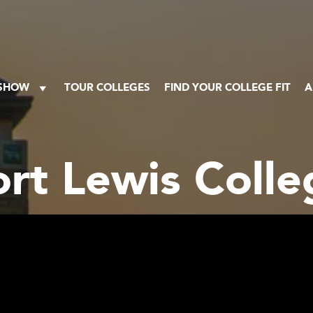
 SHOW
TOUR COLLEGES
FIND YOUR COLLEGE FIT
A
ort Lewis Colle