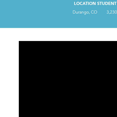
LOCATION
STUDENT 
Durango, CO
3,230