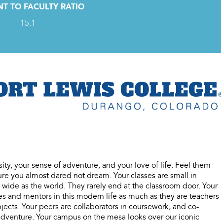
T TO FACULTY RATIO
15:1
sity, your sense of adventure, and your love of life. Feel them
re you almost dared not dream. Your classes are small in
wide as the world. They rarely end at the classroom door. Your
es and mentors in this modern life as much as they are teachers
ects. Your peers are collaborators in coursework, and co-
 adventure. Your campus on the mesa looks over our iconic