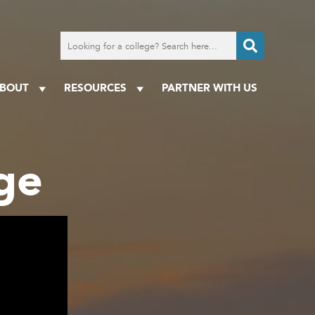
Search
for
a
college
BOUT
RESOURCES
PARTNER WITH US
ge