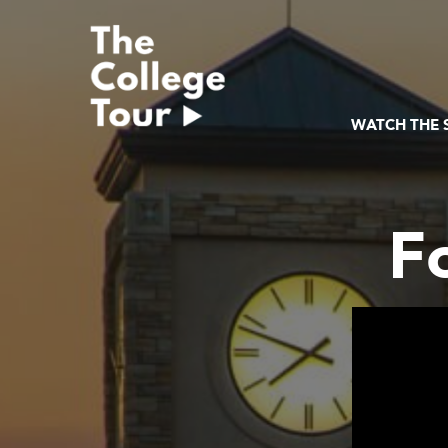
Skip
to
content
WATCH THE
F