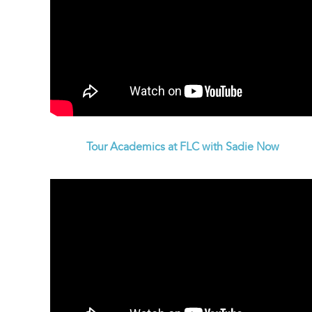
Tour Academics at FLC with Sadie Now