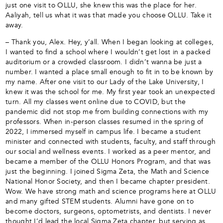
just one visit to OLLU, she knew this was the place for her.
Aaliyah, tell us what it was that made you choose OLLU. Take it
away.
– Thank you, Alex. Hey, y’all. When I began looking at colleges,
I wanted to find a school where I wouldn’t get lost in a packed
auditorium or a crowded classroom. I didn’t wanna be just a
number. I wanted a place small enough to fit in to be known by
my name. After one visit to our Lady of the Lake University, I
knew it was the school for me. My first year took an unexpected
turn. All my classes went online due to COVID, but the
pandemic did not stop me from building connections with my
professors. When in-person classes resumed in the spring of
2022, I immersed myself in campus life. I became a student
minister and connected with students, faculty, and staff through
our social and wellness events. I worked as a peer mentor, and
became a member of the OLLU Honors Program, and that was
just the beginning. I joined Sigma Zeta, the Math and Science
National Honor Society, and then I became chapter president.
Wow. We have strong math and science programs here at OLLU
and many gifted STEM students. Alumni have gone on to
become doctors, surgeons, optometrists, and dentists. I never
thought I’d lead the local Sigma Zeta chapter, but serving as