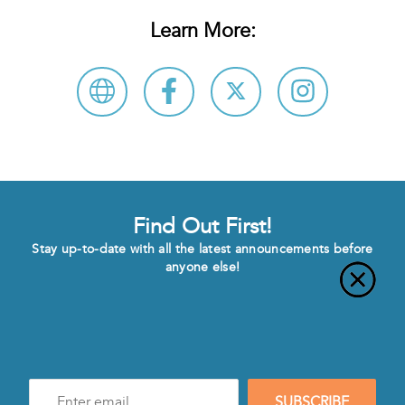
Learn More:
Find Out First!
Stay up-to-date with all the latest announcements before
anyone else!
Enter
SUBSCRIBE