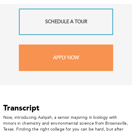
SCHEDULE A TOUR
APPLY NOW
Transcript
Now, introducing Aaliyah, a senior majoring in biology with
minors in chemistry and environmental science from Brownsville,
Texas. Finding the right college for you can be hard, but after