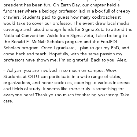
president has been fun. On Earth Day, our chapter held a
fundraiser where a biology professor laid in a box full of creepy
crawlers. Students paid to guess how many cockroaches it
would take to cover our professor. The event drew local media
coverage and raised enough funds for Sigma Zeta to attend the
National Convention. Aside from Sigma Zeta, I also belong to
the Ronald E. McNair Scholars program and the EcoJEDI
Scholars program. Once I graduate, I plan to get my PhD, and
come back and teach. Hopefully, with the same passion my
professors have shown me. I’m so grateful. Back to you, Alex.
– Aaliyah, you are involved in so much on-campus. Wow.
Students at OLLU can participate in a wide range of clubs,
organizations, and honor societies, catering to various interests
and fields of study. It seems like there truly is something for
everyone here! Thank you so much for sharing your story. Take
care.