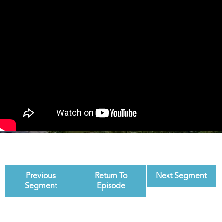
Previous
Return To
Next Segment
Segment
Episode