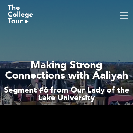
Skip
to
content
Making Strong
Connections with Aaliyah
Segment #6 from Our Lady of the
Lake University