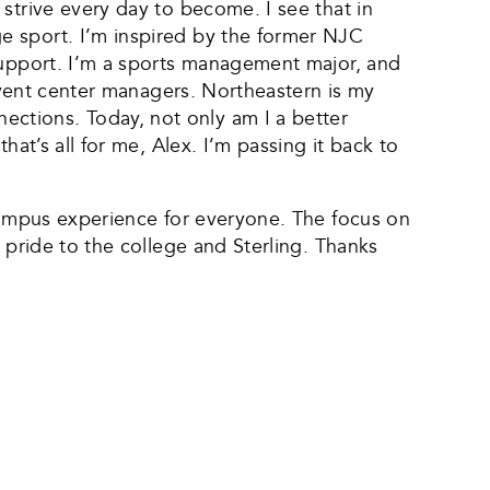
strive every day to become. I see that in
e sport. I’m inspired by the former NJC
 support. I’m a sports management major, and
 event center managers. Northeastern is my
ctions. Today, not only am I a better
at’s all for me, Alex. I’m passing it back to
 campus experience for everyone. The focus on
 pride to the college and Sterling. Thanks