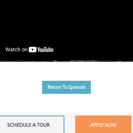
Return To Episode
SCHEDULE A TOUR
APPLY NOW