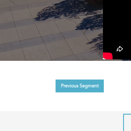
Previous Segment