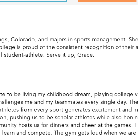
ngs, Colorado, and majors in sports management. She 
llege is proud of the consistent recognition of their
l student-athlete. Serve it up, Grace.
ate to be living my childhood dream, playing college v
challenges me and my teammates every single day. The 
thletes from every sport generates excitement and m
, pushing us to be scholar-athletes while also honing o
unity hosts us for dinners and cheer at the games. The
o learn and compete. The gym gets loud when we are pl