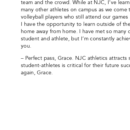
team and the crowd. While at NJC, I’ve learn
many other athletes on campus as we come to
volleyball players who still attend our game
I have the opportunity to learn outside of th
home away from home. I have met so many dif
student and athlete, but I’m constantly achiev
you.
– Perfect pass, Grace. NJC athletics attract
student-athletes is critical for their future
again, Grace.