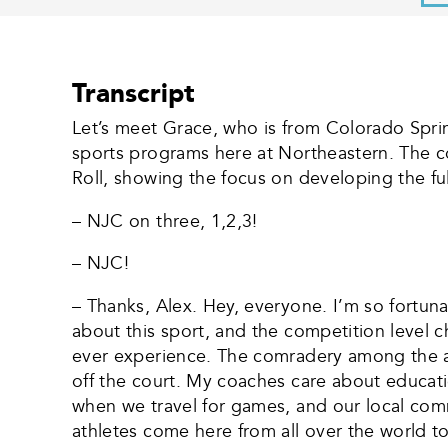
Transcript
Let’s meet Grace, who is from Colorado Spri
sports programs here at Northeastern. The co
Roll, showing the focus on developing the ful
– NJC on three, 1,2,3!
– NJC!
– Thanks, Alex. Hey, everyone. I’m so fortun
about this sport, and the competition level 
ever experience. The comradery among the a
off the court. My coaches care about education
when we travel for games, and our local comm
athletes come here from all over the world t