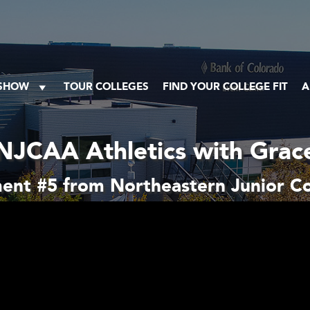
 SHOW
TOUR COLLEGES
FIND YOUR COLLEGE FIT
A
NJCAA Athletics with Grac
ent #5 from Northeastern Junior Co