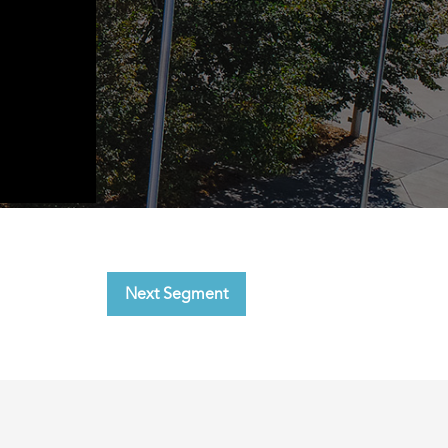
Next Segment