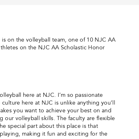
is on the volleyball team, one of 10 NJC AA
 athletes on the NJC AA Scholastic Honor
olleyball here at NJC. I’m so passionate
culture here at NJC is unlike anything you’ll
akes you want to achieve your best on and
ur volleyball skills. The faculty are flexible
 special part about this place is that
aying, making it fun and exciting for the