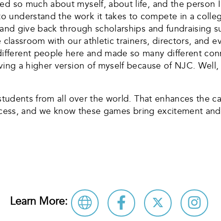
ed so much about myself, about life, and the person I 
 understand the work it takes to compete in a colleg
s and give back through scholarships and fundraising
e classroom with our athletic trainers, directors, and
ferent people here and made so many different conne
ing a higher version of myself because of NJC. Well, th
s students from all over the world. That enhances the
 success, and we know these games bring excitement and
Learn More: