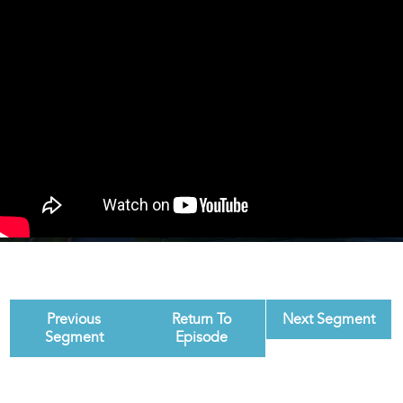
Previous
Return To
Next Segment
Segment
Episode