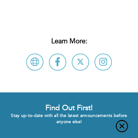
Learn More:
Find Out First!
Stay up-to-date with all the latest announcements before
anyone else!