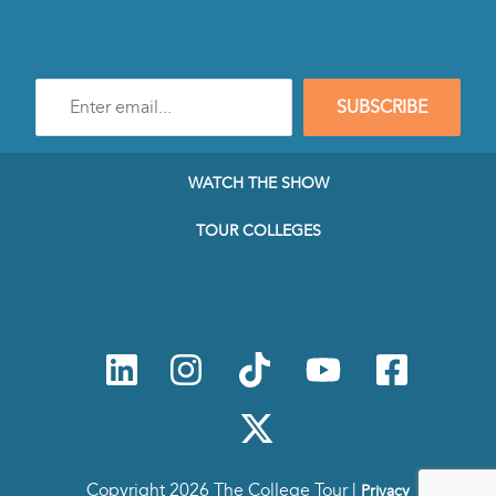
Enter
SUBSCRIBE
e-
mail
address
to
WATCH THE SHOW
subscribe
to
TOUR COLLEGES
our
Newsletter
Copyright 2026 The College Tour |
Privacy