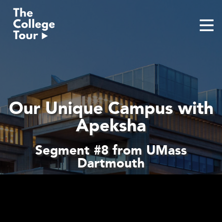
Skip
to
content
Our Unique Campus with
Apeksha
Segment #8 from UMass
Dartmouth