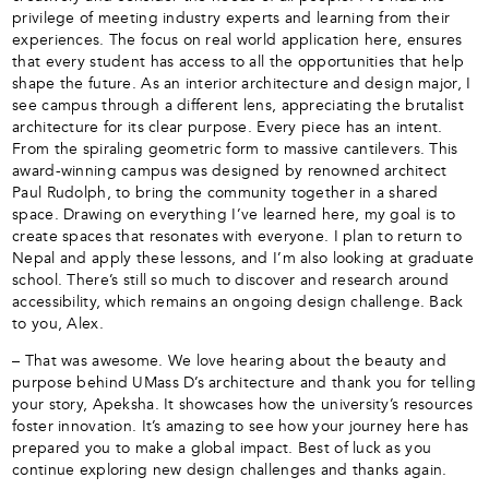
privilege of meeting industry experts and learning from their
experiences. The focus on real world application here, ensures
that every student has access to all the opportunities that help
shape the future. As an interior architecture and design major, I
see campus through a different lens, appreciating the brutalist
architecture for its clear purpose. Every piece has an intent.
From the spiraling geometric form to massive cantilevers. This
award-winning campus was designed by renowned architect
Paul Rudolph, to bring the community together in a shared
space. Drawing on everything I’ve learned here, my goal is to
create spaces that resonates with everyone. I plan to return to
Nepal and apply these lessons, and I’m also looking at graduate
school. There’s still so much to discover and research around
accessibility, which remains an ongoing design challenge. Back
to you, Alex.
– That was awesome. We love hearing about the beauty and
purpose behind UMass D’s architecture and thank you for telling
your story, Apeksha. It showcases how the university’s resources
foster innovation. It’s amazing to see how your journey here has
prepared you to make a global impact. Best of luck as you
continue exploring new design challenges and thanks again.