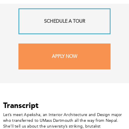
SCHEDULE A TOUR
APPLY NOW
Transcript
Let’s meet Apeksha, an Interior Architecture and Design major
who transferred to UMass Dartmouth all the way from Nepal.
She’ll tell us about the university’s striking, brutalist