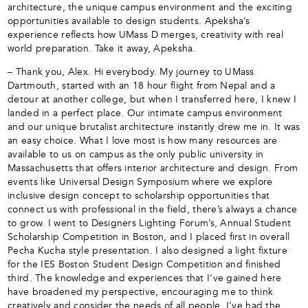
architecture, the unique campus environment and the exciting
opportunities available to design students. Apeksha’s
experience reflects how UMass D merges, creativity with real
world preparation. Take it away, Apeksha.
– Thank you, Alex. Hi everybody. My journey to UMass
Dartmouth, started with an 18 hour flight from Nepal and a
detour at another college, but when I transferred here, I knew I
landed in a perfect place. Our intimate campus environment
and our unique brutalist architecture instantly drew me in. It was
an easy choice. What I love most is how many resources are
available to us on campus as the only public university in
Massachusetts that offers interior architecture and design. From
events like Universal Design Symposium where we explore
inclusive design concept to scholarship opportunities that
connect us with professional in the field, there’s always a chance
to grow. I went to Designers Lighting Forum’s, Annual Student
Scholarship Competition in Boston, and I placed first in overall
Pecha Kucha style presentation. I also designed a light fixture
for the IES Boston Student Design Competition and finished
third. The knowledge and experiences that I’ve gained here
have broadened my perspective, encouraging me to think
creatively and consider the needs of all people. I’ve had the