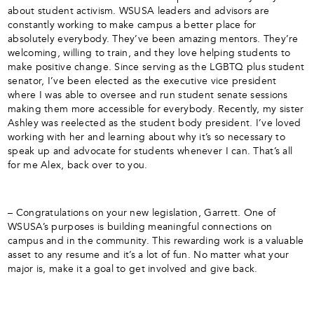
about student activism. WSUSA leaders and advisors are
constantly working to make campus a better place for
absolutely everybody. They’ve been amazing mentors. They’re
welcoming, willing to train, and they love helping students to
make positive change. Since serving as the LGBTQ plus student
senator, I’ve been elected as the executive vice president
where I was able to oversee and run student senate sessions
making them more accessible for everybody. Recently, my sister
Ashley was reelected as the student body president. I’ve loved
working with her and learning about why it’s so necessary to
speak up and advocate for students whenever I can. That’s all
for me Alex, back over to you.
– Congratulations on your new legislation, Garrett. One of
WSUSA’s purposes is building meaningful connections on
campus and in the community. This rewarding work is a valuable
asset to any resume and it’s a lot of fun. No matter what your
major is, make it a goal to get involved and give back.