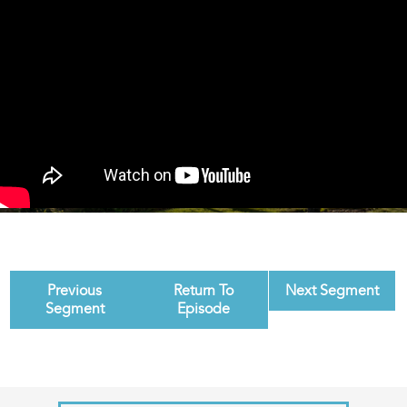
Previous
Return To
Next Segment
Segment
Episode