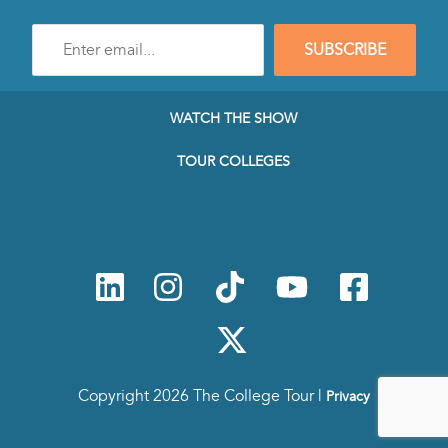
Enter
SUBSCRIBE
e-
mail
address
to
WATCH THE SHOW
subscribe
to
TOUR COLLEGES
our
Newsletter
Copyright 2026 The College Tour |
Privacy