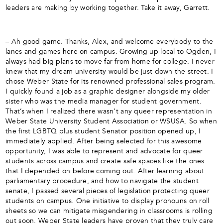
leaders are making by working together. Take it away, Garrett.
– Ah good game. Thanks, Alex, and welcome everybody to the
lanes and games here on campus. Growing up local to Ogden, I
always had big plans to move far from home for college. I never
knew that my dream university would be just down the street. I
chose Weber State for its renowned professional sales program.
I quickly found a job as a graphic designer alongside my older
sister who was the media manager for student government.
That’s when I realized there wasn’t any queer representation in
Weber State University Student Association or WSUSA. So when
the first LGBTQ plus student Senator position opened up, I
immediately applied. After being selected for this awesome
opportunity, I was able to represent and advocate for queer
students across campus and create safe spaces like the ones
that I depended on before coming out. After learning about
parliamentary procedure, and how to navigate the student
senate, I passed several pieces of legislation protecting queer
students on campus. One initiative to display pronouns on roll
sheets so we can mitigate misgendering in classrooms is rolling
out soon. Weber State leaders have proven that they truly care