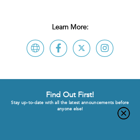
Learn More:
Find Out First!
Stay up-to-date with all the latest announcements before
anyone else!