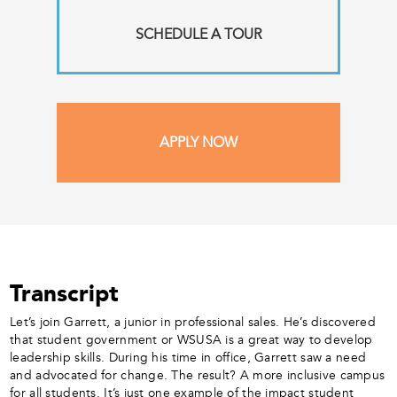
SCHEDULE A TOUR
APPLY NOW
Transcript
Let’s join Garrett, a junior in professional sales. He’s discovered
that student government or WSUSA is a great way to develop
leadership skills. During his time in office, Garrett saw a need
and advocated for change. The result? A more inclusive campus
for all students. It’s just one example of the impact student