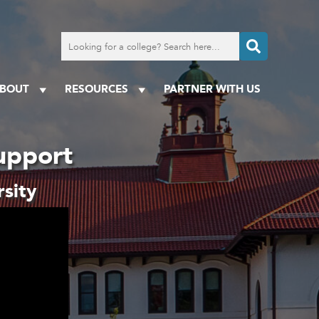
Search
for
a
college
BOUT
RESOURCES
PARTNER WITH US
upport
sity