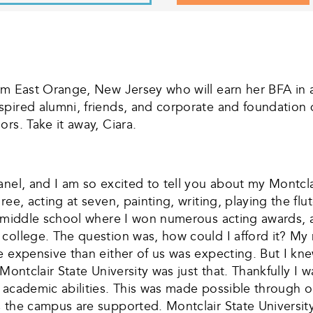
m East Orange, New Jersey who will earn her BFA in ac
pired alumni, friends, and corporate and foundation do
rs. Take it away, Ciara.
el, and I am so excited to tell you about my Montclair
ee, acting at seven, painting, writing, playing the flut
ts middle school where I won numerous acting awards,
 college. The question was, how could I afford it? M
e expensive than either of us was expecting. But I kn
Montclair State University was just that. Thankfully I 
 academic abilities. This was made possible through 
 the campus are supported. Montclair State Universit