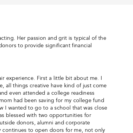
ting. Her passion and grit is typical of the
nors to provide significant financial
 experience. First a little bit about me. I
e, all things creative have kind of just come
 and even attended a college readiness
y mom had been saving for my college fund
ew I wanted to go to a school that was close
was blessed with two opportunities for
outside donors, alumni and corporate
y continues to open doors for me, not only