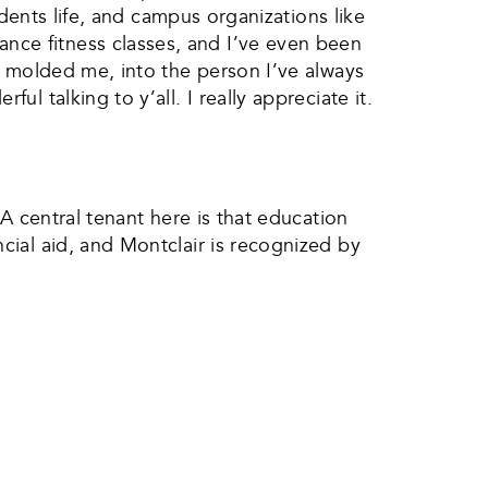
idents life, and campus organizations like
ce fitness classes, and I’ve even been
s molded me, into the person I’ve always
 talking to y’all. I really appreciate it.
A central tenant here is that education
ial aid, and Montclair is recognized by