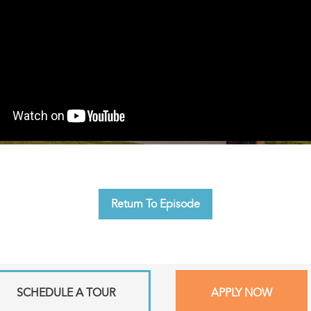
Return To Episode
SCHEDULE A TOUR
APPLY NOW