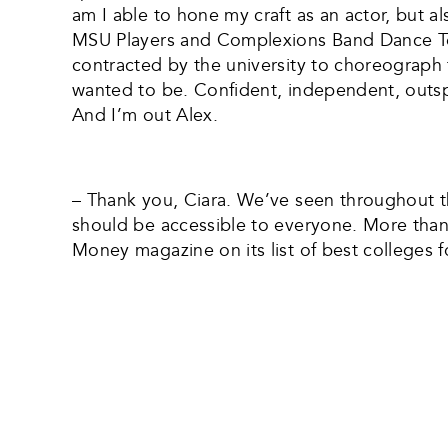
am I able to hone my craft as an actor, but al
MSU Players and Complexions Band Dance Tea
contracted by the university to choreograph 
wanted to be. Confident, independent, outspok
And I’m out Alex.
– Thank you, Ciara. We’ve seen throughout the
should be accessible to everyone. More than 
Money magazine on its list of best colleges 