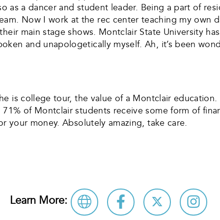
so as a dancer and student leader. Being a part of res
m. Now I work at the rec center teaching my own dan
their main stage shows. Montclair State University ha
en and unapologetically myself. Ah, it’s been wonderful
 is college tour, the value of a Montclair education. 
71% of Montclair students receive some form of financ
for your money. Absolutely amazing, take care.
Learn More: