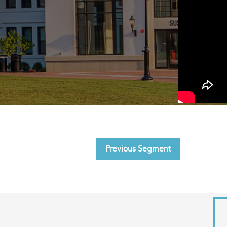
Previous Segment