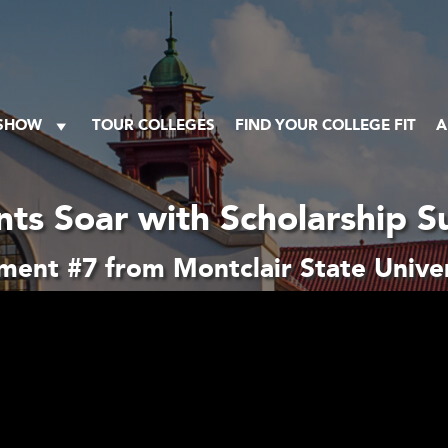
 SHOW
TOUR COLLEGES
FIND YOUR COLLEGE FIT
A
nts Soar with Scholarship S
ment #7 from Montclair State Univer