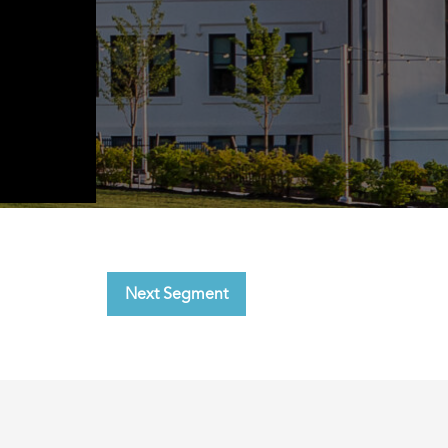
Next Segment