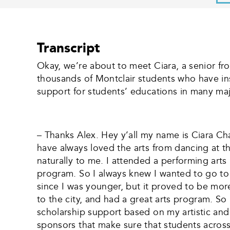
Transcript
Okay, we’re about to meet Ciara, a senior fro
thousands of Montclair students who have ins
support for students’ educations in many majo
– Thanks Alex. Hey y’all my name is Ciara Chan
have always loved the arts from dancing at thr
naturally to me. I attended a performing ar
program. So I always knew I wanted to go to
since I was younger, but it proved to be mor
to the city, and had a great arts program. So 
scholarship support based on my artistic and
sponsors that make sure that students across