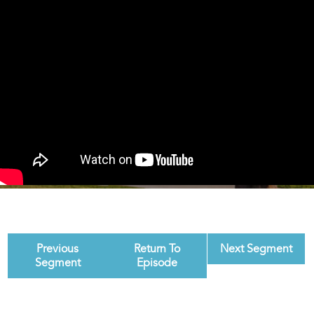
Previous
Return To
Next Segment
Segment
Episode