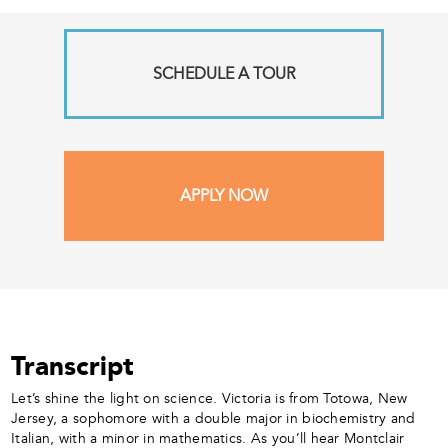
SCHEDULE A TOUR
APPLY NOW
Transcript
Let’s shine the light on science. Victoria is from Totowa, New
Jersey, a sophomore with a double major in biochemistry and
Italian, with a minor in mathematics. As you’ll hear Montclair