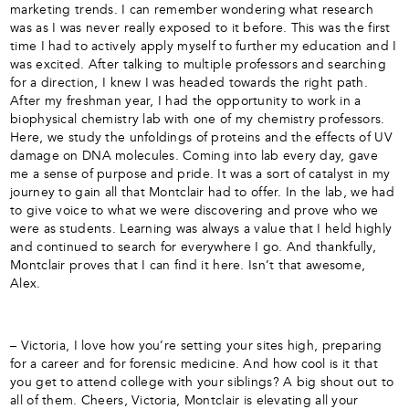
marketing trends. I can remember wondering what research
was as I was never really exposed to it before. This was the first
time I had to actively apply myself to further my education and I
was excited. After talking to multiple professors and searching
for a direction, I knew I was headed towards the right path.
After my freshman year, I had the opportunity to work in a
biophysical chemistry lab with one of my chemistry professors.
Here, we study the unfoldings of proteins and the effects of UV
damage on DNA molecules. Coming into lab every day, gave
me a sense of purpose and pride. It was a sort of catalyst in my
journey to gain all that Montclair had to offer. In the lab, we had
to give voice to what we were discovering and prove who we
were as students. Learning was always a value that I held highly
and continued to search for everywhere I go. And thankfully,
Montclair proves that I can find it here. Isn’t that awesome,
Alex.
– Victoria, I love how you’re setting your sites high, preparing
for a career and for forensic medicine. And how cool is it that
you get to attend college with your siblings? A big shout out to
all of them. Cheers, Victoria, Montclair is elevating all your