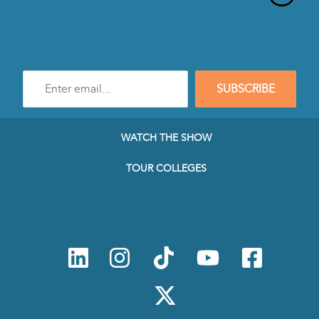
Enter
SUBSCRIBE
e-
mail
address
to
WATCH THE SHOW
subscribe
to
TOUR COLLEGES
our
Newsletter