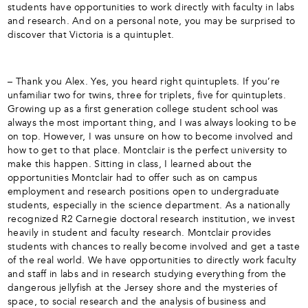
students have opportunities to work directly with faculty in labs
and research. And on a personal note, you may be surprised to
discover that Victoria is a quintuplet.
– Thank you Alex. Yes, you heard right quintuplets. If you’re
unfamiliar two for twins, three for triplets, five for quintuplets.
Growing up as a first generation college student school was
always the most important thing, and I was always looking to be
on top. However, I was unsure on how to become involved and
how to get to that place. Montclair is the perfect university to
make this happen. Sitting in class, I learned about the
opportunities Montclair had to offer such as on campus
employment and research positions open to undergraduate
students, especially in the science department. As a nationally
recognized R2 Carnegie doctoral research institution, we invest
heavily in student and faculty research. Montclair provides
students with chances to really become involved and get a taste
of the real world. We have opportunities to directly work faculty
and staff in labs and in research studying everything from the
dangerous jellyfish at the Jersey shore and the mysteries of
space, to social research and the analysis of business and