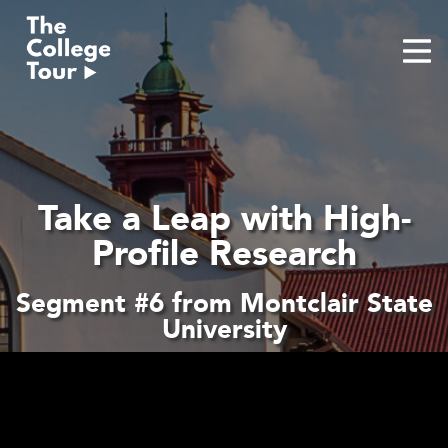
Skip
to
content
Take a Leap with High-
Profile Research
Segment #6 from Montclair State
University