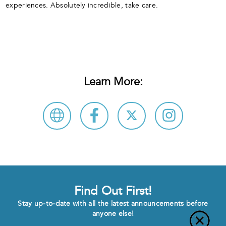
experiences. Absolutely incredible, take care.
Learn More:
Find Out First!
Stay up-to-date with all the latest announcements before
anyone else!