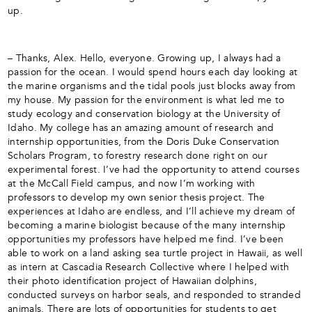
up.
– Thanks, Alex. Hello, everyone. Growing up, I always had a
passion for the ocean. I would spend hours each day looking at
the marine organisms and the tidal pools just blocks away from
my house. My passion for the environment is what led me to
study ecology and conservation biology at the University of
Idaho. My college has an amazing amount of research and
internship opportunities, from the Doris Duke Conservation
Scholars Program, to forestry research done right on our
experimental forest. I’ve had the opportunity to attend courses
at the McCall Field campus, and now I’m working with
professors to develop my own senior thesis project. The
experiences at Idaho are endless, and I’ll achieve my dream of
becoming a marine biologist because of the many internship
opportunities my professors have helped me find. I’ve been
able to work on a land asking sea turtle project in Hawaii, as well
as intern at Cascadia Research Collective where I helped with
their photo identification project of Hawaiian dolphins,
conducted surveys on harbor seals, and responded to stranded
animals. There are lots of opportunities for students to get