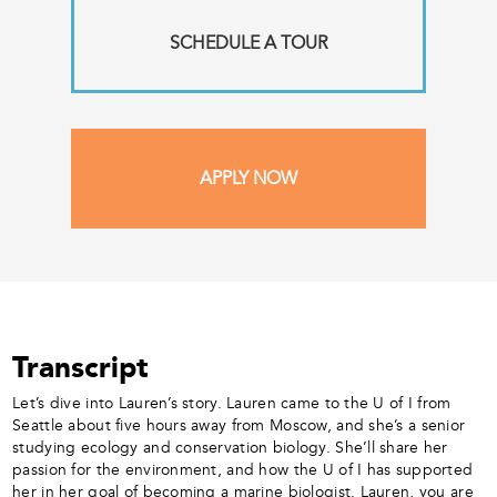
SCHEDULE A TOUR
APPLY NOW
Transcript
Let’s dive into Lauren’s story. Lauren came to the U of I from
Seattle about five hours away from Moscow, and she’s a senior
studying ecology and conservation biology. She’ll share her
passion for the environment, and how the U of I has supported
her in her goal of becoming a marine biologist. Lauren, you are