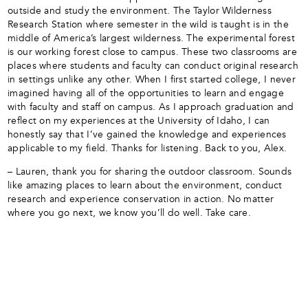
outside and study the environment. The Taylor Wilderness
Research Station where semester in the wild is taught is in the
middle of America’s largest wilderness. The experimental forest
is our working forest close to campus. These two classrooms are
places where students and faculty can conduct original research
in settings unlike any other. When I first started college, I never
imagined having all of the opportunities to learn and engage
with faculty and staff on campus. As I approach graduation and
reflect on my experiences at the University of Idaho, I can
honestly say that I’ve gained the knowledge and experiences
applicable to my field. Thanks for listening. Back to you, Alex.
– Lauren, thank you for sharing the outdoor classroom. Sounds
like amazing places to learn about the environment, conduct
research and experience conservation in action. No matter
where you go next, we know you’ll do well. Take care.