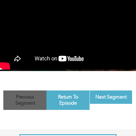
Previous
Return To
Next Segment
Segment
Episode