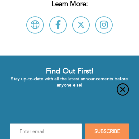
Learn More:
Find Out First!
Stay up-to-date with all the latest announcements before
anyone else!
Enter
SUBSCRIBE
e-
mail