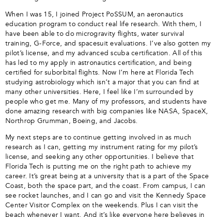
When I was 15, I joined Project PoSSUM, an aeronautics
education program to conduct real life research. With them, I
have been able to do microgravity flights, water survival
training, G-Force, and spacesuit evaluations. I’ve also gotten my
pilot’s license, and my advanced scuba certification. All of this
has led to my apply in astronautics certification, and being
certified for suborbital flights. Now I’m here at Florida Tech
studying astrobiology which isn’t a major that you can find at
many other universities. Here, I feel like I’m surrounded by
people who get me. Many of my professors, and students have
done amazing research with big companies like NASA, SpaceX,
Northrop Grumman, Boeing, and Jacobs.
My next steps are to continue getting involved in as much
research as I can, getting my instrument rating for my pilot’s
license, and seeking any other opportunities. I believe that
Florida Tech is putting me on the right path to achieve my
career. It’s great being at a university that is a part of the Space
Coast, both the space part, and the coast. From campus, I can
see rocket launches, and I can go and visit the Kennedy Space
Center Visitor Complex on the weekends. Plus I can visit the
beach whenever I want. And it’s like everyone here believes in