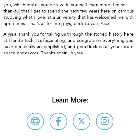
you, which makes you believe in yourself even more. I’m so
thankful that I get to spend the next few years here on campus
studying what I love, at a university that has welcomed me with
open arms. That’s all for me guys, back to you, Alex
Alyssa, thank you for taking us through the storied history here
at Florida Tech. It’s fascinating, and congrats on everything you
have personally accomplished, and good luck on all your future
space endeavors. Thanks again, Alyssa.
Learn More: