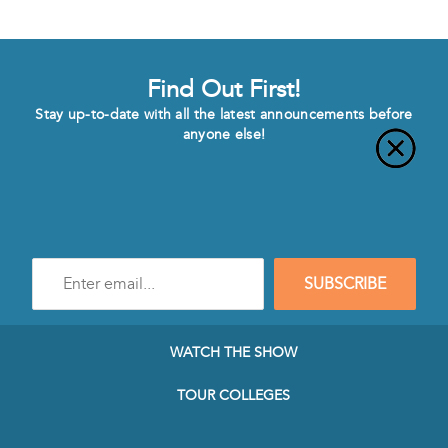
Find Out First!
Stay up-to-date with all the latest announcements before
anyone else!
Enter
SUBSCRIBE
e-
mail
address
to
WATCH THE SHOW
subscribe
to
TOUR COLLEGES
our
Newsletter