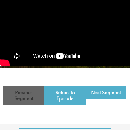
Previous
Return To
Next Segment
Segment
Episode