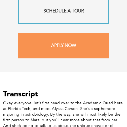
SCHEDULE A TOUR
APPLY NOW
Transcript
Okay everyone, let’s first head over to the Academic Quad here
at Florida Tech, and meet Alyssa Carson. She’s a sophomore
majoring in astrobiology. By the way, she will most likely be the
first person to Mars, but you’ll hear more about that from her.
And she’s going to talk to us about the unique character of