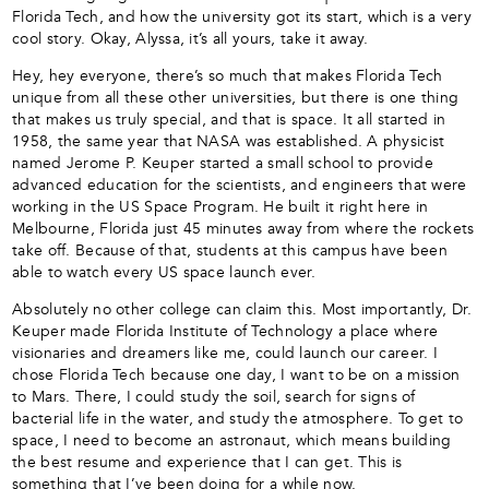
Florida Tech, and how the university got its start, which is a very
cool story. Okay, Alyssa, it’s all yours, take it away.
Hey, hey everyone, there’s so much that makes Florida Tech
unique from all these other universities, but there is one thing
that makes us truly special, and that is space. It all started in
1958, the same year that NASA was established. A physicist
named Jerome P. Keuper started a small school to provide
advanced education for the scientists, and engineers that were
working in the US Space Program. He built it right here in
Melbourne, Florida just 45 minutes away from where the rockets
take off. Because of that, students at this campus have been
able to watch every US space launch ever.
Absolutely no other college can claim this. Most importantly, Dr.
Keuper made Florida Institute of Technology a place where
visionaries and dreamers like me, could launch our career. I
chose Florida Tech because one day, I want to be on a mission
to Mars. There, I could study the soil, search for signs of
bacterial life in the water, and study the atmosphere. To get to
space, I need to become an astronaut, which means building
the best resume and experience that I can get. This is
something that I’ve been doing for a while now.