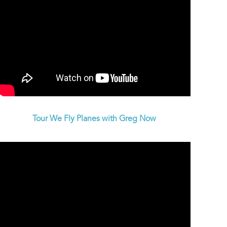
Tour We Fly Planes with Greg Now