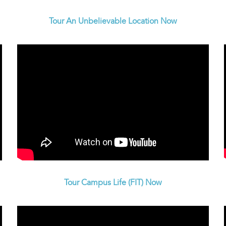
Tour An Unbelievable Location Now
Tour Campus Life (FIT) Now