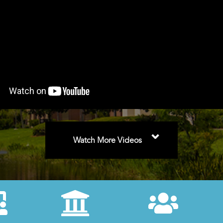
⌄
Watch More Videos