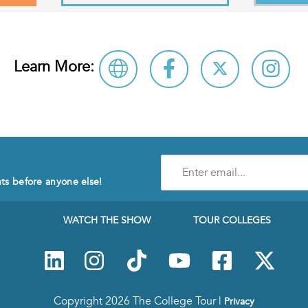
Learn More:
Enter
e-
nts before anyone else!
mail
address
to
WATCH THE SHOW
TOUR COLLEGES
subscribe
to
our
Newsletter
Copyright 2026 The College Tour |
Privacy