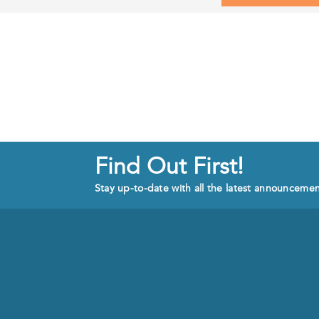
Find Out First!
Stay up-to-date with all the latest announceme