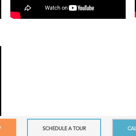
W
SCHEDULE A TOUR
CA