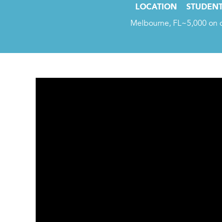
LOCATION
STUDENT
Melbourne, FL
~5,000 on