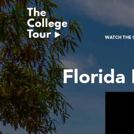
Skip
to
content
WATCH THE
Florida 