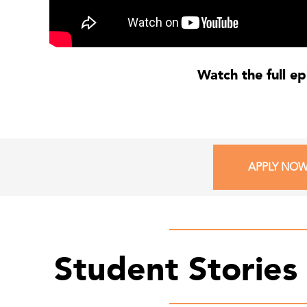
Watch the full e
APPLY NO
Student Stories 