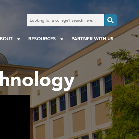
Search
for
a
college
BOUT
RESOURCES
PARTNER WITH US
echnology