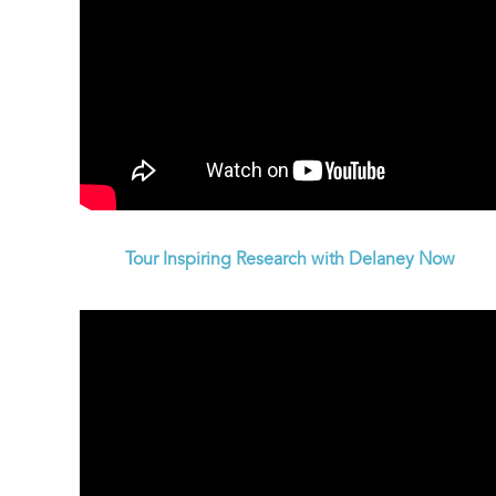
Tour Inspiring Research with Delaney Now