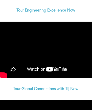
Tour Engineering Excellence Now
Tour Global Connections with Tij Now