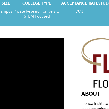
 SIZE
COLLEGE TYPE
ACCEPTANCE RATE
STUD
 campus
Private Research University,
70%
STEM-Focused
ABOUT
Florida Institut
research univer