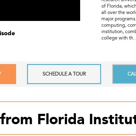
of Florida, whi
all over the wor
major programs 
computing, comm
pisode
institution, com
college with th.
W
SCHEDULE A TOUR
CA
from Florida Instit