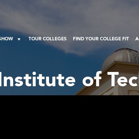
 SHOW
TOUR COLLEGES
FIND YOUR COLLEGE FIT
A
Institute of T