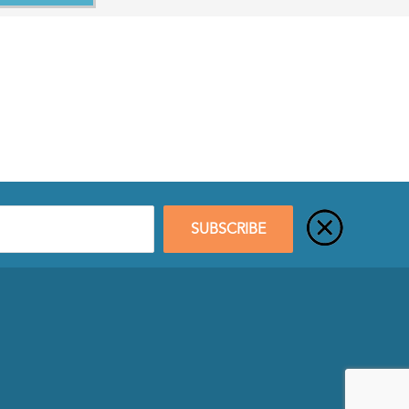
SUBSCRIBE