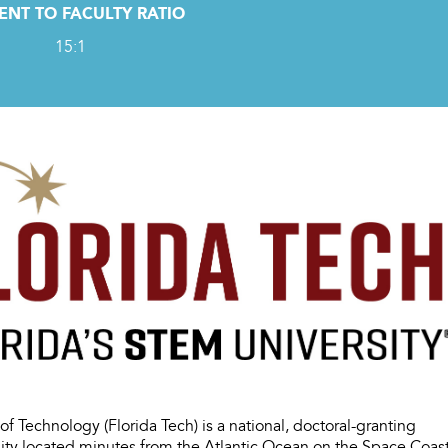
ENT TO FACULTY RATIO
15:1
e of Technology (Florida Tech) is a national, doctoral-granting
sity located minutes from the Atlantic Ocean on the Space Coas