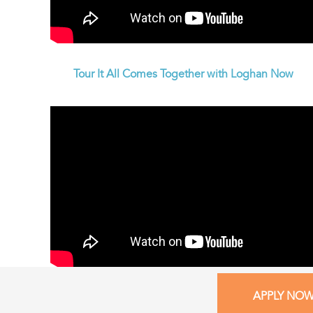
Tour It All Comes Together with Loghan Now
APPLY NO