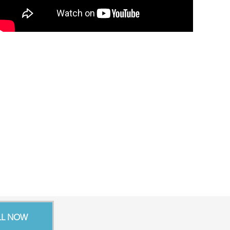
LL NOW