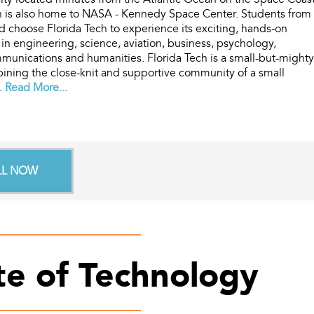
ch is also home to NASA - Kennedy Space Center. Students from
ld choose Florida Tech to experience its exciting, hands-on
in engineering, science, aviation, business, psychology,
unications and humanities. Florida Tech is a small-but-mighty
bining the close-knit and supportive community of a small
..
Read More...
LL NOW
ute of Technology