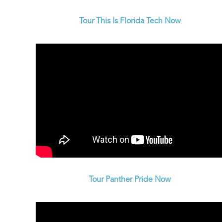
Tour This Is Florida Tech Now
Tour Panther Pride Now