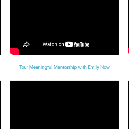
Tour Meaningful Mentorship with Emily Now