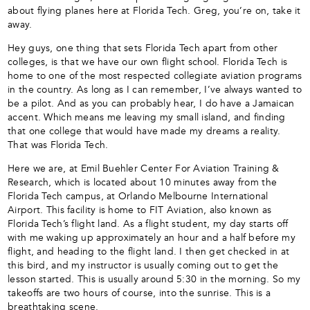
about flying planes here at Florida Tech. Greg, you’re on, take it
away.
Hey guys, one thing that sets Florida Tech apart from other
colleges, is that we have our own flight school. Florida Tech is
home to one of the most respected collegiate aviation programs
in the country. As long as I can remember, I’ve always wanted to
be a pilot. And as you can probably hear, I do have a Jamaican
accent. Which means me leaving my small island, and finding
that one college that would have made my dreams a reality.
That was Florida Tech.
Here we are, at Emil Buehler Center For Aviation Training &
Research, which is located about 10 minutes away from the
Florida Tech campus, at Orlando Melbourne International
Airport. This facility is home to FIT Aviation, also known as
Florida Tech’s flight land. As a flight student, my day starts off
with me waking up approximately an hour and a half before my
flight, and heading to the flight land. I then get checked in at
this bird, and my instructor is usually coming out to get the
lesson started. This is usually around 5:30 in the morning. So my
takeoffs are two hours of course, into the sunrise. This is a
breathtaking scene.