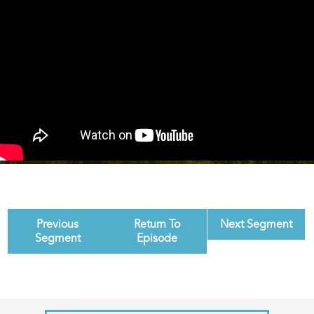
Previous
Return To
Next Segment
Segment
Episode