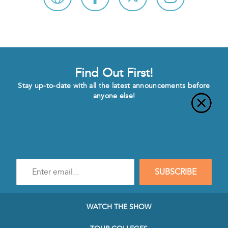
Find Out First!
Stay up-to-date with all the latest announcements before
anyone else!
Enter
SUBSCRIBE
e-
mail
address
to
WATCH THE SHOW
subscribe
to