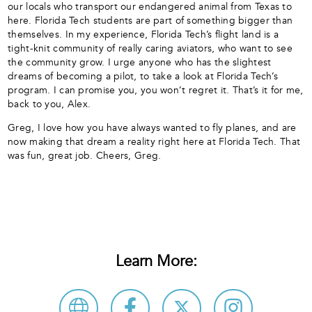
our locals who transport our endangered animal from Texas to
here. Florida Tech students are part of something bigger than
themselves. In my experience, Florida Tech’s flight land is a
tight-knit community of really caring aviators, who want to see
the community grow. I urge anyone who has the slightest
dreams of becoming a pilot, to take a look at Florida Tech’s
program. I can promise you, you won’t regret it. That’s it for me,
back to you, Alex.
Greg, I love how you have always wanted to fly planes, and are
now making that dream a reality right here at Florida Tech. That
was fun, great job. Cheers, Greg.
Learn More: