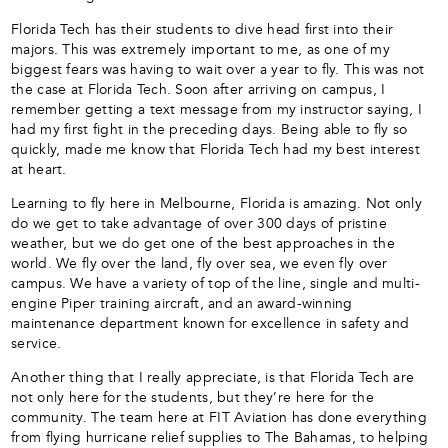
Florida Tech has their students to dive head first into their
majors. This was extremely important to me, as one of my
biggest fears was having to wait over a year to fly. This was not
the case at Florida Tech. Soon after arriving on campus, I
remember getting a text message from my instructor saying, I
had my first fight in the preceding days. Being able to fly so
quickly, made me know that Florida Tech had my best interest
at heart.
Learning to fly here in Melbourne, Florida is amazing. Not only
do we get to take advantage of over 300 days of pristine
weather, but we do get one of the best approaches in the
world. We fly over the land, fly over sea, we even fly over
campus. We have a variety of top of the line, single and multi-
engine Piper training aircraft, and an award-winning
maintenance department known for excellence in safety and
service.
Another thing that I really appreciate, is that Florida Tech are
not only here for the students, but they’re here for the
community. The team here at FIT Aviation has done everything
from flying hurricane relief supplies to The Bahamas, to helping