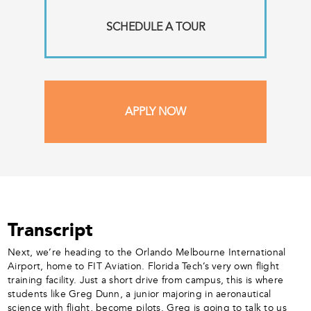
SCHEDULE A TOUR
APPLY NOW
Transcript
Next, we’re heading to the Orlando Melbourne International
Airport, home to FIT Aviation. Florida Tech’s very own flight
training facility. Just a short drive from campus, this is where
students like Greg Dunn, a junior majoring in aeronautical
science with flight, become pilots. Greg is going to talk to us