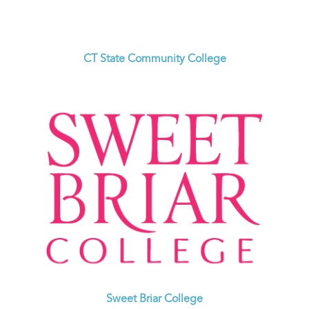
CT State Community College
Sweet Briar College