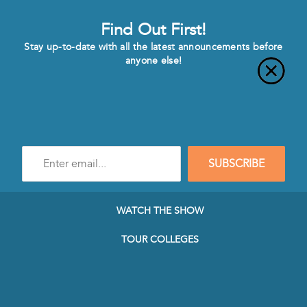
Find Out First!
Stay up-to-date with all the latest announcements before
anyone else!
Enter
SUBSCRIBE
e-
mail
address
to
WATCH THE SHOW
subscribe
to
TOUR COLLEGES
our
Newsletter