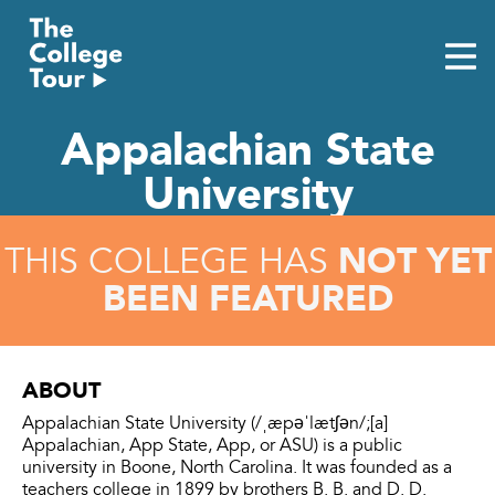
Skip
to
content
Appalachian State
University
NOT YET
THIS COLLEGE HAS
BEEN FEATURED
ABOUT
Appalachian State University (/ˌæpəˈlætʃən/;[a]
Appalachian, App State, App, or ASU) is a public
university in Boone, North Carolina. It was founded as a
teachers college in 1899 by brothers B. B. and D. D.