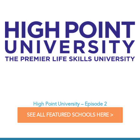
High Point University – Episode 2
SEE ALL FEATURED SCHOOLS HERE >