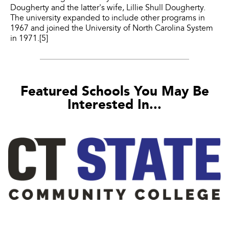
Dougherty and the latter's wife, Lillie Shull Dougherty.
The university expanded to include other programs in
1967 and joined the University of North Carolina System
in 1971.[5]
Featured Schools You May Be
Interested In...