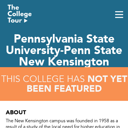
Skip
to
content
Pennsylvania State
University-Penn State
New Kensington
NOT YET
THIS COLLEGE HAS
BEEN FEATURED
ABOUT
The New Kensington campus was founded in 1958 as a
result of a study of the local need for higher education in