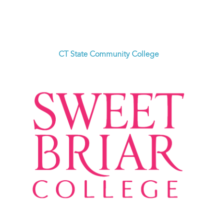
CT State Community College