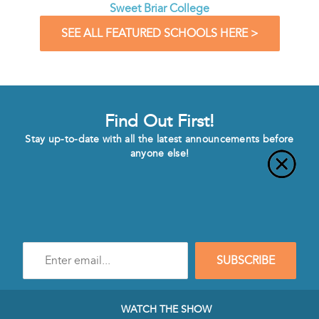
Sweet Briar College
SEE ALL FEATURED SCHOOLS HERE >
Find Out First!
Stay up-to-date with all the latest announcements before
anyone else!
Enter
SUBSCRIBE
e-
mail
address
to
WATCH THE SHOW