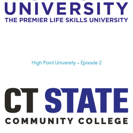
High Point University – Episode 2