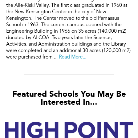
the Alle-Kiski Valley. The first class graduated in 1960 at
the New Kensington Center in the city of New
Kensington. The Center moved to the old Parnassus
School in 1963. The current campus opened with the
Engineering Building in 1966 on 35 acres (140,000 m2)
donated by ALCOA. Two years later the Science,
Activities, and Administration buildings and the Library
were completed and an additional 30 acres (120,000 m2)
were purchased from ...
Read More...
Featured Schools You May Be
Interested In...