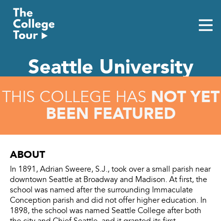
Skip
to
content
Seattle University
NOT YET
THIS COLLEGE HAS
BEEN FEATURED
ABOUT
In 1891, Adrian Sweere, S.J., took over a small parish near
downtown Seattle at Broadway and Madison. At first, the
school was named after the surrounding Immaculate
Conception parish and did not offer higher education. In
1898, the school was named Seattle College after both