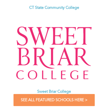
CT State Community College
Sweet Briar College
SEE ALL FEATURED SCHOOLS HERE >