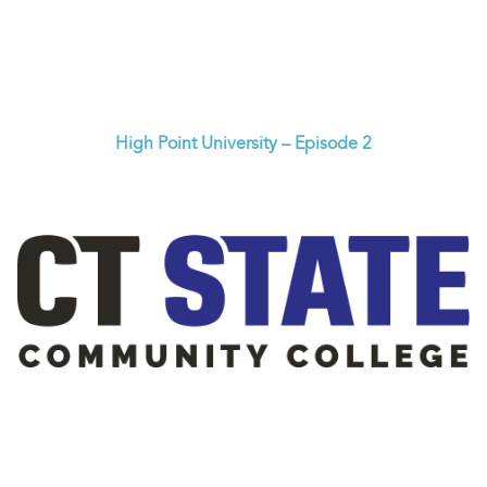
High Point University – Episode 2