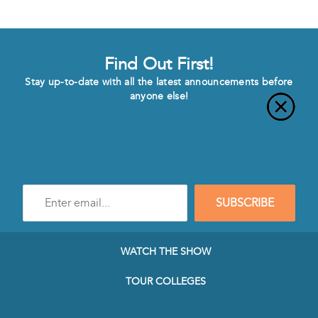
Find Out First!
Stay up-to-date with all the latest announcements before
anyone else!
Enter
SUBSCRIBE
e-
mail
address
to
WATCH THE SHOW
subscribe
to
TOUR COLLEGES
our
Newsletter