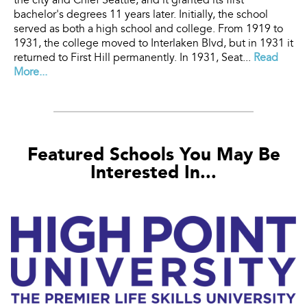
the city and Chief Seattle, and it granted its first
bachelor's degrees 11 years later. Initially, the school
served as both a high school and college. From 1919 to
1931, the college moved to Interlaken Blvd, but in 1931 it
returned to First Hill permanently. In 1931, Seat...
Read
More...
Featured Schools You May Be
Interested In...