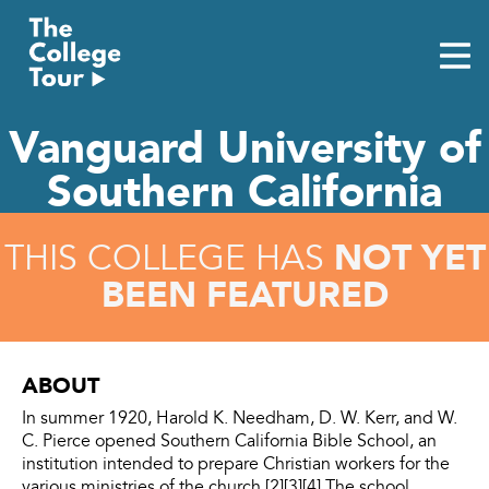
Skip
to
content
Vanguard University of
Southern California
NOT YET
THIS COLLEGE HAS
BEEN FEATURED
ABOUT
In summer 1920, Harold K. Needham, D. W. Kerr, and W.
C. Pierce opened Southern California Bible School, an
institution intended to prepare Christian workers for the
various ministries of the church.[2][3][4] The school