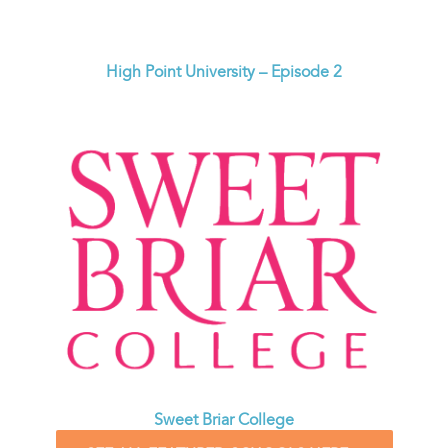
High Point University – Episode 2
Sweet Briar College