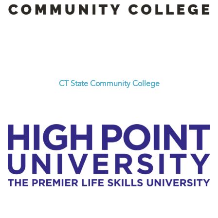
CT State Community College