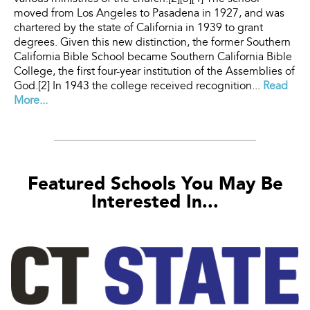
moved from Los Angeles to Pasadena in 1927, and was
chartered by the state of California in 1939 to grant
degrees. Given this new distinction, the former Southern
California Bible School became Southern California Bible
College, the first four-year institution of the Assemblies of
God.[2] In 1943 the college received recognition...
Read
More...
Featured Schools You May Be
Interested In...