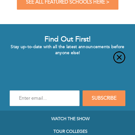
SEE ALL FEATURED SCHOOLS HERE >
Find Out First!
Stay up-to-date with all the latest announcements before
anyone else!
Enter
SUBSCRIBE
e-
mail
address
to
WATCH THE SHOW
subscribe
to
TOUR COLLEGES