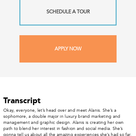
SCHEDULE A TOUR
APPLY NOW
Transcript
Okay, everyone, let’s head over and meet Alanis. She’s a
sophomore, a double major in luxury brand marketing and
management and graphic design. Alanis is creating her own
path to blend her interest in fashion and social media. She’s
gonna tell us about all the amazing experiences she’s had so far.