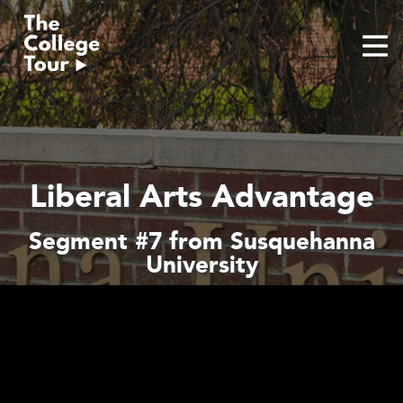
Skip
to
content
Liberal Arts Advantage
Segment #7 from Susquehanna
University