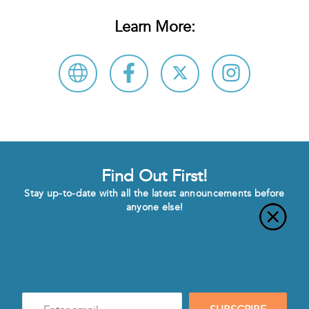
Learn More:
Find Out First!
Stay up-to-date with all the latest announcements before
anyone else!
Enter