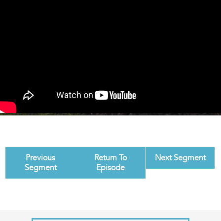
Previous
Return To
Next Segment
Segment
Episode