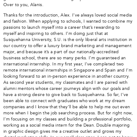
Over to you, Alanis.
Thanks for the introduction, Alex. I’ve always loved social media
and fashion. When applying to schools, I wanted to combine my
passions to launch myself into a career that’s rewarding to
myself and inspiring to others. I’m doing just that at
Susquehanna University, S.U. is the only liberal arts institution in
our country to offer a luxury brand marketing and management
major, and because it’s a part of our nationally-accredited
business school, there are so many perks. I’m guaranteed an
international internship. In my first year, I’ve completed two
remote international internships in Singapore and Spain and I’m
looking forward to an in-person experience in another country.
As second year students, my classmates and I are paired with
alumni mentors whose career journeys align with our goals and
have a strong desire to give back to Susquehanna. So far, I’ve
been able to connect with graduates who work at my dream
companies and I know that they’ll be able to help me out even
more when I begin the job searching process. But for right now,
I’m focusing on my classes and building a professional portfolio,
working as a social media intern for the Dean. Double majoring
in graphic design gives me a creative outlet and grows my