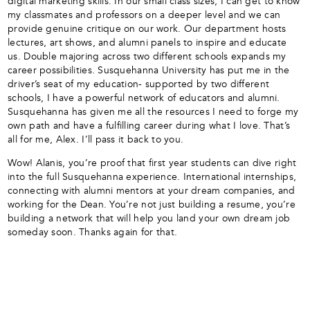
digital marketing skills. In our small class sizes, I can get to know
my classmates and professors on a deeper level and we can
provide genuine critique on our work. Our department hosts
lectures, art shows, and alumni panels to inspire and educate
us. Double majoring across two different schools expands my
career possibilities. Susquehanna University has put me in the
driver’s seat of my education- supported by two different
schools, I have a powerful network of educators and alumni.
Susquehanna has given me all the resources I need to forge my
own path and have a fulfilling career during what I love. That’s
all for me, Alex. I’ll pass it back to you.
Wow! Alanis, you’re proof that first year students can dive right
into the full Susquehanna experience. International internships,
connecting with alumni mentors at your dream companies, and
working for the Dean. You’re not just building a resume, you’re
building a network that will help you land your own dream job
someday soon. Thanks again for that.