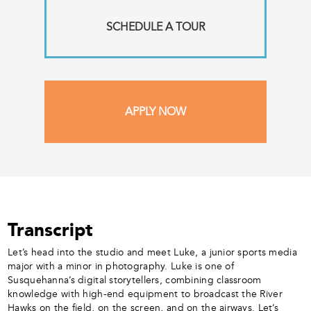
SCHEDULE A TOUR
APPLY NOW
Transcript
Let’s head into the studio and meet Luke, a junior sports media
major with a minor in photography. Luke is one of
Susquehanna’s digital storytellers, combining classroom
knowledge with high-end equipment to broadcast the River
Hawks on the field, on the screen, and on the airways. Let’s