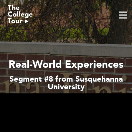
Skip
to
content
Real-World Experiences
Segment #8 from Susquehanna
University