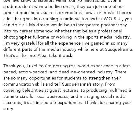
own live show to listeners within our 70 mile radius. Even if
students don’t wanna be live on air, they can join one of our
other departments such as promotions, news, or music. There’s
a lot that goes into running a radio station and at W.Q.S.U., you
can do it all. My dream would be to incorporate photography
into my career somehow, whether that be as a professional
photographer full-time or working in the sports media industry.
I’m very grateful for all the experience I’ve gained in so many
different parts of the media industry while here at Susquehanna.
That’s all for me. Alex, take it back.
Thank you, Luke! You’re getting real-world experience in a fast-
paced, action-packed, and deadline-oriented industry. There
are so many opportunities for students to strengthen their
communication skills and tell Susquehanna’s story. From
covering celebrities at guest lectures, to producing multimedia
commercials for local businesses, and managing social media
accounts, it’s all incredible experiences. Thanks for sharing your
story.