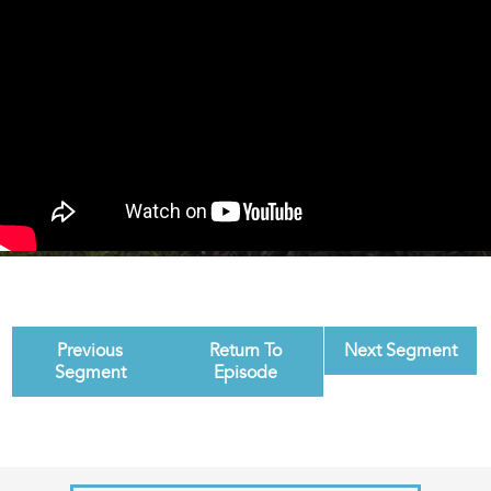
Previous
Return To
Next Segment
Segment
Episode