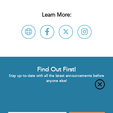
Learn More:
Find Out First!
Stay up-to-date with all the latest announcements before
anyone else!