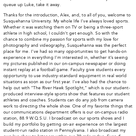
queue up Luke, take it away.
Thanks for the introduction, Alex, and, to all of you, welcome to
Susquehanna University. My whole life I’ve always loved sports.
Whether it was watching them on TV or being a three-sport
athlete in high school, I couldn’t get enough. So with the
chance to combine my passion for sports with my love for
photography and videography, Susquehanna was the perfect
place for me. I’ve had so many opportunities to get hands-on
experience in everything I’m interested in, whether it’s seeing
my pictures published in our on-campus newspaper or doing
instant replay at a football game. Faculty give students every
opportunity to use industry-standard equipment in real world
situations as soon as our first year. I’ve also had the chance to
help out with “The River Hawk Spotlight,” which is our student-
produced interview-style sports show that features our student
athletes and coaches. Students can do any job from camera
work to directing the whole show. One of my favorite things that
our communications department offers is our on-campus radio
station, 88.9 W.Q.S.U. I broadcast on our sports shows and I
build my portfolio by getting on-air experience on the largest
student-run radio station in Pennsylvania. I also broadcast my