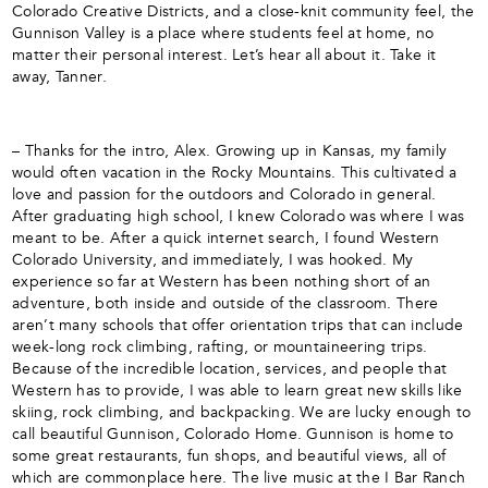
Colorado Creative Districts, and a close-knit community feel, the
Gunnison Valley is a place where students feel at home, no
matter their personal interest. Let’s hear all about it. Take it
away, Tanner.
– Thanks for the intro, Alex. Growing up in Kansas, my family
would often vacation in the Rocky Mountains. This cultivated a
love and passion for the outdoors and Colorado in general.
After graduating high school, I knew Colorado was where I was
meant to be. After a quick internet search, I found Western
Colorado University, and immediately, I was hooked. My
experience so far at Western has been nothing short of an
adventure, both inside and outside of the classroom. There
aren’t many schools that offer orientation trips that can include
week-long rock climbing, rafting, or mountaineering trips.
Because of the incredible location, services, and people that
Western has to provide, I was able to learn great new skills like
skiing, rock climbing, and backpacking. We are lucky enough to
call beautiful Gunnison, Colorado Home. Gunnison is home to
some great restaurants, fun shops, and beautiful views, all of
which are commonplace here. The live music at the I Bar Ranch