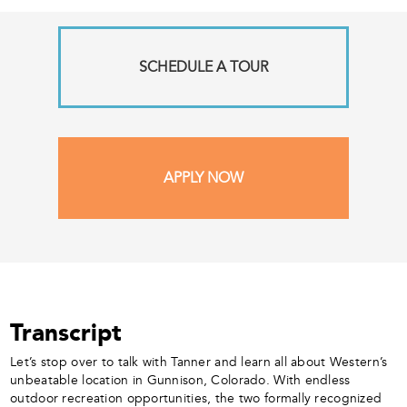
SCHEDULE A TOUR
APPLY NOW
Transcript
Let’s stop over to talk with Tanner and learn all about Western’s
unbeatable location in Gunnison, Colorado. With endless
outdoor recreation opportunities, the two formally recognized