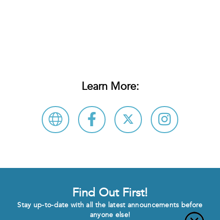
Learn More:
Find Out First!
Stay up-to-date with all the latest announcements before
anyone else!