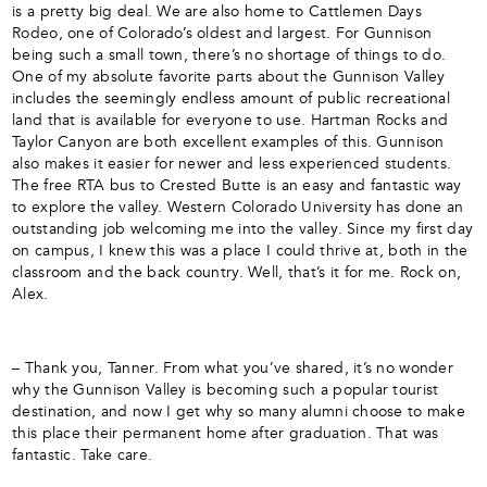
is a pretty big deal. We are also home to Cattlemen Days
Rodeo, one of Colorado’s oldest and largest. For Gunnison
being such a small town, there’s no shortage of things to do.
One of my absolute favorite parts about the Gunnison Valley
includes the seemingly endless amount of public recreational
land that is available for everyone to use. Hartman Rocks and
Taylor Canyon are both excellent examples of this. Gunnison
also makes it easier for newer and less experienced students.
The free RTA bus to Crested Butte is an easy and fantastic way
to explore the valley. Western Colorado University has done an
outstanding job welcoming me into the valley. Since my first day
on campus, I knew this was a place I could thrive at, both in the
classroom and the back country. Well, that’s it for me. Rock on,
Alex.
– Thank you, Tanner. From what you’ve shared, it’s no wonder
why the Gunnison Valley is becoming such a popular tourist
destination, and now I get why so many alumni choose to make
this place their permanent home after graduation. That was
fantastic. Take care.