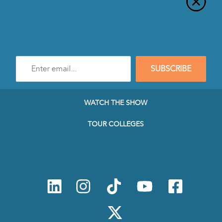
Enter
SUBSCRIBE
e-
mail
address
to
WATCH THE SHOW
subscribe
to
TOUR COLLEGES
our
Newsletter