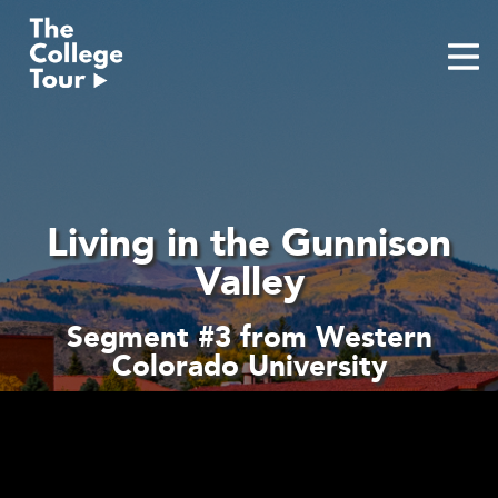
Skip
to
content
Living in the Gunnison
Valley
Segment #3 from Western
Colorado University