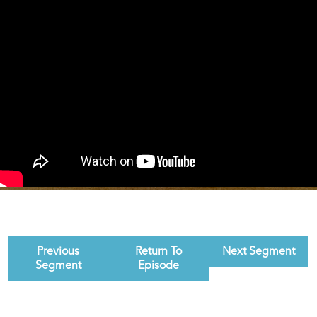
Previous
Return To
Next Segment
Segment
Episode