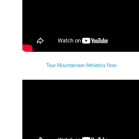
Tour Mountaineer Athletics Now