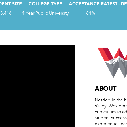
DENT SIZE
COLLEGE TYPE
ACCEPTANCE RATE
STUDE
3,418
4-Year Public University
84%
ABOUT
Nestled in the 
Valley, Western 
curriculum to ad
student success,
experiential le