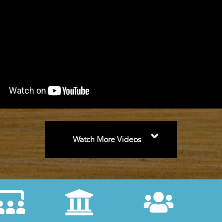
⌄
Watch More Videos