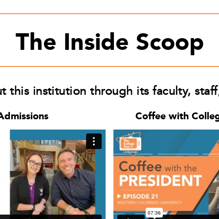
The Inside Scoop
this institution through its faculty, staf
Admissions
Coffee with Colle