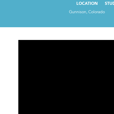
LOCATION
STU
Gunnison, Colorado