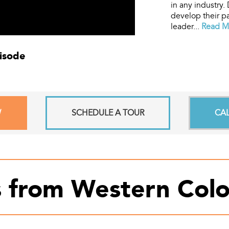
in any industry.
develop their pa
leader...
Read Mo
pisode
W
SCHEDULE A TOUR
CA
s from Western Colo