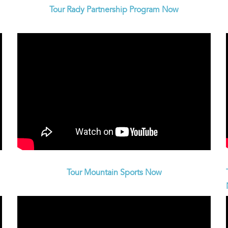
Tour Rady Partnership Program Now
Tour Mountain Sports Now