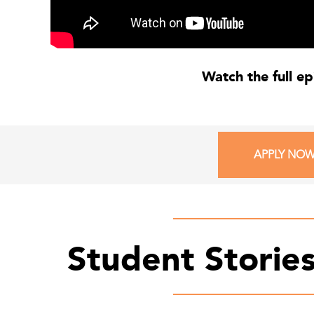
Watch the full e
APPLY NO
Student Storie