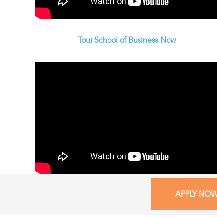
Tour School of Business Now
APPLY NO