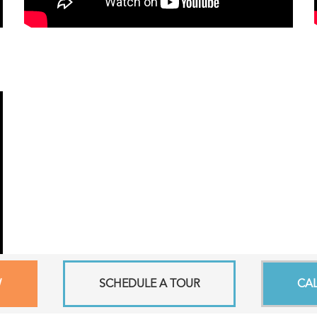
W
SCHEDULE A TOUR
CA