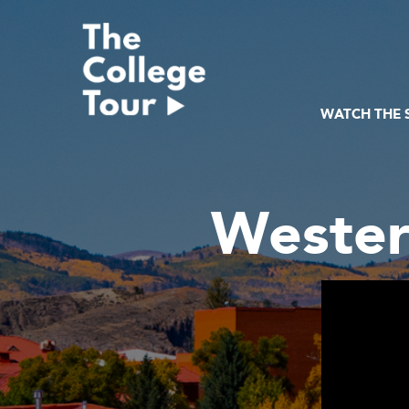
Skip
to
content
WATCH THE
Wester