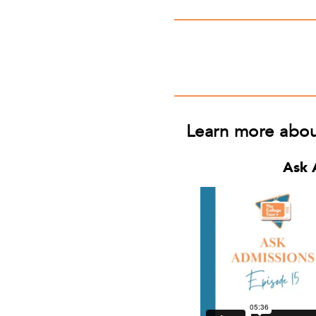
Learn more about 
Ask 