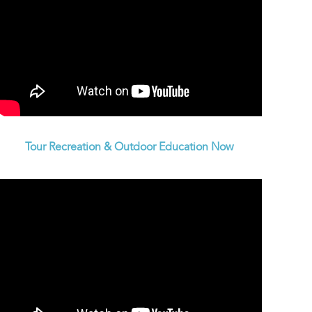
Tour Recreation & Outdoor Education Now