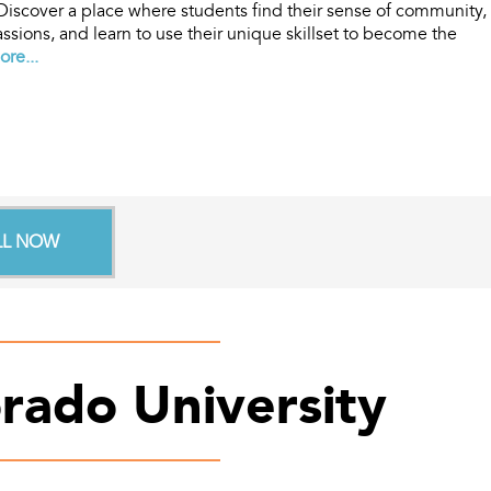
 Discover a place where students find their sense of community,
ssions, and learn to use their unique skillset to become the
re...
LL NOW
rado University