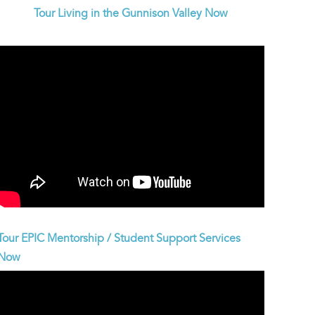
Tour Living in the Gunnison Valley Now
Tour EPIC Mentorship / Student Support Services
Now