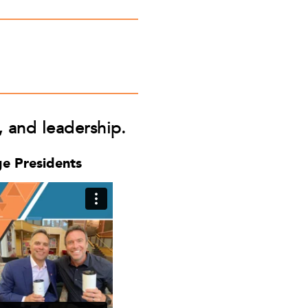
f, and leadership.
ge Presidents