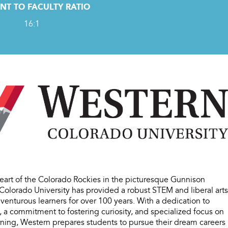
NT TO FACULTY RATIO
16:1
heart of the Colorado Rockies in the picturesque Gunnison
Colorado University has provided a robust STEM and liberal arts
venturous learners for over 100 years. With a dedication to
 a commitment to fostering curiosity, and specialized focus on
arning, Western prepares students to pursue their dream careers