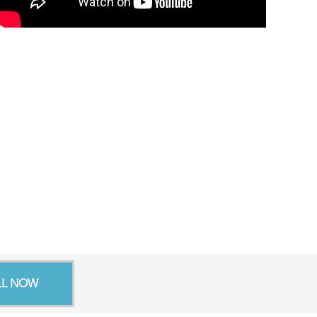
LL NOW