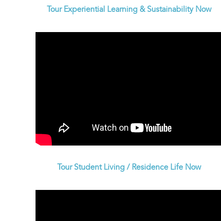
Tour Experiential Learning & Sustainability Now
Tour Student Living / Residence Life Now