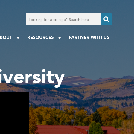
Search
for
a
college
BOUT
RESOURCES
PARTNER WITH US
versity