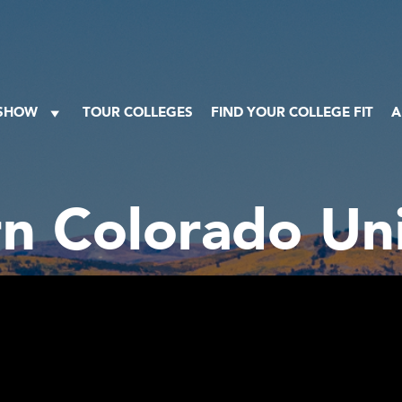
 SHOW
TOUR COLLEGES
FIND YOUR COLLEGE FIT
A
n Colorado Uni