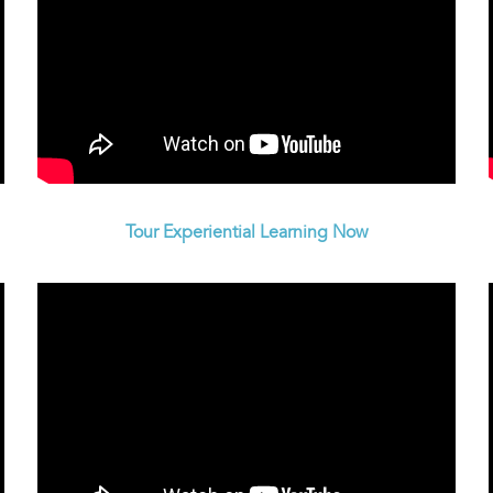
Tour Experiential Learning Now