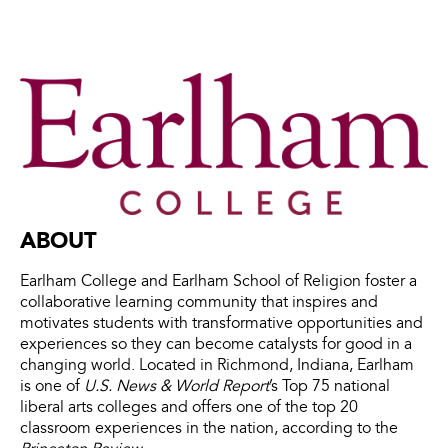
ABOUT
Earlham College and Earlham School of Religion foster a
collaborative learning community that inspires and
motivates students with transformative opportunities and
experiences so they can become catalysts for good in a
changing world. Located in Richmond, Indiana, Earlham
is one of
U.S. News & World Report
’s Top 75 national
liberal arts colleges and offers one of the top 20
classroom experiences in the nation, according to the