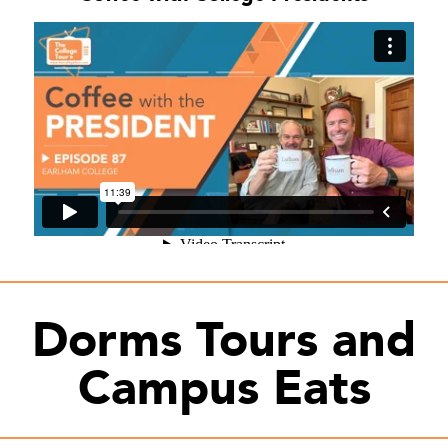
Dorms Tours and
Campus Eats