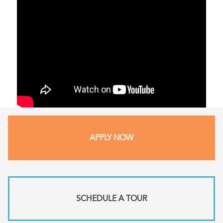
APPLY NOW
SCHEDULE A TOUR