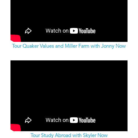
Tour Quaker Values and Miller Farm with Jonny Now
Tour Study Abroad with Skyler Now