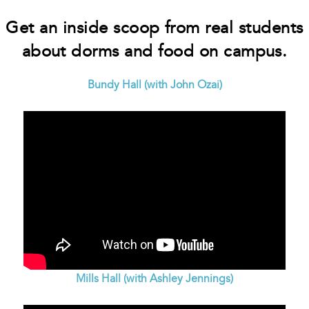
Get an inside scoop from real students
about dorms and food on campus.
Bundy Hall (with John Ozai)
Mills Hall (with Ashley Jennings)