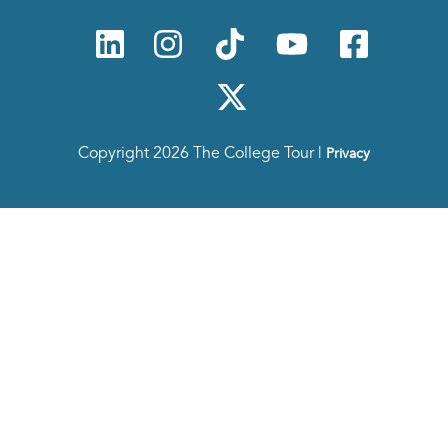
Copyright 2026 The College Tour |
Privacy