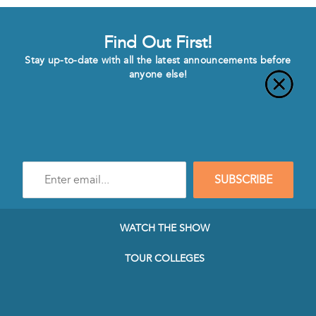
Find Out First!
Stay up-to-date with all the latest announcements before
anyone else!
Enter
SUBSCRIBE
e-
mail
address
to
WATCH THE SHOW
subscribe
to
TOUR COLLEGES
our
Newsletter