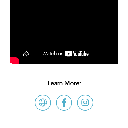
Learn More: