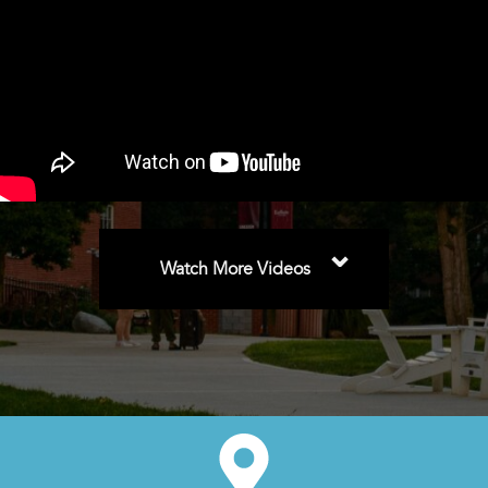
⌄
Watch More Videos