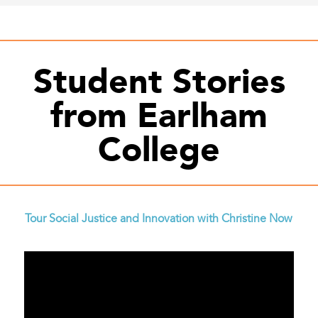
Student Stories
from Earlham
College
Tour Social Justice and Innovation with Christine Now