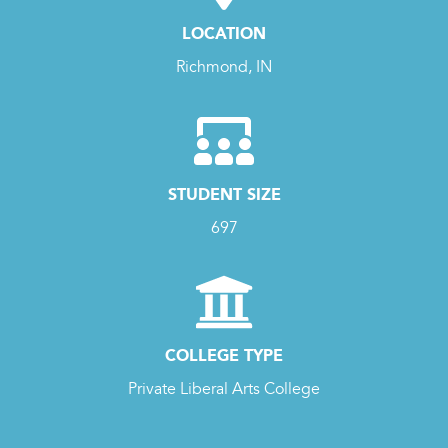
LOCATION
Richmond, IN
STUDENT SIZE
697
COLLEGE TYPE
Private Liberal Arts College