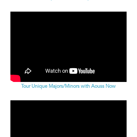
Tour Unique Majors/Minors with Aouss Now