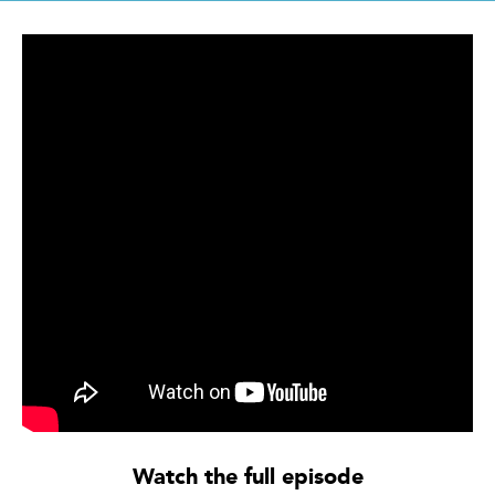
Watch the full episode