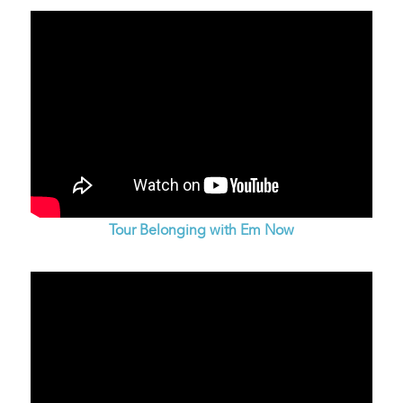
Tour Belonging with Em Now