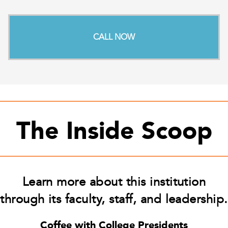
CALL NOW
The Inside Scoop
Learn more about this institution
through its faculty, staff, and leadership.
Coffee with College Presidents