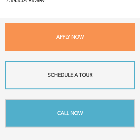
Princeton Review
.
APPLY NOW
SCHEDULE A TOUR
CALL NOW