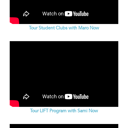
Tour Student Clubs with Maro Now
Tour LIFT Program with Sami Now