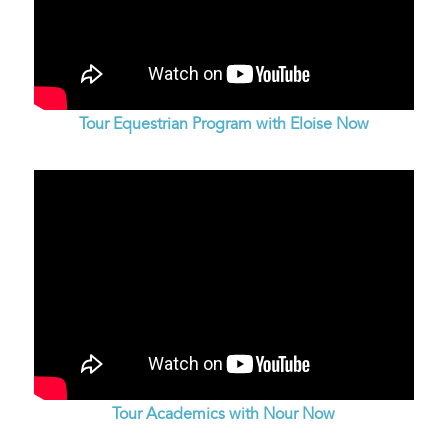
Tour Equestrian Program with Eloise Now
Tour Academics with Nour Now