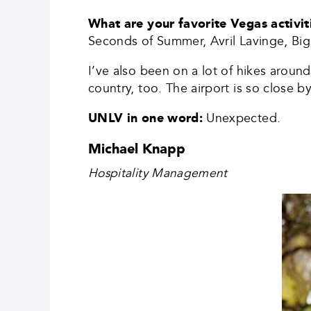
What are your favorite Vegas activi
Seconds of Summer, Avril Lavinge, Big 
I’ve also been on a lot of hikes around
country, too. The airport is so close 
UNLV in one word:
Unexpected.
Michael Knapp
Hospitality Management