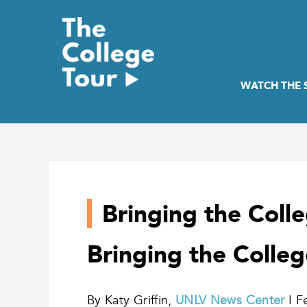
Skip
to
content
WATCH THE
Bringing the Coll
Bringing the Colle
By Katy Griffin,
UNLV News Center
I F