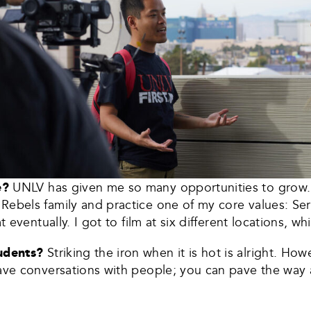
ke?
UNLV has given me so many opportunities to grow. 
Rebels family and practice one of my core values: Ser
t eventually. I got to film at six different locations, w
tudents?
Striking the iron when it is hot is alright. How
ave conversations with people; you can pave the way a