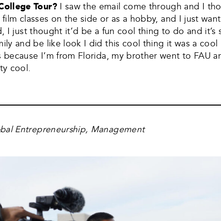
 College Tour?
I saw the email come through and I tho
 film classes on the side or as a hobby, and I just wan
d, I just thought it’d be a fun cool thing to do and it’
y and be like look I did this cool thing it was a cool 
es because I’m from Florida, my brother went to FAU 
ty cool.
obal Entrepreneurship, Management