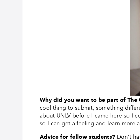
Why did you want to be part of The
cool thing to submit, something differ
about UNLV before I came here so I co
so I can get a feeling and learn more a
Advice for fellow students?
Don’t ha