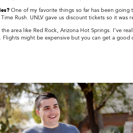
ties?
One of my favorite things so far has been going to
Time Rush. UNLV gave us discount tickets so it was re
 the area like Red Rock, Arizona Hot Springs. I’ve rea
by. Flights might be expensive but you can get a good d