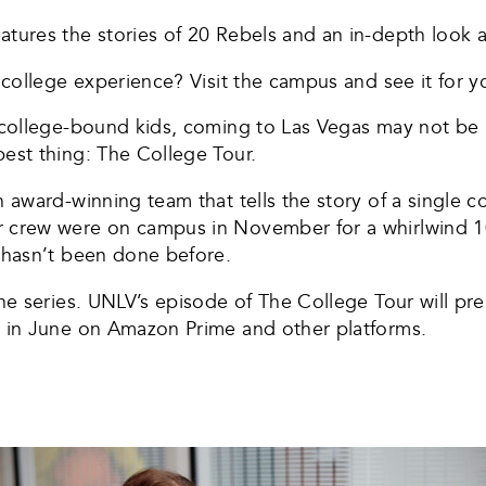
tures the stories of 20 Rebels and an in-depth look at 
 college experience? Visit the campus and see it for yo
) college-bound kids, coming to Las Vegas may not be 
best thing: The College Tour.
n award-winning team that tells the story of a single co
r crew were on campus in November for a whirlwind 10
t hasn’t been done before.
the series. UNLV’s episode of The College Tour will pr
g in June on Amazon Prime and other platforms.