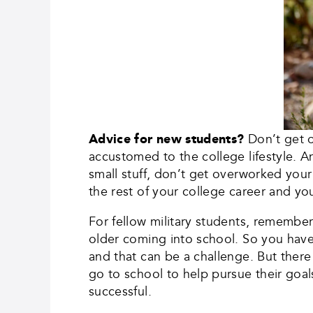
Advice for new students?
Don’t get o
accustomed to the college lifestyle. A
small stuff, don’t get overworked your 
the rest of your college career and you
For fellow military students, remember 
older coming into school. So you hav
and that can be a challenge. But there
go to school to help pursue their goal
successful.