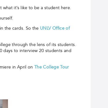
what it’s like to be a student here.
urself.
in the cards. So the
UNLV Office of
llege through the lens of its students.
 days to interview 20 students and
emiere in April on
The College Tour