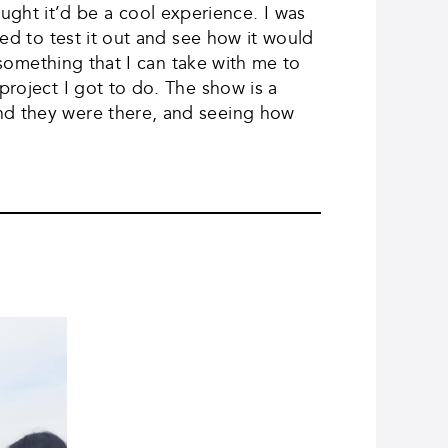
ught it’d be a cool experience. I was
ted to test it out and see how it would
s something that I can take with me to
project I got to do. The show is a
and they were there, and seeing how