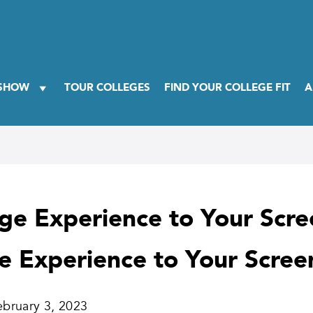
 SHOW
TOUR COLLEGES
FIND YOUR COLLEGE FIT
A
ege Experience to Your Scr
ge Experience to Your Scree
ebruary 3, 2023