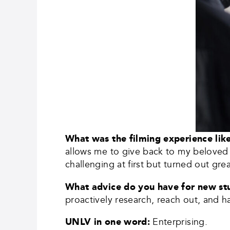
What was the filming experience li
allows me to give back to my beloved 
challenging at first but turned out grea
What advice do you have for new s
proactively research, reach out, and h
UNLV in one word:
Enterprising.