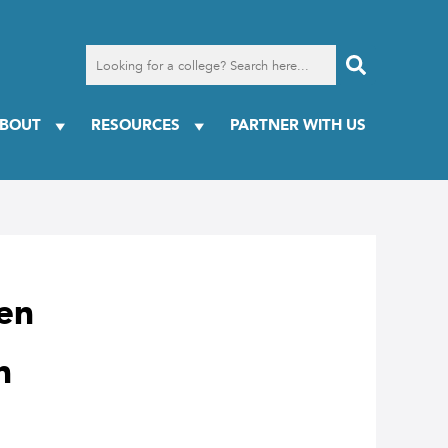
Search
for
a
college
BOUT
RESOURCES
PARTNER WITH US
een
n