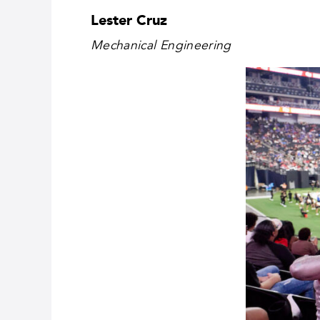
Lester Cruz
Mechanical Engineering