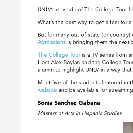
UNLV’s episode of The College Tour fea
What’s the best way to get a feel for a
But for many out-of-state (or country
Admissions
is bringing them the next 
The College Tour
is a TV series from a
Host Alex Boylan and the College Tou
alumni to highlight UNLV in a way tha
Meet five of the students featured in 
website
and be available for streamin
Sonia Sánchez Gabana
Masters of Arts in Hispanic Studies