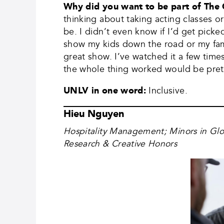
Why did you want to be part of The
thinking about taking acting classes or
be. I didn’t even know if I’d get picke
show my kids down the road or my famil
great show. I’ve watched it a few tim
the whole thing worked would be pret
UNLV in one word:
Inclusive.
Hieu Nguyen
Hospitality Management; Minors in Gl
Research & Creative Honors