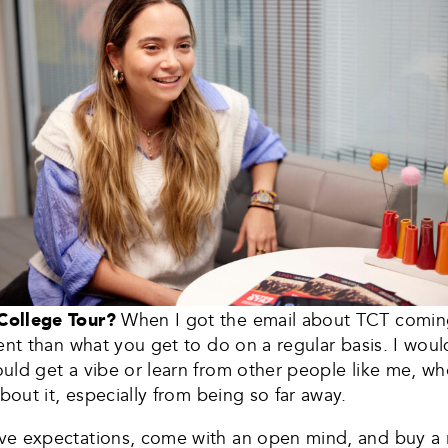
 College Tour?
When I got the email about TCT coming
ent than what you get to do on a regular basis. I wou
uld get a vibe or learn from other people like me, w
bout it, especially from being so far away.
ve expectations, come with an open mind, and buy a 