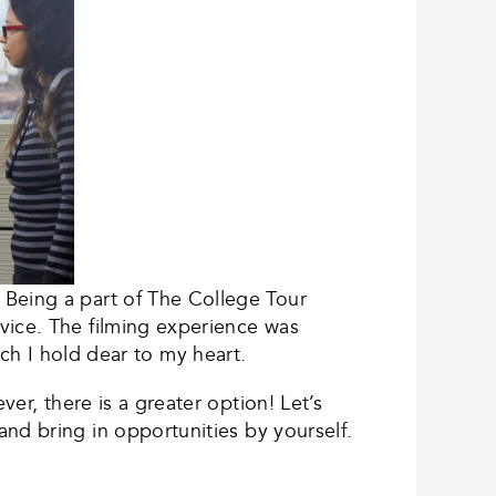
Being a part of The College Tour
vice. The filming experience was
hich I hold dear to my heart.
ever, there is a greater option! Let’s
nd bring in opportunities by yourself.