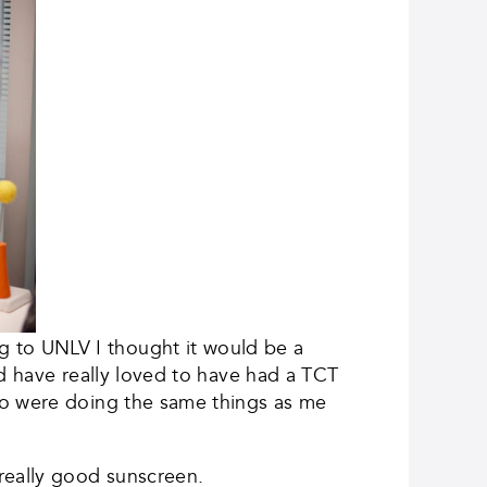
 to UNLV I thought it would be a
ld have really loved to have had a TCT
ho were doing the same things as me
really good sunscreen.