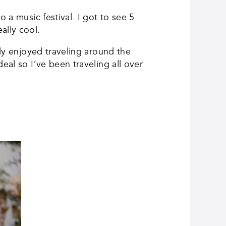
 a music festival. I got to see 5
ally cool.
lly enjoyed traveling around the
eal so I’ve been traveling all over