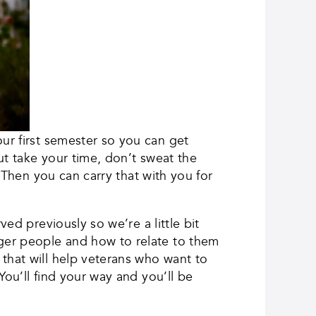
ur first semester so you can get
ut take your time, don’t sweat the
. Then you can carry that with you for
ed previously so we’re a little bit
ger people and how to relate to them
that will help veterans who want to
You’ll find your way and you’ll be