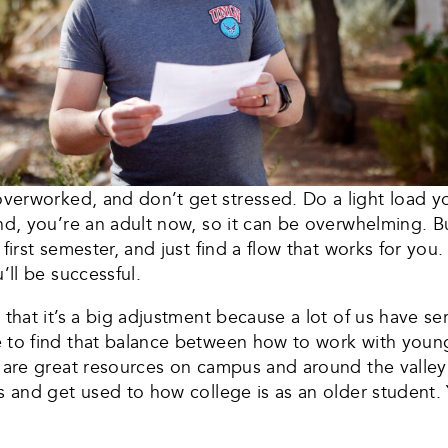
verworked, and don’t get stressed. Do a light load yo
nd, you’re an adult now, so it can be overwhelming. B
first semester, and just find a flow that works for you
’ll be successful.
that it’s a big adjustment because a lot of us have serv
e to find that balance between how to work with youn
 are great resources on campus and around the valley 
s and get used to how college is as an older student. 