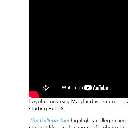
Loyola University Maryland is featured i
starting Feb. 8.
The College Tour
highlights college campu
student life, and locations of higher edu