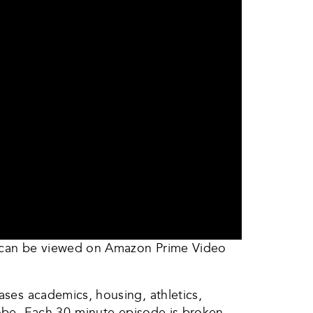
h can be viewed on Amazon Prime Video
ases academics, housing, athletics,
globe. Each 30-minute episode is broken