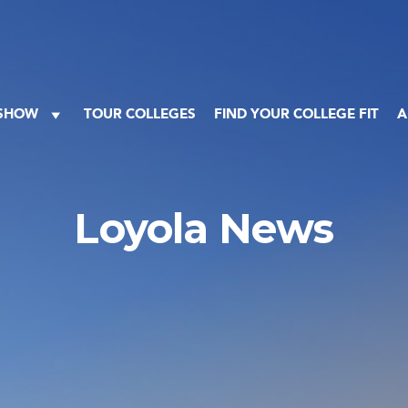
 SHOW
TOUR COLLEGES
FIND YOUR COLLEGE FIT
A
Loyola News