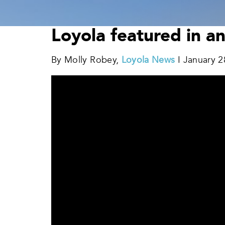
Loyola featured in a
By Molly Robey,
Loyola News
I January 2