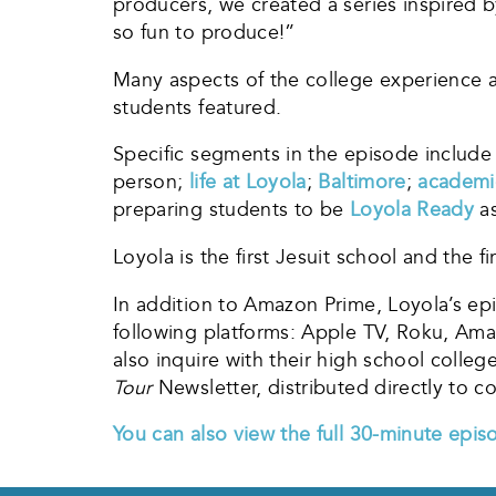
producers, we created a series inspired b
so fun to produce!”
Many aspects of the college experience a
students featured.
Specific segments in the episode include
person;
life at Loyola
;
Baltimore
;
academi
preparing students to be
Loyola Ready
as
Loyola is the first Jesuit school and the fi
In addition to Amazon Prime, Loyola’s ep
following platforms: Apple TV, Roku, Ama
also inquire with their high school colle
Tour
Newsletter, distributed directly t
You can also view the full 30-minute epis