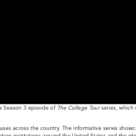
n a Season 3 episode of
The College Tour
series, whic
ses across the country. The informative series showc
cation institutions around the United States and the 