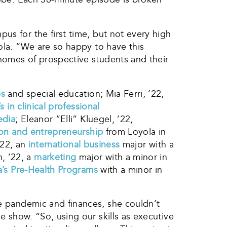
us for the first time, but not every high
yola. “We are so happy to have this
homes of prospective students and their
es
and special education; Mia Ferri, ’22,
s in clinical professional
edia
; Eleanor “Elli” Kluegel, ’22,
ion and entrepreneurship
from Loyola in
’22, an
international business
major with a
, ’22, a
marketing
major with a minor in
a’s Pre-Health Programs
with a minor in
e pandemic and finances, she couldn’t
 show. “So, using our skills as executive