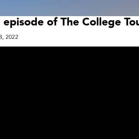
n episode of The College T
8, 2022