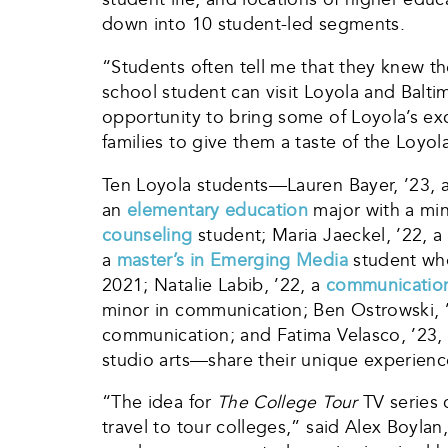
down into 10 student-led segments.
“Students often tell me that they knew th
school student can visit Loyola and Balti
opportunity to bring some of Loyola’s e
families to give them a taste of the Loyo
Ten Loyola students—Lauren Bayer, ’23, 
an
elementary education
major with a mi
counseling
student; Maria Jaeckel, ’22, a
a
master’s in Emerging Media
student who
2021; Natalie Labib, ’22, a
communicatio
minor in communication; Ben Ostrowski, 
communication; and Fatima Velasco, ’23,
studio arts—share their unique experienc
“The idea for
The College Tour
TV series 
travel to tour colleges,” said Alex Boyla