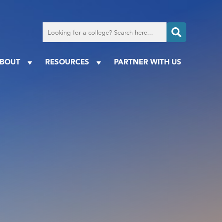
Search
for
a
college
BOUT
RESOURCES
PARTNER WITH US