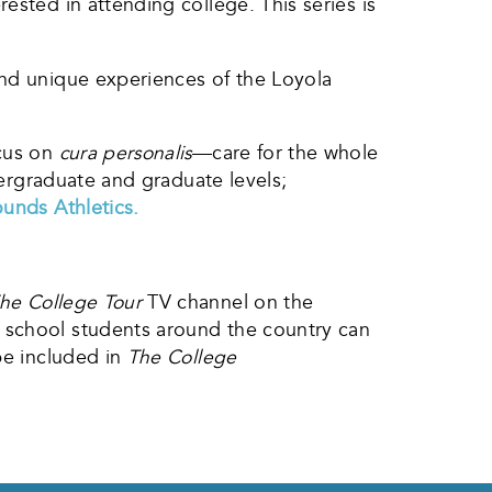
ested in attending college. This series is
and unique experiences of the Loyola
cus on
cura personalis
—care for the whole
ergraduate and graduate levels;
unds Athletics.
he College Tour
TV channel on the
h school students around the country can
be included in
The College