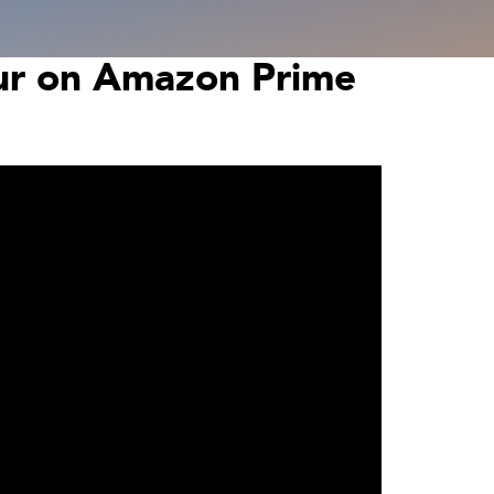
our on Amazon Prime