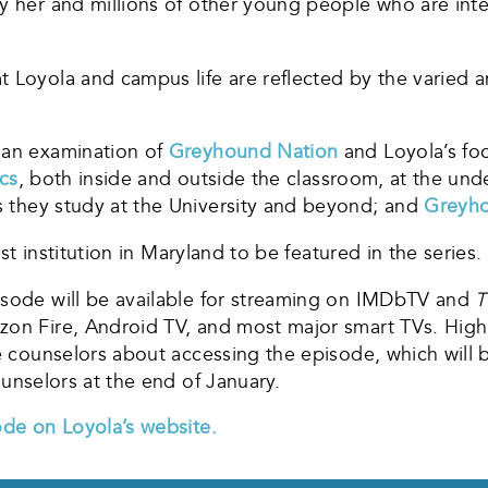
y her and millions of other young people who are inter
t Loyola and campus life are reflected by the varied 
 an examination of
Greyhound Nation
and Loyola’s fo
cs
, both inside and outside the classroom, at the und
 they study at the University and beyond; and
Greyho
rst institution in Maryland to be featured in the series.
isode will be available for streaming on IMDbTV and
T
zon Fire, Android TV, and most major smart TVs. Hig
ge counselors about accessing the episode, which will 
o counselors at the end of January.
ode on Loyola’s website.