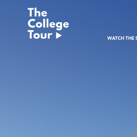
Skip
to
content
WATCH THE