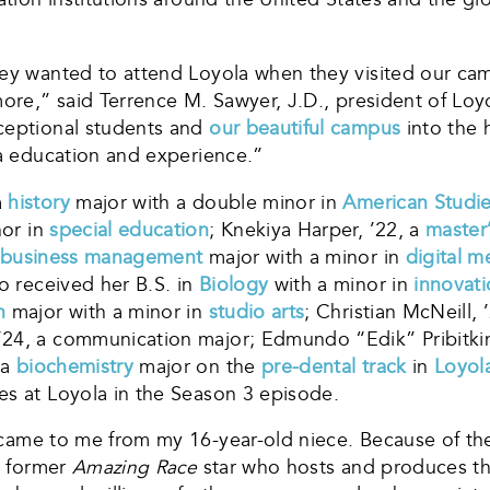
ey wanted to attend Loyola when they visited our camp
more,” said Terrence M. Sawyer, J.D., president of Lo
xceptional students and
our beautiful campus
into the 
la education and experience.”
a
history
major with a double minor in
American Studi
nor in
special education
; Knekiya Harper, ’22, a
master’
business management
major with a minor in
digital m
 received her B.S. in
Biology
with a minor in
innovat
n
major with a minor in
studio arts
; Christian McNeill, 
’24, a communication major; Edmundo “Edik” Pribitkin
 a
biochemistry
major on the
pre-dental track
in
Loyol
es at Loyola in the Season 3 episode.
came to me from my 16-year-old niece. Because of th
n, former
Amazing Race
star who hosts and produces the