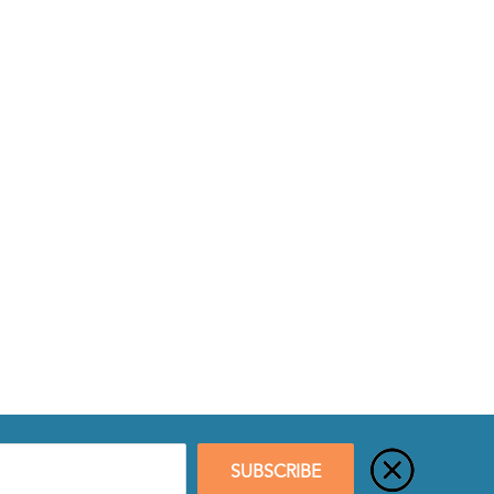
SUBSCRIBE