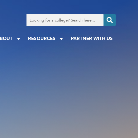
Search
for
a
college
BOUT
RESOURCES
PARTNER WITH US