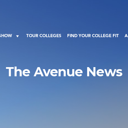
 SHOW
TOUR COLLEGES
FIND YOUR COLLEGE FIT
A
The Avenue News