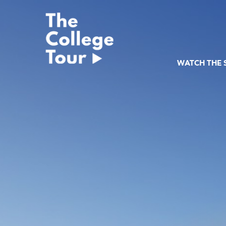
Skip
to
content
WATCH THE