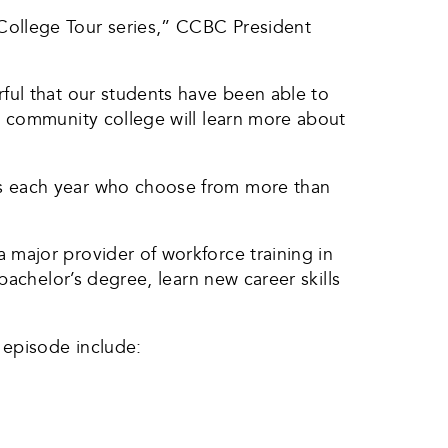
College Tour series,” CCBC President
ful that our students have been able to
g community college will learn more about
ts each year who choose from more than
major provider of workforce training in
bachelor’s degree, learn new career skills
 episode include: