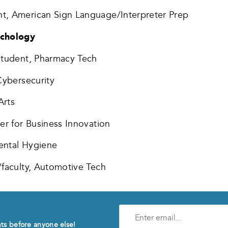
t, American Sign Language/Interpreter Prep
ychology
 student, Pharmacy Tech
Cybersecurity
Arts
er for Business Innovation
ental Hygiene
/faculty, Automotive Tech
Enter
e-
nts before anyone else!