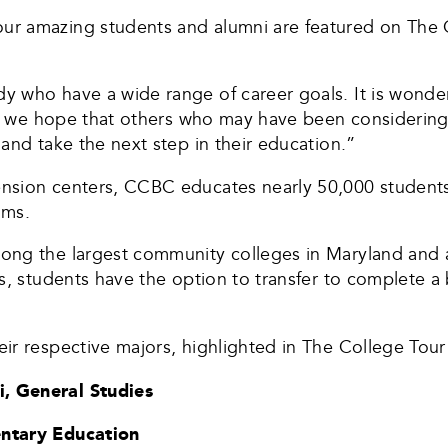
r amazing students and alumni are featured on The 
 who have a wide range of career goals. It is wonder
and we hope that others who may have been considerin
and take the next step in their education.”
ension centers, CCBC educates nearly 50,000 studen
ams.
ng the largest community colleges in Maryland and a 
s, students have the option to transfer to complete a 
ir respective majors, highlighted in The College Tour
, General Studies
entary Education