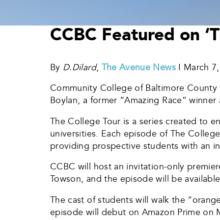
CCBC Featured on ‘Th
By
D.Dilard
,
The Avenue News
I March 7
Community College of Baltimore County h
Boylan, a former “Amazing Race” winner 
The College Tour is a series created to en
universities. Each episode of The College 
providing prospective students with an i
CCBC will host an invitation-only premie
Towson, and the episode will be availabl
The cast of students will walk the “orang
episode will debut on Amazon Prime on 