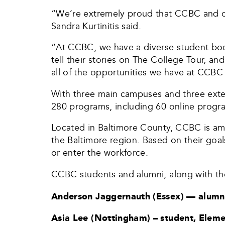
“We’re extremely proud that CCBC and ou
Sandra Kurtinitis said.
“At CCBC, we have a diverse student body
tell their stories on The College Tour, 
all of the opportunities we have at CCBC 
With three main campuses and three ext
280 programs, including 60 online progr
Located in Baltimore County, CCBC is amo
the Baltimore region. Based on their goal
or enter the workforce.
CCBC students and alumni, along with the
Anderson Jaggernauth (Essex) — alumni
Asia Lee (Nottingham) – student, Elem