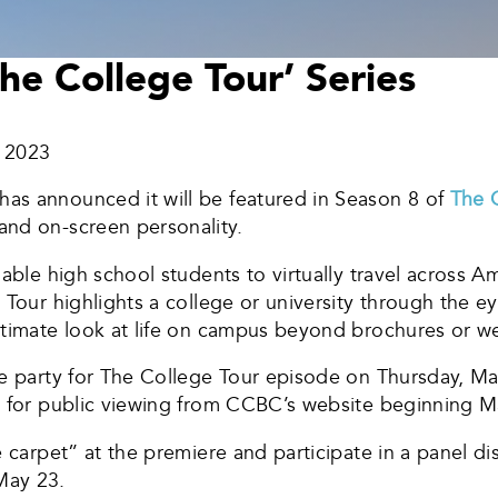
e College Tour’ Series
, 2023
as announced it will be featured in Season 8 of
The 
and on-screen personality.
able high school students to virtually travel across Am
Tour highlights a college or university through the eye
ntimate look at life on campus beyond brochures or we
re party for The College Tour episode on Thursday, Ma
e for public viewing from CCBC’s website beginning M
e carpet” at the premiere and participate in a panel di
May 23.