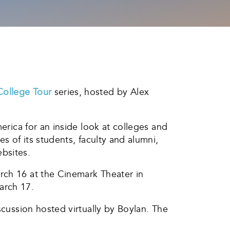
College Tour
series, hosted by Alex
erica for an inside look at colleges and
s of its students, faculty and alumni,
bsites.
rch 16 at the Cinemark Theater in
arch 17.
scussion hosted virtually by Boylan. The