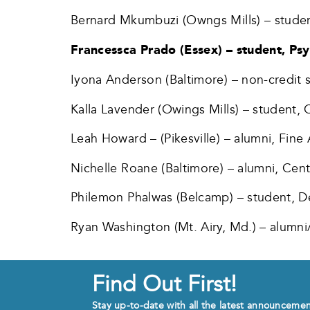
Bernard Mkumbuzi (Owngs Mills) – studen
Francessca Prado (Essex) – student, Ps
Iyona Anderson (Baltimore) – non-credit
Kalla Lavender (Owings Mills) – student, 
Leah Howard – (Pikesville) – alumni, Fine 
Nichelle Roane (Baltimore) – alumni, Cent
Philemon Phalwas (Belcamp) – student, D
Ryan Washington (Mt. Airy, Md.) – alumni
Find Out First!
Stay up-to-date with all the latest announceme