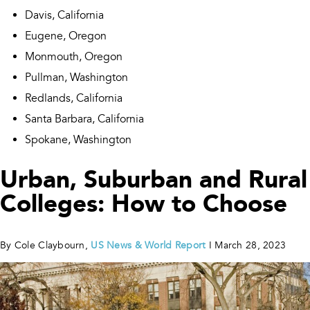
Davis, California
Eugene, Oregon
Monmouth, Oregon
Pullman, Washington
Redlands, California
Santa Barbara, California
Spokane, Washington
Urban, Suburban and Rural
Colleges: How to Choose
By Cole Claybourn,
US News & World Report
I March 28, 2023