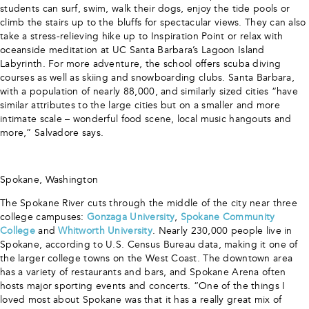
students can surf, swim, walk their dogs, enjoy the tide pools or
climb the stairs up to the bluffs for spectacular views. They can also
take a stress-relieving hike up to Inspiration Point or relax with
oceanside meditation at UC Santa Barbara’s Lagoon Island
Labyrinth. For more adventure, the school offers scuba diving
courses as well as skiing and snowboarding clubs. Santa Barbara,
with a population of nearly 88,000, and similarly sized cities “have
similar attributes to the large cities but on a smaller and more
intimate scale – wonderful food scene, local music hangouts and
more,” Salvadore says.
Spokane, Washington
The Spokane River cuts through the middle of the city near three
college campuses:
Gonzaga University
,
Spokane Community
College
and
Whitworth University
. Nearly 230,000 people live in
Spokane, according to U.S. Census Bureau data, making it one of
the larger college towns on the West Coast. The downtown area
has a variety of restaurants and bars, and Spokane Arena often
hosts major sporting events and concerts. “One of the things I
loved most about Spokane was that it has a really great mix of