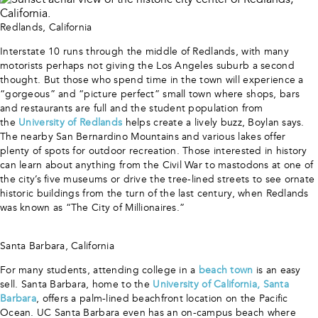
Redlands, California
Interstate 10 runs through the middle of Redlands, with many
motorists perhaps not giving the Los Angeles suburb a second
thought. But those who spend time in the town will experience a
“gorgeous” and “picture perfect” small town where shops, bars
and restaurants are full and the student population from
the
University of Redlands
helps create a lively buzz, Boylan says.
The nearby San Bernardino Mountains and various lakes offer
plenty of spots for outdoor recreation. Those interested in history
can learn about anything from the Civil War to mastodons at one of
the city’s five museums or drive the tree-lined streets to see ornate
historic buildings from the turn of the last century, when Redlands
was known as “The City of Millionaires.”
Santa Barbara, California
For many students, attending college in a
beach town
is an easy
sell. Santa Barbara, home to the
University of California, Santa
Barbara
, offers a palm-lined beachfront location on the Pacific
Ocean. UC Santa Barbara even has an on-campus beach where