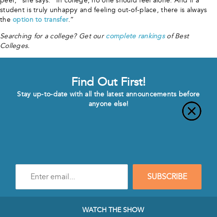
peer,” she says. “In college, no one should feel alone. And if a
student is truly unhappy and feeling out-of-place, there is always
the
option to transfer
.”
Searching for a college? Get our
complete rankings
of Best
Colleges.
Find Out First!
Stay up-to-date with all the latest announcements before
anyone else!
Enter
SUBSCRIBE
e-
mail
address
to
WATCH THE SHOW
subscribe