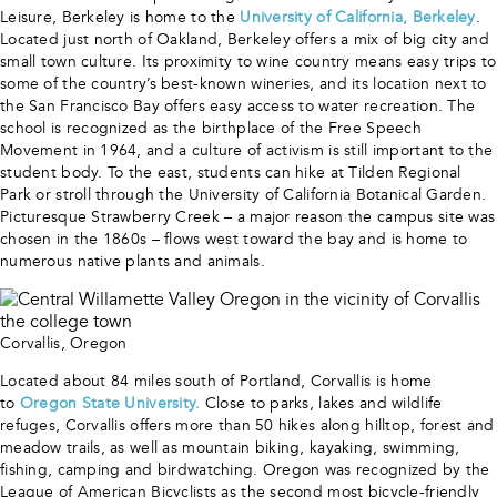
Leisure, Berkeley is home to the
University of California, Berkeley
.
Located just north of Oakland, Berkeley offers a mix of big city and
small town culture. Its proximity to wine country means easy trips to
some of the country’s best-known wineries, and its location next to
the San Francisco Bay offers easy access to water recreation. The
school is recognized as the birthplace of the Free Speech
Movement in 1964, and a culture of activism is still important to the
student body. To the east, students can hike at Tilden Regional
Park or stroll through the University of California Botanical Garden.
Picturesque Strawberry Creek – a major reason the campus site was
chosen in the 1860s – flows west toward the bay and is home to
numerous native plants and animals.
Corvallis, Oregon
Located about 84 miles south of Portland, Corvallis is home
to
Oregon State University.
Close to parks, lakes and wildlife
refuges, Corvallis offers more than 50 hikes along hilltop, forest and
meadow trails, as well as mountain biking, kayaking, swimming,
fishing, camping and birdwatching. Oregon was recognized by the
League of American Bicyclists as the second most bicycle-friendly