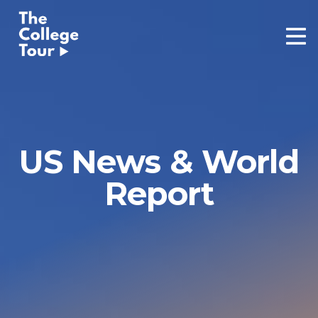
Skip
to
content
US News & World
Report