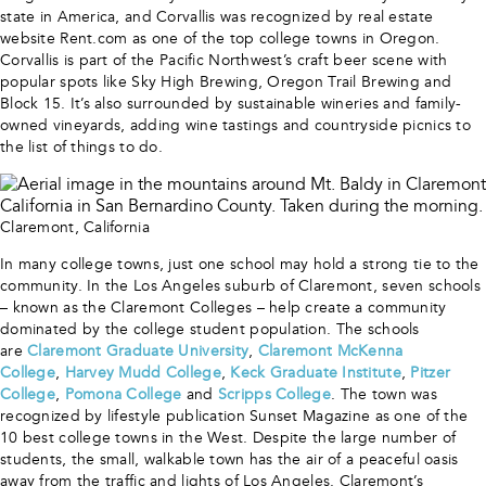
state in America, and Corvallis was recognized by real estate
website Rent.com as one of the top college towns in Oregon.
Corvallis is part of the Pacific Northwest’s craft beer scene with
popular spots like Sky High Brewing, Oregon Trail Brewing and
Block 15. It’s also surrounded by sustainable wineries and family-
owned vineyards, adding wine tastings and countryside picnics to
the list of things to do.
Claremont, California
In many college towns, just one school may hold a strong tie to the
community. In the Los Angeles suburb of Claremont, seven schools
– known as the Claremont Colleges – help create a community
dominated by the college student population. The schools
are
Claremont Graduate University
,
Claremont McKenna
College
,
Harvey Mudd College
,
Keck Graduate Institute
,
Pitzer
College
,
Pomona College
and
Scripps College
. The town was
recognized by lifestyle publication Sunset Magazine as one of the
10 best college towns in the West. Despite the large number of
students, the small, walkable town has the air of a peaceful oasis
away from the traffic and lights of Los Angeles. Claremont’s