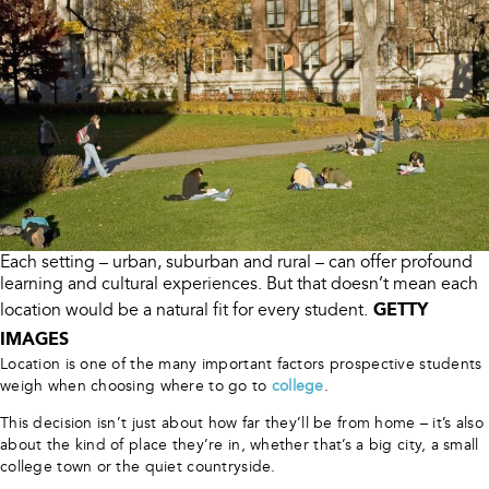
Each setting – urban, suburban and rural – can offer profound
learning and cultural experiences. But that doesn’t mean each
GETTY
location would be a natural fit for every student.
IMAGES
Location is one of the many important factors prospective students
weigh when choosing where to go to
college
.
This decision isn’t just about how far they’ll be from home – it’s also
about the kind of place they’re in, whether that’s a big city, a small
college town or the quiet countryside.