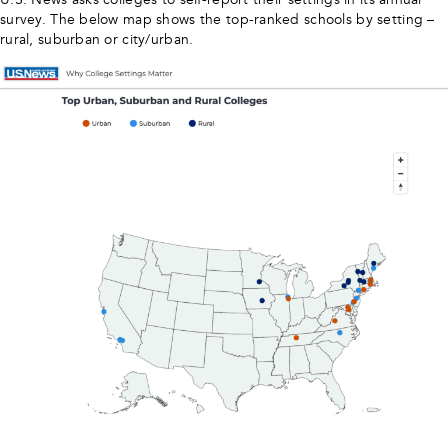
survey. The below map shows the top-ranked schools by setting –
rural, suburban or city/urban.