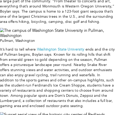
a large part of the community. “From theater to concerts and art,
everything that’s around Monmouth is Western Oregon University,”
Boylan says. The campus is home to a 123-foot giant sequoia that’s
one of the largest Christmas trees in the U.S., and the surrounding
area offers hiking, bicycling, camping, disc golf and fishing.
Pullman, Washington
It’s hard to tell where
Washington State University
ends and the city
of Pullman begins, Boylan says. Known for its rolling hills that shift
from emerald green to gold depending on the season, Pullman
offers a picturesque landscape year round. Nearby Snake River
offers stunning views and water activities, and outdoor enthusiasts
can also enjoy gravel cycling, trail running and waterfalls. In
addition to the sports games and other on-campus highlights, such
as the student-run Ferdinand’s Ice Cream Shoppe, students have a
variety of restaurants and shopping centers to choose from around
town. Among popular spots are Dom’s Donuts, Zeppoz and the
Lumberyard, a collection of restaurants that also includes a full bar,
gaming area and enclosed outdoor patio seating.