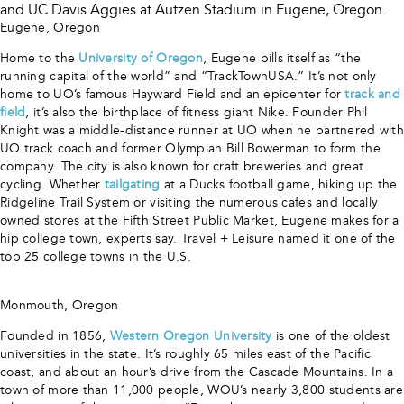
Eugene, Oregon
Home to the
University of Oregon
, Eugene bills itself as “the
running capital of the world” and “TrackTownUSA.” It’s not only
home to UO’s famous Hayward Field and an epicenter for
track and
field
, it’s also the birthplace of fitness giant Nike. Founder Phil
Knight was a middle-distance runner at UO when he partnered with
UO track coach and former Olympian Bill Bowerman to form the
company. The city is also known for craft breweries and great
cycling. Whether
tailgating
at a Ducks football game, hiking up the
Ridgeline Trail System or visiting the numerous cafes and locally
owned stores at the Fifth Street Public Market, Eugene makes for a
hip college town, experts say. Travel + Leisure named it one of the
top 25 college towns in the U.S.
Monmouth, Oregon
Founded in 1856,
Western Oregon University
is one of the oldest
universities in the state. It’s roughly 65 miles east of the Pacific
coast, and about an hour’s drive from the Cascade Mountains. In a
town of more than 11,000 people, WOU’s nearly 3,800 students are