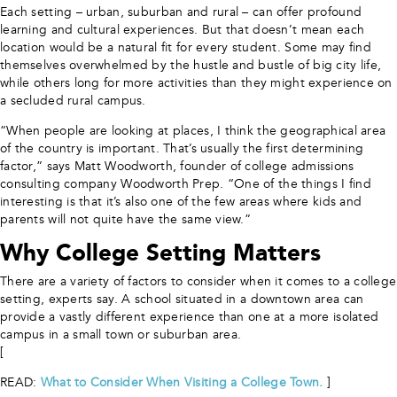
Each setting – urban, suburban and rural – can offer profound
learning and cultural experiences. But that doesn’t mean each
location would be a natural fit for every student. Some may find
themselves overwhelmed by the hustle and bustle of big city life,
while others long for more activities than they might experience on
a secluded rural campus.
“When people are looking at places, I think the geographical area
of the country is important. That’s usually the first determining
factor,” says Matt Woodworth, founder of college admissions
consulting company Woodworth Prep.
“One of the things I find
interesting is that it’s also one of the few areas where kids and
parents will not quite have the same view.”
Why College Setting Matters
There are a variety of factors to consider when it comes to a college
setting, experts say. A school situated in a downtown area can
provide a vastly different experience than one at a more isolated
campus in a small town or suburban area.
[
READ:
What to Consider When Visiting a College Town.
]