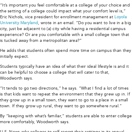
“It’s important you feel comfortable at a college of your choice and
the setting of a college could impact what your comfort level is,”
Eric Nichols, vice president for enrollment management at
Loyola
University Maryland
, wrote in an email. “Do you want to live in a big
city, just be adjacent to (a) city while having a residential campus
experience? Or are you comfortable with a small college town that
is tucked away from a metropolitan area?”
He adds that students often spend more time on campus than they
initially expect.
Students typically have an idea of what their ideal lifestyle is and it
can be helpful to choose a college that will cater to that,
Woodworth says.
“It tends to go two directions,” he says. “What I find a lot of times
is that kids want to repeat the environment that they grew up in. If
they grow up in a small town, they want to go to a place in a small
town. If they grow up rural, they want to go somewhere rural.”
By “keeping with what’s familiar,” students are able to enter college
more comfortably, Woodworth says.
U.S. News asks colleges to self-report their settings in its annual