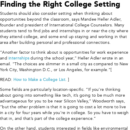
Finding the Right College Setting
Students should also consider setting when thinking about
opportunities beyond the classroom, says Mandee Heller Adler,
founder and president of International College Counselors. Many
students tend to find jobs and internships in or near the city where
they attend college, and some end up staying and working in that
area after building personal and professional connections.
“Another factor to think about is opportunities for work experience
and
internships
during the school year,” Heller Adler wrote in an
email. “The choices are slimmer in a small city as compared to New
York City, Washington D.C., or Los Angeles, for example.”[
READ:
How to Make a College List.
]
Some fields are particularly location-specific. “If you’re thinking
about going into something like tech, it’s going to be much more
advantageous for you to be near Silicon Valley,” Woodworth says,
“but the other problem is that it is going to cost a lot more to live
in a city for four years while you’re in college. So you have to weigh
that in, and that’s part of the college experience.”
On the other hand, students interested in fields like environmental