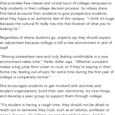
that provides free classes and virtual tours of college campuses to
help students in their college decision process. Its videos share
first-hand accounts from students to give prospective students
what they hope is an authentic feel of the campus. “I think it’s huge
because the cultural fit really ties into that location of what you’re
looking for.”
Regardless of where students go, experts say they should expect
an adjustment because college is still a new environment in and of
itself.
“Moving somewhere new and truly feeling comfortable in a new
environment takes time,” Heller Adler says. “Whether a student
makes a big jump from urban to rural, or if they’re staying in their
home city, feeling out-of-sync for some time during the first year of
college is completely normal.”
She encourages students to get involved with activities and
student organizations, build their own community, try new things
and develop a peer group to support them through college.
“If a student is having a rough time, they should not be afraid to
reach out to someone they trust, such as an advisor, professor or