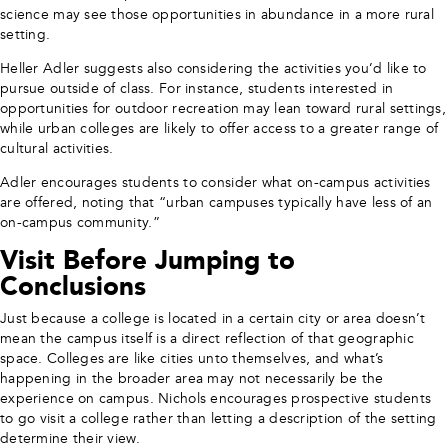
science may see those opportunities in abundance in a more rural
setting.
Heller Adler suggests also considering the activities you’d like to
pursue outside of class. For instance, students interested in
opportunities for outdoor recreation may lean toward rural settings,
while urban colleges are likely to offer access to a greater range of
cultural activities.
Adler encourages students to consider what on-campus activities
are offered, noting that “urban campuses typically have less of an
on-campus community.”
Visit Before Jumping to
Conclusions
Just because a college is located in a certain city or area doesn’t
mean the campus itself is a direct reflection of that geographic
space. Colleges are like cities unto themselves, and what’s
happening in the broader area may not necessarily be the
experience on campus. Nichols encourages prospective students
to go visit a college rather than letting a description of the setting
determine their view.