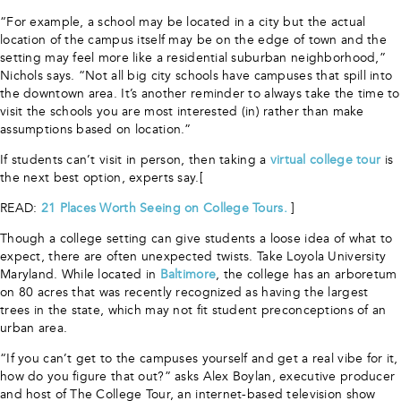
“For example, a school may be located in a city but the actual
location of the campus itself may be on the edge of town and the
setting may feel more like a residential suburban neighborhood,”
Nichols says. “Not all big city schools have campuses that spill into
the downtown area. It’s another reminder to always take the time to
visit the schools you are most interested (in) rather than make
assumptions based on location.”
If students can’t visit in person, then taking a
virtual college tour
is
the next best option, experts say.[
READ:
21 Places Worth Seeing on College Tours.
]
Though a college setting can give students a loose idea of what to
expect, there are often unexpected twists. Take Loyola University
Maryland. While located in
Baltimore
, the college has an arboretum
on 80 acres that was recently recognized as having the largest
trees in the state, which may not fit student preconceptions of an
urban area.
“If you can’t get to the campuses yourself and get a real vibe for it,
how do you figure that out?” asks Alex Boylan, executive producer
and host of The College Tour, an internet-based television show