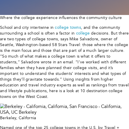
Where the college experience influences the community culture
School and city intertwine in
college towns
, and the community
surrounding a school is often a factor in
college
decisions. But there
are two types of college towns, says Mike Salvadore, owner of
Seattle, Washington-based 58 Stars Travel: those where the college
is the main focus and those that are part of a much larger culture.
“So much of what makes a college town is what it offers to
students,” Salvadore wrote in an email. “I’ve worked with different
families when they have planned their college visits, and it’s
important to understand the students’ interests and what types of
things they’ll gravitate towards.” Using insights from higher
education and travel industry experts as well as rankings from travel
and lifestyle publications, here is a look at 10 destination college
towns on the West Coast.
Berkeley, California
Named one of the top 25 college towns in the U.S. by Travel +