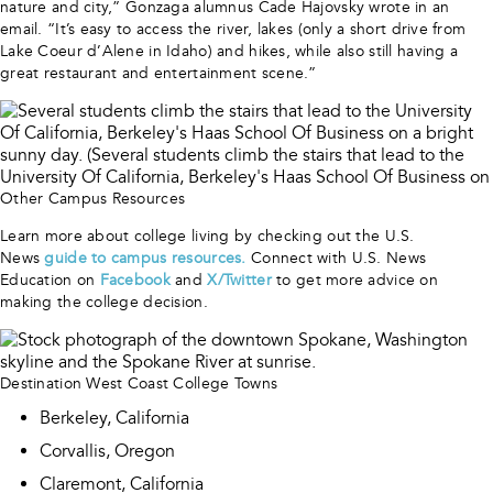
nature and city,” Gonzaga alumnus Cade Hajovsky wrote in an
email. “It’s easy to access the river, lakes (only a short drive from
Lake Coeur d’Alene in Idaho) and hikes, while also still having a
great restaurant and entertainment scene.”
Other Campus Resources
Learn more about college living by checking out the U.S.
News
guide to campus resources
.
Connect with U.S. News
Education on
Facebook
and
X/Twitter
to get more advice on
making the college decision.
Destination West Coast College Towns
Berkeley, California
Corvallis, Oregon
Claremont, California