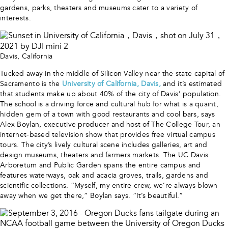
gardens, parks, theaters and museums cater to a variety of
interests.
Davis, California
Tucked away in the middle of Silicon Valley near the state capital of
Sacramento is the
University of California, Davis,
and it’s estimated
that students make up about 40% of the city of Davis’ population.
The school is a driving force and cultural hub for what is a quaint,
hidden gem of a town with good restaurants and cool bars, says
Alex Boylan, executive producer and host of The College Tour, an
internet-based television show that provides free virtual campus
tours. The city’s lively cultural scene includes galleries, art and
design museums, theaters and farmers markets. The UC Davis
Arboretum and Public Garden spans the entire campus and
features waterways, oak and acacia groves, trails, gardens and
scientific collections. “Myself, my entire crew, we’re always blown
away when we get there,” Boylan says. “It’s beautiful.”