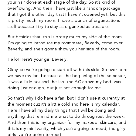
your hair done at each stage of the day. So it’s kind of
overflowing. And then I have just like a random package
that I got the other day that I haven’t opened yet, but this
is pretty much my room. I have a bunch of organizations
stuff because I try to stay as organized as possible.
But besides that, this is pretty much my side of the room.
I’m going to introduce my roommate, Beverly, come over
Beverly, and she’s gonna show you her side of the room.
Hello! Here’s your girl Beverly.
Okay, so we’re going to start off with this side. So over here
we have my fan, because at the beginning of the semester,
it was a little hot and the fan, the AC above my bed, was
doing just enough, but just not enough for me.
So that’s why I do have a fan, but I don’t use it currently at
the moment cuz it’s a little cold and here is my calendar.
Here I have all my daily things that I will be doing and
anything that remind me what to do throughout the week.
And then this is my organizer for my makeup, skincare, and
this is my mini vanity, which you’re going to need, the girly-
girls, you’re going to need.