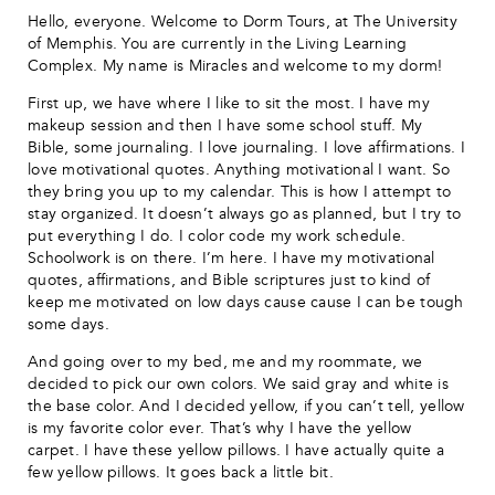
Hello, everyone. Welcome to Dorm Tours, at The University
of Memphis. You are currently in the Living Learning
Complex. My name is Miracles and welcome to my dorm!
First up, we have where I like to sit the most. I have my
makeup session and then I have some school stuff. My
Bible, some journaling. I love journaling. I love affirmations. I
love motivational quotes. Anything motivational I want. So
they bring you up to my calendar. This is how I attempt to
stay organized. It doesn’t always go as planned, but I try to
put everything I do. I color code my work schedule.
Schoolwork is on there. I’m here. I have my motivational
quotes, affirmations, and Bible scriptures just to kind of
keep me motivated on low days cause cause I can be tough
some days.
And going over to my bed, me and my roommate, we
decided to pick our own colors. We said gray and white is
the base color. And I decided yellow, if you can’t tell, yellow
is my favorite color ever. That’s why I have the yellow
carpet. I have these yellow pillows. I have actually quite a
few yellow pillows. It goes back a little bit.