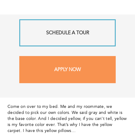
SCHEDULE A TOUR
APPLY NOW
Come on over to my bed. Me and my roommate, we
decided to pick our own colors. We said gray and white is
the base color. And I decided yellow, if you can’t tell, yellow
is my favorite color ever. That’s why I have the yellow
carpet. I have this yellow pillows…