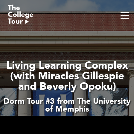
Skip
to
content
Living Learning Complex
(with Miracles Gillespie
and Beverly Opoku)
Dorm Tour #3 from The University
of Memphis