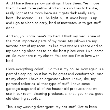
And I have these yellow paintings. I love them. Yes, I love
them. I want to be yellow. And so he also likes to be like,
really light at the room because it gets dark really early
here, like around 5:00. The light is just kinda keep us up
and I go to sleep so early, kind of motivates us to get stuff
done.
And so, you know, here’s my bed. I think my bed is one of
the most important parts of my room. My pillows are my
favorite part of my room. It’s like, this where I sleep! And so
my sleeping place has to be the best place ever. Like, come
on. So over here is my closet. You can see I’m in love with
bed.
I love everything colorful. So this is my house. Row again is a
part of sleeping. So it has to be great and comfortable. And
it’s my closet. I have an organizer where I have, like, my
personal toiletries, all that type of stuff. I have some
garbage bags and all of the household products that we
use in our room, cleaning products, all that, you know, good
old cleaning supplies.
This is my washing detergent. My hair stuff. Got to keep