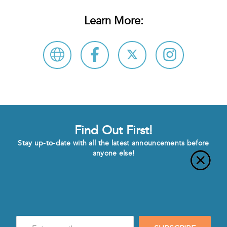
Learn More:
Find Out First!
Stay up-to-date with all the latest announcements before
anyone else!
Enter