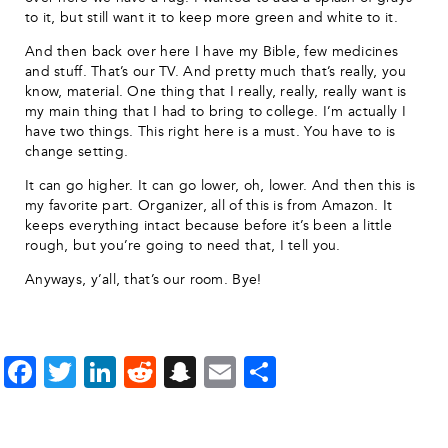
to it, but still want it to keep more green and white to it.
And then back over here I have my Bible, few medicines
and stuff. That’s our TV. And pretty much that’s really, you
know, material. One thing that I really, really, really want is
my main thing that I had to bring to college. I’m actually I
have two things. This right here is a must. You have to is
change setting.
It can go higher. It can go lower, oh, lower. And then this is
my favorite part. Organizer, all of this is from Amazon. It
keeps everything intact because before it’s been a little
rough, but you’re going to need that, I tell you.
Anyways, y’all, that’s our room. Bye!
Facebook
Twitter
LinkedIn
Reddit
Snapchat
Email
Share