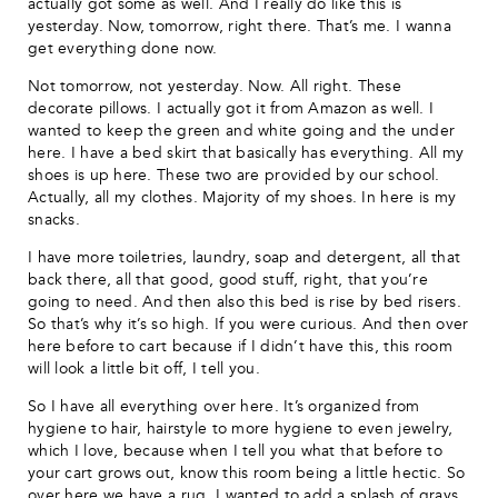
actually got some as well. And I really do like this is
yesterday. Now, tomorrow, right there. That’s me. I wanna
get everything done now.
Not tomorrow, not yesterday. Now. All right. These
decorate pillows. I actually got it from Amazon as well. I
wanted to keep the green and white going and the under
here. I have a bed skirt that basically has everything. All my
shoes is up here. These two are provided by our school.
Actually, all my clothes. Majority of my shoes. In here is my
snacks.
I have more toiletries, laundry, soap and detergent, all that
back there, all that good, good stuff, right, that you’re
going to need. And then also this bed is rise by bed risers.
So that’s why it’s so high. If you were curious. And then over
here before to cart because if I didn’t have this, this room
will look a little bit off, I tell you.
So I have all everything over here. It’s organized from
hygiene to hair, hairstyle to more hygiene to even jewelry,
which I love, because when I tell you what that before to
your cart grows out, know this room being a little hectic. So
over here we have a rug. I wanted to add a splash of grays