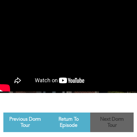
Previous Dorm
Return To
Next Dorm
Tour
Episode
Tour