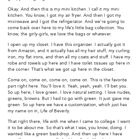
Okay. And then this is my mini kitchen. I call it my mini
kitchen. You know, I got my air fryer. And then I got my
microwave and I got the refrigerator. And we’re going to
come back over here to my life’s little bag collection. You
know, the girly-girls, we love the bags or whatever.
I open up my closet. I have this organizer. I actually got it
from Amazon, and it actually has all my hair stuff, my curling
iron, my flat irons, and then all my coats and stuff. I have my
robe and towels up here and I have toilet tissues up here in
the corner. That’s what we got up here in the closet.
Come on, come on, come on, come on. This is the favorite
part right here. You’ll love it. Yeah, yeah, yeah. I’ll bet you.
So up here, I love green. I love natural setting. I love nudes,
greens, browns. But I had to go with green. It just gave me
green. So up here we have a customization, which just has
my name on in, Life of Beverly.
That right there, life with me when I came to college. I want
it to be about me. So that’s what I was, you know, doing. I
wanted like a green backdrop. And then up here I have