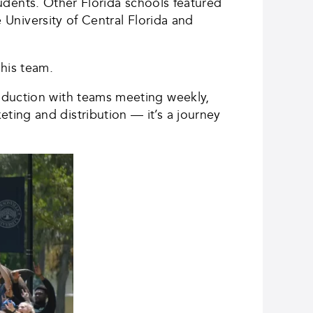
students. Other Florida schools featured
e University of Central Florida and
 his team.
oduction with teams meeting weekly,
ing and distribution — it’s a journey