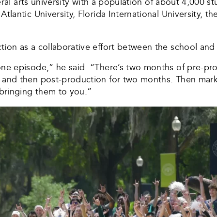
iberal arts university with a population of about 4,000 
tlantic University, Florida International University, th
tion as a collaborative effort between the school and
one episode,” he said. “There’s two months of pre-pr
 and then post-production for two months. Then market
d bringing them to you.”