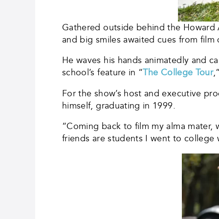
Gathered outside behind the Howard Ad
and big smiles awaited cues from film 
He waves his hands animatedly and call
school’s feature in “
The College Tour
,
For the show’s host and executive pro
himself, graduating in 1999.
“Coming back to film my alma mater, w
friends are students I went to college 