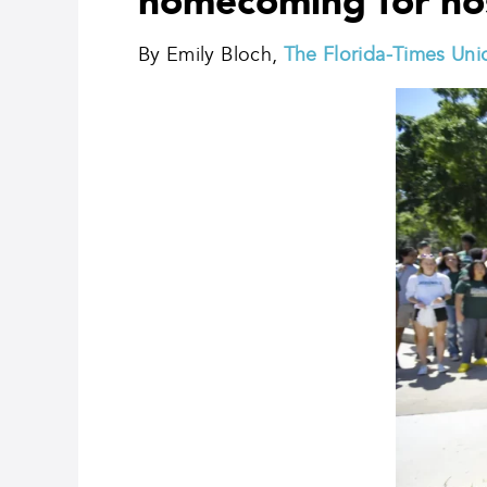
homecoming for ho
By Emily Bloch,
The Florida-Times Uni