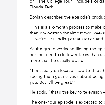
on “The College Tour” include Florida A
Florida Tech.
Boylan describes the episode’s produc
“This is a six-month process to make 
then on-location for almost two weeks
… we’re just finding great stories an
As the group works on filming the ep
he’s needed to do fewer takes than usu
more than he usually would.
“I’m usually on location two-to-three h
seeing them get nervous about being on 
you. But it’ll be great.'”
He adds, “that’s the key to televisio
The one-hour episode is expected to 