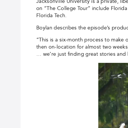
Jacksonville University is a private, l
on “The College Tour” include Florida A
Florida Tech.
Boylan describes the episode’s produc
“This is a six-month process to make 
then on-location for almost two weeks
… we’re just finding great stories an