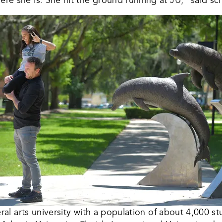
iberal arts university with a population of about 4,000 