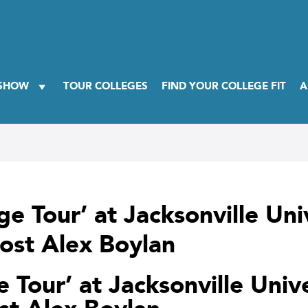
 SHOW
TOUR COLLEGES
FIND YOUR COLLEGE FIT
A
ge Tour’ at Jacksonville Un
ost Alex Boylan
e Tour’ at Jacksonville Univ