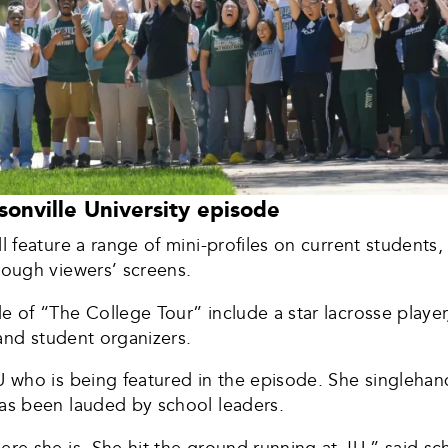
onville University episode
l feature a range of mini-profiles on current students, 
hrough viewers’ screens.
e of “The College Tour” include a star lacrosse player
r and student organizers.
JU who is being featured in the episode. She singleha
has been lauded by school leaders.
here she is. She hit the ground running at JU,” said