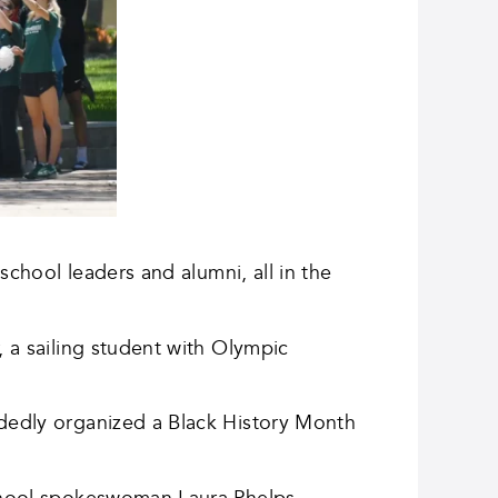
school leaders and alumni, all in the
, a sailing student with Olympic
ndedly organized a Black History Month
 school spokeswoman Laura Phelps.