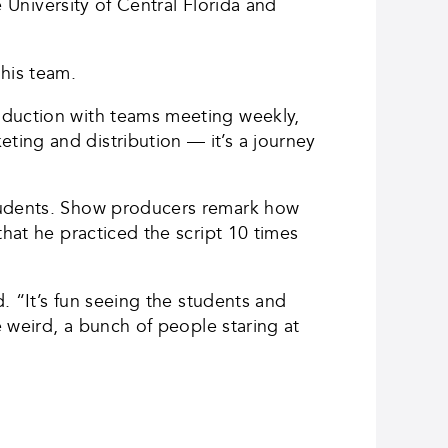
e University of Central Florida and
 his team.
oduction with teams meeting weekly,
ing and distribution — it’s a journey
students. Show producers remark how
that he practiced the script 10 times
d. “It’s fun seeing the students and
e weird, a bunch of people staring at