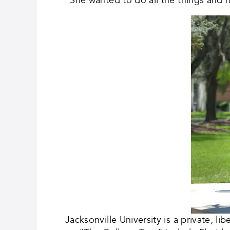
Jacksonville University is a private, l