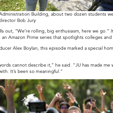
ministration Building, about two dozen students wear
director Bob Jury.
s out, “We’re rolling, big enthusiasm, here we go.” It
” an Amazon Prime series that spotlights colleges and
ducer Alex Boylan, this episode marked a special ho
ords cannot describe it,” he said. “JU has made me 
with. It’s been so meaningful.”