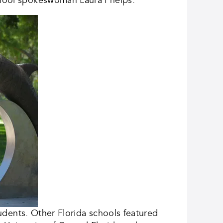
students. Other Florida schools featured