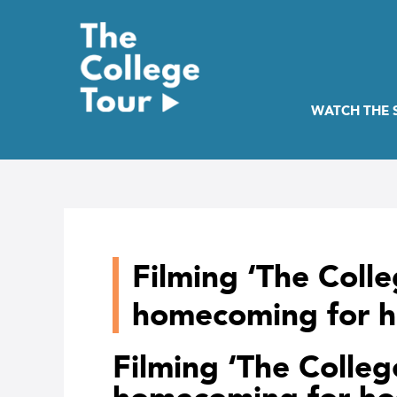
Skip
to
content
WATCH THE
Filming ‘The Colle
homecoming for h
Filming ‘The Colleg