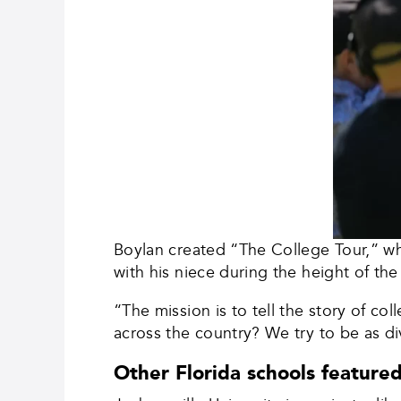
Boylan created “The College Tour,” whi
with his niece during the height of 
“The mission is to tell the story of 
across the country? We try to be as di
Other Florida schools featured