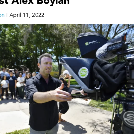
st Alex Boylan
on
I April 11, 2022