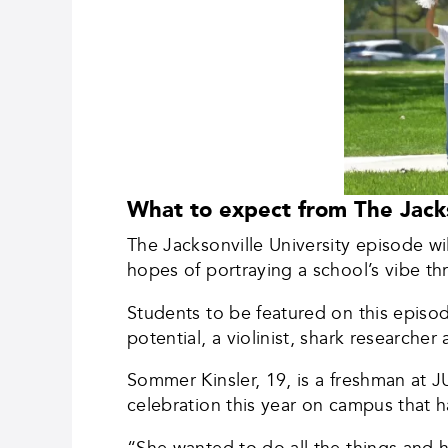
What to expect from The Jacks
The Jacksonville University episode wil
hopes of portraying a school’s vibe t
Students to be featured on this episod
potential, a violinist, shark researche
Sommer Kinsler, 19, is a freshman at 
celebration this year on campus that 
“She wanted to do all the things and 