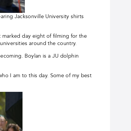
ing Jacksonville University shirts
 marked day eight of filming for the
 universities around the country.
mecoming. Boylan is a JU dolphin
who I am to this day. Some of my best