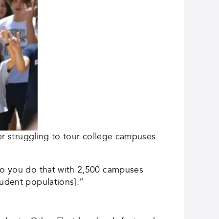
ter struggling to tour college campuses
 do you do that with 2,500 campuses
tudent populations].”