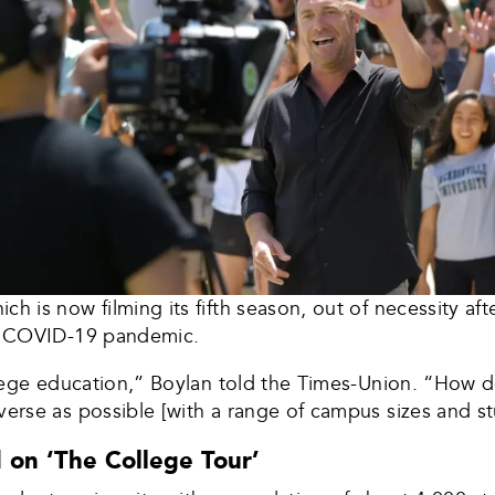
ch is now filming its fifth season, out of necessity af
the COVID-19 pandemic.
college education,” Boylan told the Times-Union. “How
verse as possible [with a range of campus sizes and s
 on ‘The College Tour’