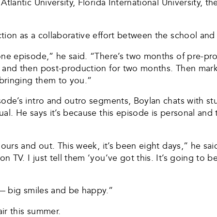
tlantic University, Florida International University, th
tion as a collaborative effort between the school and
one episode,” he said. “There’s two months of pre-pr
 and then post-production for two months. Then market
d bringing them to you.”
isode’s intro and outro segments, Boylan chats with 
al. He says it’s because this episode is personal and 
ours and out. This week, it’s been eight days,” he sai
TV. I just tell them ‘you’ve got this. It’s going to b
n — big smiles and be happy.”
air this summer.