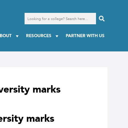
Search
for
a
college
BOUT
RESOURCES
PARTNER WITH US
iversity marks
ersity marks