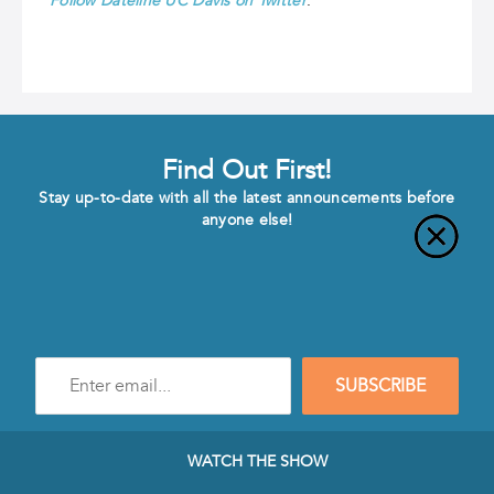
Follow Dateline UC Davis on Twitter
.
Find Out First!
Stay up-to-date with all the latest announcements before
anyone else!
Enter
SUBSCRIBE
e-
mail
address
to
WATCH THE SHOW
subscribe