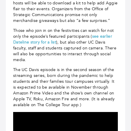
hosts will be able to download a kit to help add Aggie
flair to their events. Organizers from the Office of
Strategic Communications promise not only
merchandise giveaways but also “a few surprises.”
Those who join in on the festivities can watch for not
only the episode’s featured participants (
see earlier
Dateline story for a list
), but also other UC Davis
faculty, staff and students captured on camera. There
will also be opportunities to interact through social
media.
The UC Davis episode is in the second season of the
streaming series, born during the pandemic to help
students and their families tour campuses virtually. It
is expected to be available in November through
Amazon Prime Video and the show’s own channel on
Apple TV, Roku, Amazon Fire and more. (It is already
available on The College Tour app.)