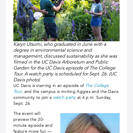
Karyn Utsumi, who graduated in June with a
degree in environmental science and
management, discussed sustainability as she was
filmed in the UC Davis Arboretum and Public
Garden for the UC Davis episode of The College
Tour. A watch party is scheduled for Sept. 26. (UC
Davis photo)
UC Davis is starring in an episode of
The College
Tour
, and the campus is inviting Aggies and the Davis
community to join a
watch party
at 4 p.m. Sunday,
Sept. 26.
The event will
preview the 30-
minute episode and
feature more fun —