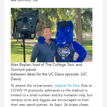
see Gunrock, too.
Alex Boylan, host of The College Tour, and
Gunrock pause
between takes for the UC Davis episode. (UC
Davis)
To attend the virtual event,
register for free
. Due to
COVID-19 protocols, admission to the stadium is
limited to a small number and by invitation only, but
campus units and Aggies are encouraged to host
their own watch parties. As Sept. 26 draws closer,