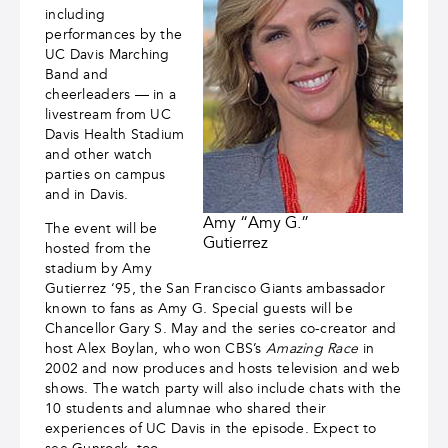
including
performances by the
UC Davis Marching
Band and
cheerleaders — in a
livestream from UC
Davis Health Stadium
and other watch
parties on campus
and in Davis.
Amy “Amy G.”
The event will be
Gutierrez
hosted from the
stadium by Amy
Gutierrez ‘95, the San Francisco Giants ambassador
known to fans as Amy G. Special guests will be
Chancellor Gary S. May and the series co-creator and
host Alex Boylan, who won CBS’s
Amazing Race
in
2002 and now produces and hosts television and web
shows. The watch party will also include chats with the
10 students and alumnae who shared their
experiences of UC Davis in the episode. Expect to