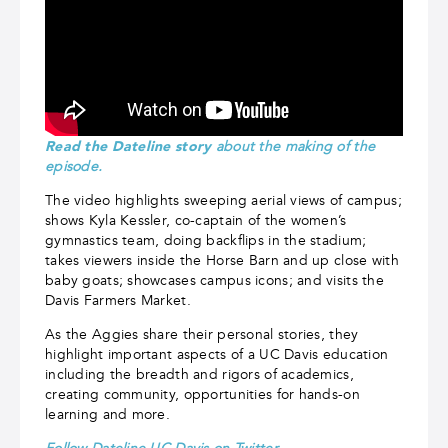
Read the Dateline story
about the making of the
episode.
The video highlights sweeping aerial views of campus;
shows Kyla Kessler, co-captain of the women’s
gymnastics team, doing backflips in the stadium;
takes viewers inside the Horse Barn and up close with
baby goats; showcases campus icons; and visits the
Davis Farmers Market.
As the Aggies share their personal stories, they
highlight important aspects of a UC Davis education
including the breadth and rigors of academics,
creating community, opportunities for hands-on
learning and more.