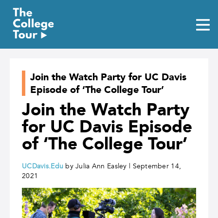
Skip
to
content
Join the Watch Party for UC Davis
Episode of ‘The College Tour’
Join the Watch Party
for UC Davis Episode
of ‘The College Tour’
UCDavis.Edu
by Julia Ann Easley | September 14,
2021