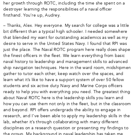
her growth through ROTC, including the time she spent on a
destroyer learning the responsibilities of a naval officer
firsthand. You’re up, Audrey.
– Thanks, Alex. Hey everyone. My search for college was a little
bit different than a typical high schooler. I needed somewhere
that blended my want for outstanding academics as well as my
desire to serve in the United States Navy. I found that RPI was
just the place. The Naval ROTC program here really does shape
the finest officers in the fleet. We learn everything from basic
naval history to leadership and management skills to advanced
ship navigation techniques. Here in the ward room, midshipmen
gather to tutor each other, keep watch over the spaces, and
learn what it’s like to have a support system of over 50 fellow
students and six active duty Navy and Marine Corps officers
ready to help you with everything you need. The greatest thing
about Naval ROTC here is the leadership skills you learn and
how you can use them not only in the fleet, but in the classroom
and beyond. RPI offers undergrads the ability to engage in
research, and I’ve been able to apply my leadership skills in the
lab, whether it’s through collaborating with many different
disciplines on a research question or presenting my findings to
the group. My background in naval leadership has taken me