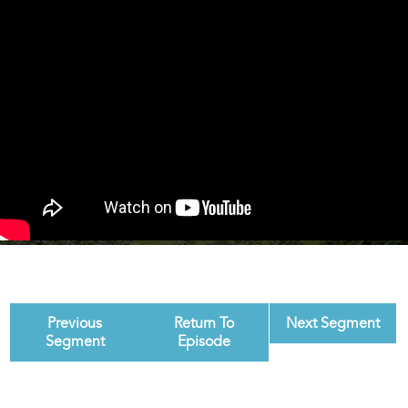
Previous
Return To
Next Segment
Segment
Episode