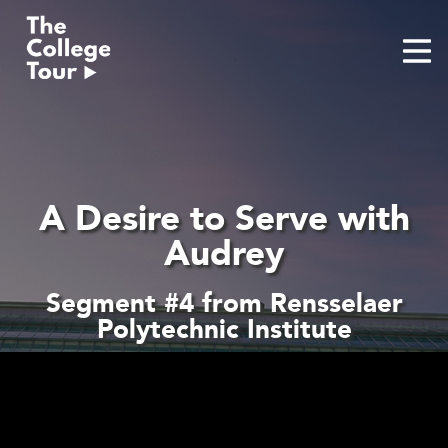
Skip
to
content
A Desire to Serve with
Audrey
Segment #4 from Rensselaer
Polytechnic Institute