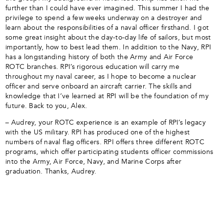
further than I could have ever imagined. This summer I had the
privilege to spend a few weeks underway on a destroyer and
learn about the responsibilities of a naval officer firsthand. I got
some great insight about the day-to-day life of sailors, but most
importantly, how to best lead them. In addition to the Navy, RPI
has a longstanding history of both the Army and Air Force
ROTC branches. RPI’s rigorous education will carry me
throughout my naval career, as I hope to become a nuclear
officer and serve onboard an aircraft carrier. The skills and
knowledge that I’ve learned at RPI will be the foundation of my
future. Back to you, Alex.
– Audrey, your ROTC experience is an example of RPI’s legacy
with the US military. RPI has produced one of the highest
numbers of naval flag officers. RPI offers three different ROTC
programs, which offer participating students officer commissions
into the Army, Air Force, Navy, and Marine Corps after
graduation. Thanks, Audrey.