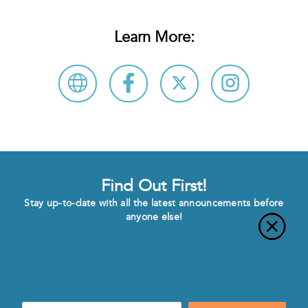
Learn More:
Find Out First!
Stay up-to-date with all the latest announcements before
anyone else!