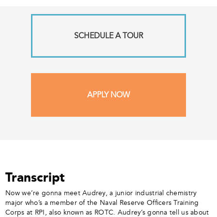
SCHEDULE A TOUR
APPLY NOW
Transcript
Now we’re gonna meet Audrey, a junior industrial chemistry
major who’s a member of the Naval Reserve Officers Training
Corps at RPI, also known as ROTC. Audrey’s gonna tell us about