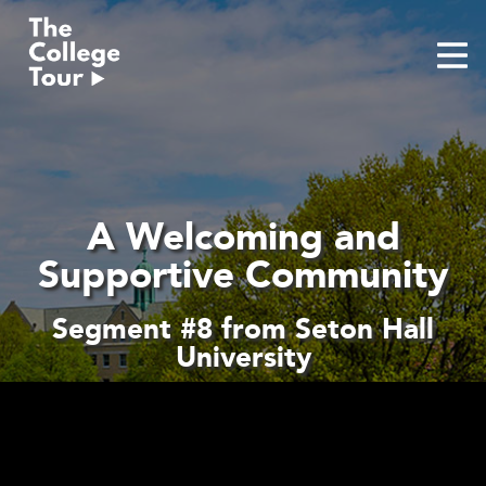
Skip
to
content
A Welcoming and
Supportive Community
Segment #8 from Seton Hall
University