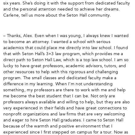
six years. She’s doing it with the support from dedicated faculty
and the personal attention needed to achieve her dreams.
Carlene, tell us more about the Seton Hall community.
– Thanks, Alex. Even when I was young, I always knew I wanted
to become an attorney. I wanted a school with serious
academics that could place me directly into law school. I found
that with Seton Hall’s 3+3 law program, which provides me a
direct path to Seton Hall Law, which is a top law school. I am so
lucky to have great professors, academic advisors, tutors, and
other resources to help with this rigorous and challenging
program. The small classes and dedicated faculty make a
difference in my learning. When I’m not understanding
something, my professors are there to work with me and help
me become the best student that I can be. Not only are
professors always available and willing to help, but they are also
very experienced in their fields and have great connections to
nonprofit organizations and law firms that are very welcoming
and eager to hire Seton Hall graduates. I came to Seton Hall
because of the warmth and positive environment that I
experienced since I first stepped on campus for a tour. Now as