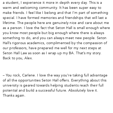
a student, I experience it more in depth every day. This is a
warm and welcoming community. It has been super easy to
make friends. I feel like I belong and that I’m part of something
special. I have formed memories and friendships that will last a
lifetime. The people here are genuinely nice and care about me
as a person. I love the fact that Seton Hall is small enough where
you know most people but big enough where there is always
something to do, and you can always meet new people. Seton
Hall’s rigorous academics, complimented by the compassion of
our professors, have prepared me well for my next steps at
Seton Hall Law as soon as I wrap up my BA. That’s my story.
Back to you, Alex.
– You rock, Carlene. I love the way you’re taking full advantage
of all the opportunities Seton Hall offers. Everything about this
university is geared towards helping students reach their full
potential and build a successful future. Absolutely love it.
Thanks again.