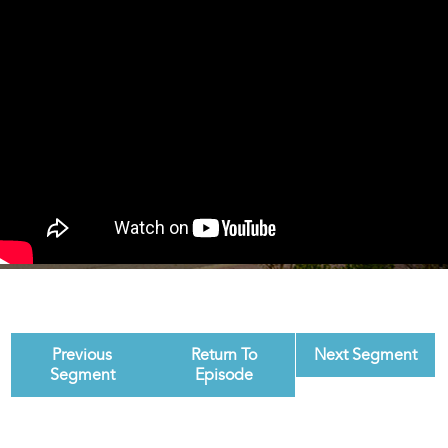
Previous
Return To
Next Segment
Segment
Episode