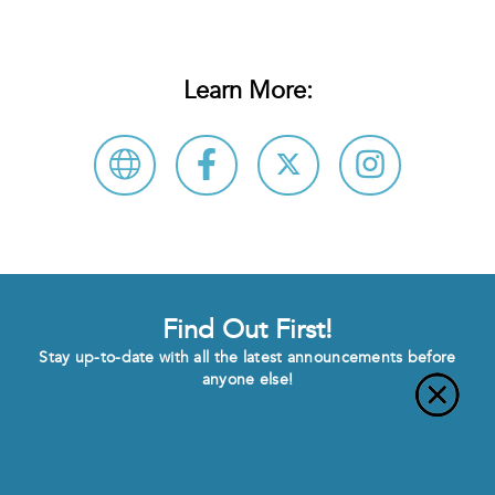
Learn More:
Find Out First!
Stay up-to-date with all the latest announcements before
anyone else!