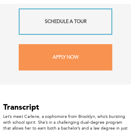
SCHEDULE A TOUR
APPLY NOW
Transcript
Let’s meet Carlene, a sophomore from Brooklyn, who’s bursting
with school spirit. She’s in a challenging dual-degree program
that allows her to earn both a bachelor’s and a law degree in just