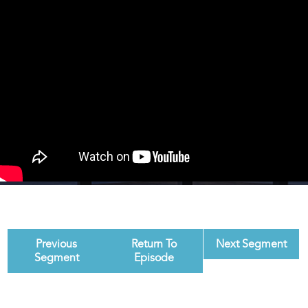
Previous
Return To
Next Segment
Segment
Episode