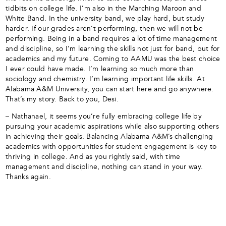
tidbits on college life. I’m also in the Marching Maroon and
White Band. In the university band, we play hard, but study
harder. If our grades aren’t performing, then we will not be
performing. Being in a band requires a lot of time management
and discipline, so I’m learning the skills not just for band, but for
academics and my future. Coming to AAMU was the best choice
I ever could have made. I’m learning so much more than
sociology and chemistry. I’m learning important life skills. At
Alabama A&M University, you can start here and go anywhere.
That’s my story. Back to you, Desi.
– Nathanael, it seems you’re fully embracing college life by
pursuing your academic aspirations while also supporting others
in achieving their goals. Balancing Alabama A&M’s challenging
academics with opportunities for student engagement is key to
thriving in college. And as you rightly said, with time
management and discipline, nothing can stand in your way.
Thanks again.