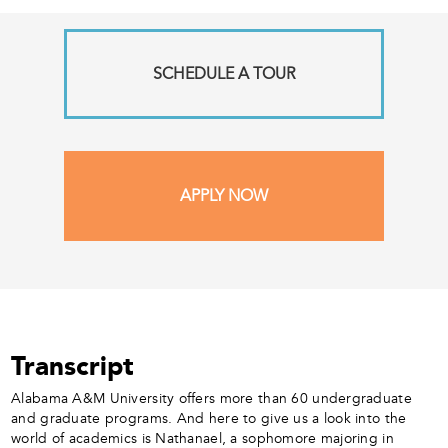
SCHEDULE A TOUR
APPLY NOW
Transcript
Alabama A&M University offers more than 60 undergraduate
and graduate programs. And here to give us a look into the
world of academics is Nathanael, a sophomore majoring in