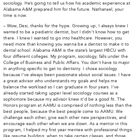
sociology. He’s going to tell us how his academic experience at
Alabama A&M prepared him for the future. Nathanael, your
time is now.
– Wow, Desi, thanks for the hype. Growing up, I always knew I
wanted to be a pediatric dentist, but I didn’t know how to get
there. I knew I wanted to go into healthcare. However, you
need more than knowing you wanna be a dentist to make it to
dental school. Alabama A&M is the state’s largest HBCU with
four different colleges. My program, sociology, falls under the
College of Business and Public Affairs. You don’t have to major
in anything specific to get to dentistry. I chose sociology
because I’ve always been passionate about social issues. I have
a great advisor who understands my goals and helps me
balance the workload so I can graduate in four years. I’ve
already started taking upper level sociology courses as a
sophomore because my advisor knew it’d be a good fit. The
Honors program at AAMU is comprised of nothing less than the
best people, because the best people come to AAMU. We
challenge each other, give each other new perspectives, and
encourage each other when we are down. As a mentor in this
program, I helped my first year mentee with professional things
like resume building, when to take certain classes, and those