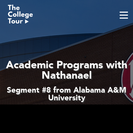
Skip
to
content
Academic Programs with
Nathanael
Segment #8 from Alabama A&M
University