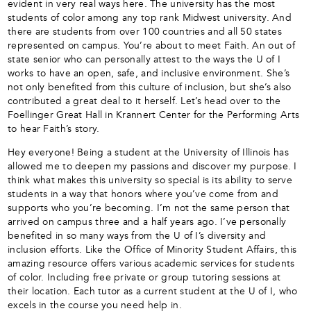
evident in very real ways here. The university has the most
students of color among any top rank Midwest university. And
there are students from over 100 countries and all 50 states
represented on campus. You’re about to meet Faith. An out of
state senior who can personally attest to the ways the U of I
works to have an open, safe, and inclusive environment. She’s
not only benefited from this culture of inclusion, but she’s also
contributed a great deal to it herself. Let’s head over to the
Foellinger Great Hall in Krannert Center for the Performing Arts
to hear Faith’s story.
Hey everyone! Being a student at the University of Illinois has
allowed me to deepen my passions and discover my purpose. I
think what makes this university so special is its ability to serve
students in a way that honors where you’ve come from and
supports who you’re becoming. I’m not the same person that
arrived on campus three and a half years ago. I’ve personally
benefited in so many ways from the U of I’s diversity and
inclusion efforts. Like the Office of Minority Student Affairs, this
amazing resource offers various academic services for students
of color. Including free private or group tutoring sessions at
their location. Each tutor as a current student at the U of I, who
excels in the course you need help in.