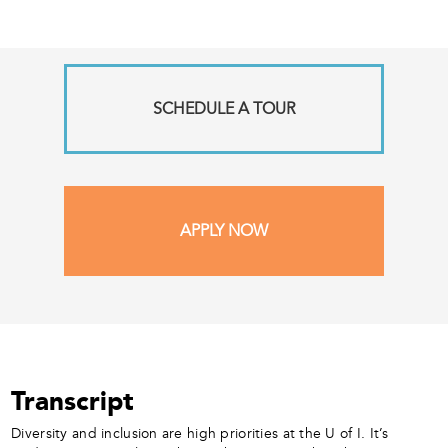
SCHEDULE A TOUR
APPLY NOW
Transcript
Diversity and inclusion are high priorities at the U of I. It’s