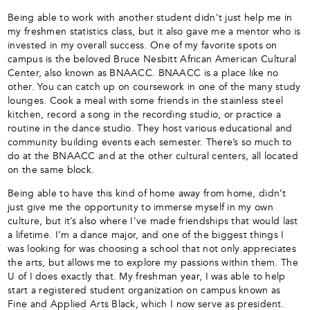
Being able to work with another student didn’t just help me in
my freshmen statistics class, but it also gave me a mentor who is
invested in my overall success.
One of my favorite spots on
campus is the beloved Bruce Nesbitt African American Cultural
Center, also known as BNAACC. BNAACC is a place like no
other. You can catch up on coursework in one of the many study
lounges. Cook a meal with some friends in the stainless steel
kitchen, record a song in the recording studio, or practice a
routine in the dance studio. They host various educational and
community building events each semester. There’s so much to
do at the BNAACC and at the other cultural centers, all located
on the same block.
Being able to have this kind of home away from home, didn’t
just give me the opportunity to immerse myself in my own
culture, but it’s also where I’ve made friendships that would last
a lifetime.
I’m a dance major, and one of the biggest things I
was looking for was choosing a school that not only appreciates
the arts, but allows me to explore my passions within them. The
U of I does exactly that. My freshman year, I was able to help
start a registered student organization on campus known as
Fine and Applied Arts Black, which I now serve as president.