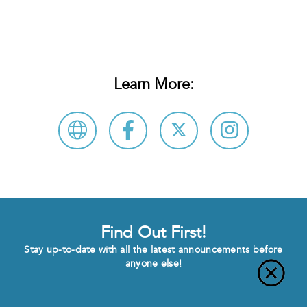
Learn More:
Find Out First!
Stay up-to-date with all the latest announcements before
anyone else!