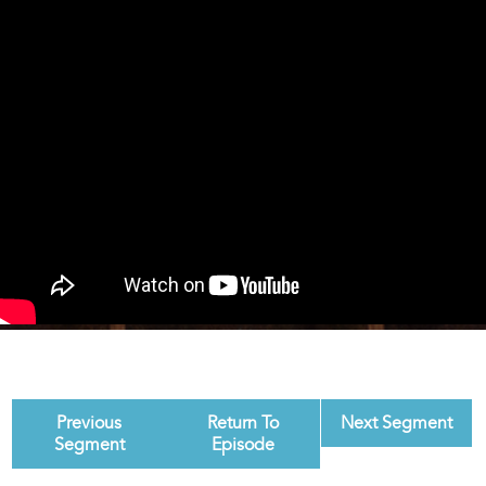
Previous
Return To
Next Segment
Segment
Episode