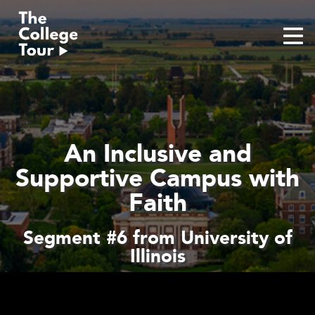
Skip
to
content
An Inclusive and
Supportive Campus with
Faith
Segment #6 from University of
Illinois