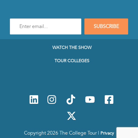
Enter
SUBSCRIBE
e-
mail
address
to
WATCH THE SHOW
subscribe
to
TOUR COLLEGES
our
Newsletter
Copyright 2026 The College Tour |
Privacy