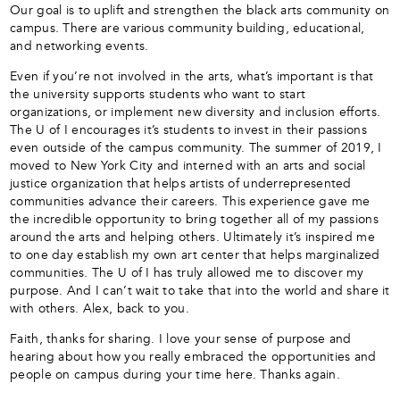
Our goal is to uplift and strengthen the black arts community on
campus. There are various community building, educational,
and networking events.
Even if you’re not involved in the arts, what’s important is that
the university supports students who want to start
organizations, or implement new diversity and inclusion efforts.
The U of I encourages it’s students to invest in their passions
even outside of the campus community. The summer of 2019, I
moved to New York City and interned with an arts and social
justice organization that helps artists of underrepresented
communities advance their careers. This experience gave me
the incredible opportunity to bring together all of my passions
around the arts and helping others. Ultimately it’s inspired me
to one day establish my own art center that helps marginalized
communities. The U of I has truly allowed me to discover my
purpose. And I can’t wait to take that into the world and share it
with others. Alex, back to you.
Faith, thanks for sharing. I love your sense of purpose and
hearing about how you really embraced the opportunities and
people on campus during your time here. Thanks again.