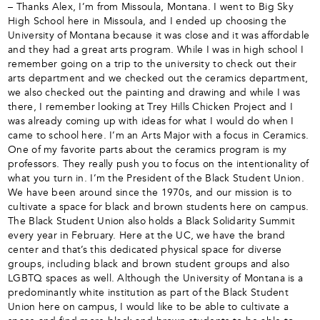
– Thanks Alex, I’m from Missoula, Montana. I went to Big Sky
High School here in Missoula, and I ended up choosing the
University of Montana because it was close and it was affordable
and they had a great arts program. While I was in high school I
remember going on a trip to the university to check out their
arts department and we checked out the ceramics department,
we also checked out the painting and drawing and while I was
there, I remember looking at Trey Hills Chicken Project and I
was already coming up with ideas for what I would do when I
came to school here. I’m an Arts Major with a focus in Ceramics.
One of my favorite parts about the ceramics program is my
professors. They really push you to focus on the intentionality of
what you turn in. I’m the President of the Black Student Union.
We have been around since the 1970s, and our mission is to
cultivate a space for black and brown students here on campus.
The Black Student Union also holds a Black Solidarity Summit
every year in February. Here at the UC, we have the brand
center and that’s this dedicated physical space for diverse
groups, including black and brown student groups and also
LGBTQ spaces as well. Although the University of Montana is a
predominantly white institution as part of the Black Student
Union here on campus, I would like to be able to cultivate a