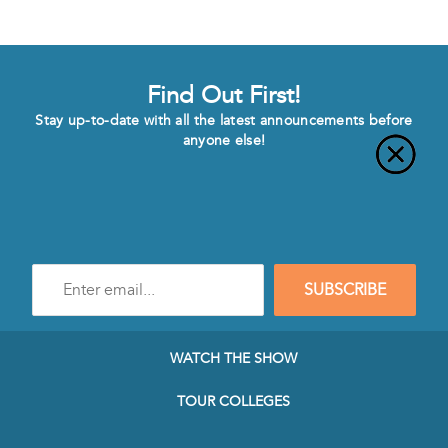
Find Out First!
Stay up-to-date with all the latest announcements before
anyone else!
Enter
SUBSCRIBE
e-
mail
address
to
WATCH THE SHOW
subscribe
to
TOUR COLLEGES
our
Newsletter