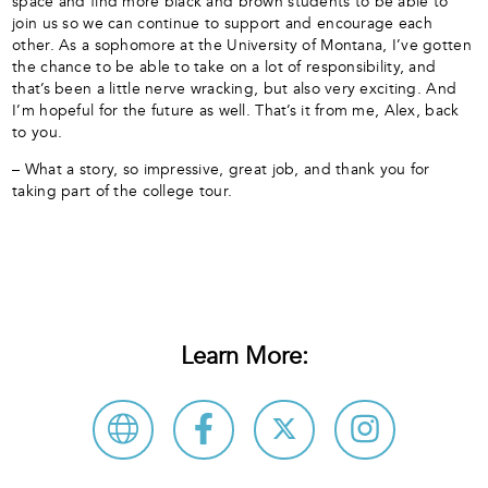
space and find more black and brown students to be able to
join us so we can continue to support and encourage each
other. As a sophomore at the University of Montana, I’ve gotten
the chance to be able to take on a lot of responsibility, and
that’s been a little nerve wracking, but also very exciting. And
I’m hopeful for the future as well. That’s it from me, Alex, back
to you.
– What a story, so impressive, great job, and thank you for
taking part of the college tour.
Learn More: