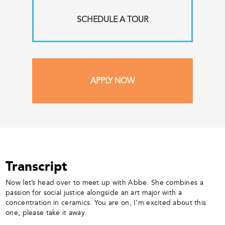
SCHEDULE A TOUR
APPLY NOW
Transcript
Now let’s head over to meet up with Abbe. She combines a
passion for social justice alongside an art major with a
concentration in ceramics. You are on, I’m excited about this
one, please take it away.