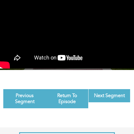
Previous
Return To
Next Segment
Segment
Episode