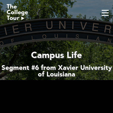
Skip
to
content
Campus Life
Segment #6 from Xavier University
of Louisiana