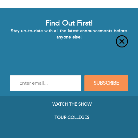
Find Out First!
Stay up-to-date with all the latest announcements before
anyone else!
Enter
SUBSCRIBE
e-
mail
address
to
WATCH THE SHOW
subscribe
to
TOUR COLLEGES
our
Newsletter