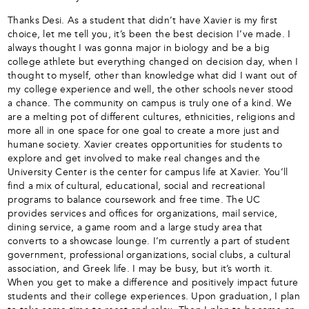
Thanks Desi. As a student that didn’t have Xavier is my first
choice, let me tell you, it’s been the best decision I’ve made. I
always thought I was gonna major in biology and be a big
college athlete but everything changed on decision day, when I
thought to myself, other than knowledge what did I want out of
my college experience and well, the other schools never stood
a chance. The community on campus is truly one of a kind. We
are a melting pot of different cultures, ethnicities, religions and
more all in one space for one goal to create a more just and
humane society. Xavier creates opportunities for students to
explore and get involved to make real changes and the
University Center is the center for campus life at Xavier. You’ll
find a mix of cultural, educational, social and recreational
programs to balance coursework and free time. The UC
provides services and offices for organizations, mail service,
dining service, a game room and a large study area that
converts to a showcase lounge. I’m currently a part of student
government, professional organizations, social clubs, a cultural
association, and Greek life. I may be busy, but it’s worth it.
When you get to make a difference and positively impact future
students and their college experiences. Upon graduation, I plan