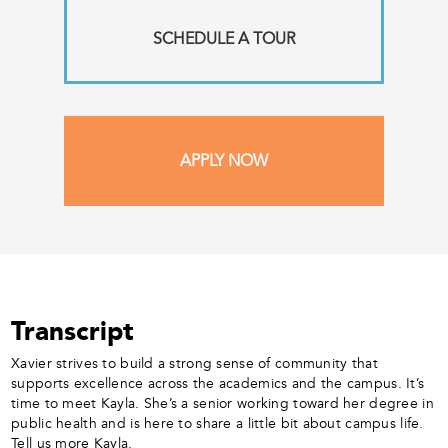
SCHEDULE A TOUR
APPLY NOW
Transcript
Xavier strives to build a strong sense of community that
supports excellence across the academics and the campus. It’s
time to meet Kayla. She’s a senior working toward her degree in
public health and is here to share a little bit about campus life.
Tell us more Kayla.