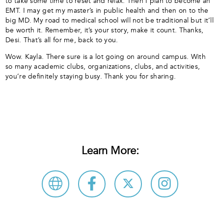
to take some time to reset and relax. Then I plan to become an
EMT. I may get my master’s in public health and then on to the
big MD. My road to medical school will not be traditional but it’ll
be worth it. Remember, it’s your story, make it count. Thanks,
Desi. That’s all for me, back to you.
Wow. Kayla. There sure is a lot going on around campus. With
so many academic clubs, organizations, clubs, and activities,
you’re definitely staying busy. Thank you for sharing.
Learn More: