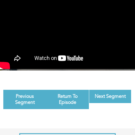
Previous
Return To
Next Segment
Segment
Episode