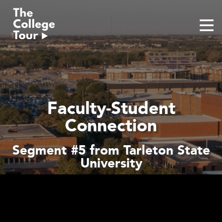
Skip
to
content
Faculty-Student
Connection
Segment #5 from Tarleton State
University