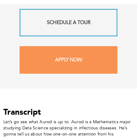
SCHEDULE A TOUR
APPLY NOW
Transcript
Let’s go see what Aurod is up to. Aurod is a Mathematics major
studying Data Science specializing in infectious diseases. He’s
gonna tell us about how one-on-one attention from his