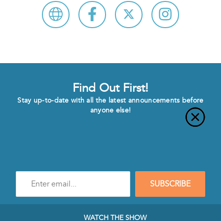
Find Out First!
Stay up-to-date with all the latest announcements before
anyone else!
Enter
SUBSCRIBE
e-
mail
address
to
WATCH THE SHOW