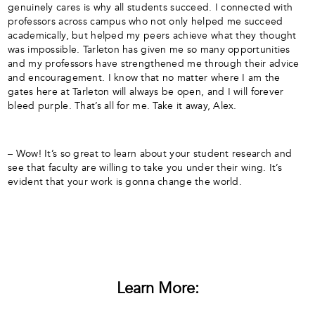
genuinely cares is why all students succeed. I connected with
professors across campus who not only helped me succeed
academically, but helped my peers achieve what they thought
was impossible. Tarleton has given me so many opportunities
and my professors have strengthened me through their advice
and encouragement. I know that no matter where I am the
gates here at Tarleton will always be open, and I will forever
bleed purple. That’s all for me. Take it away, Alex.
– Wow! It’s so great to learn about your student research and
see that faculty are willing to take you under their wing. It’s
evident that your work is gonna change the world.
Learn More: