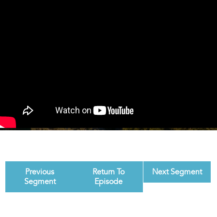
Previous
Return To
Next Segment
Segment
Episode