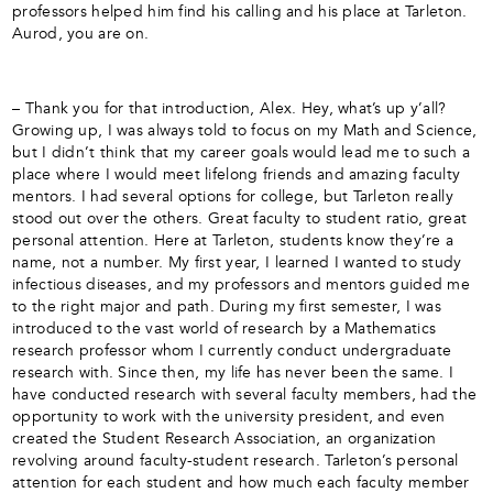
professors helped him find his calling and his place at Tarleton.
Aurod, you are on.
– Thank you for that introduction, Alex. Hey, what’s up y’all?
Growing up, I was always told to focus on my Math and Science,
but I didn’t think that my career goals would lead me to such a
place where I would meet lifelong friends and amazing faculty
mentors. I had several options for college, but Tarleton really
stood out over the others. Great faculty to student ratio, great
personal attention. Here at Tarleton, students know they’re a
name, not a number. My first year, I learned I wanted to study
infectious diseases, and my professors and mentors guided me
to the right major and path. During my first semester, I was
introduced to the vast world of research by a Mathematics
research professor whom I currently conduct undergraduate
research with. Since then, my life has never been the same. I
have conducted research with several faculty members, had the
opportunity to work with the university president, and even
created the Student Research Association, an organization
revolving around faculty-student research. Tarleton’s personal
attention for each student and how much each faculty member