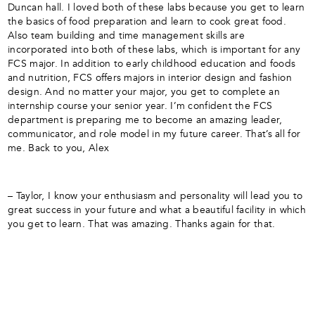
Duncan hall. I loved both of these labs because you get to learn
the basics of food preparation and learn to cook great food.
Also team building and time management skills are
incorporated into both of these labs, which is important for any
FCS major. In addition to early childhood education and foods
and nutrition, FCS offers majors in interior design and fashion
design. And no matter your major, you get to complete an
internship course your senior year. I’m confident the FCS
department is preparing me to become an amazing leader,
communicator, and role model in my future career. That’s all for
me. Back to you, Alex
– Taylor, I know your enthusiasm and personality will lead you to
great success in your future and what a beautiful facility in which
you get to learn. That was amazing. Thanks again for that.