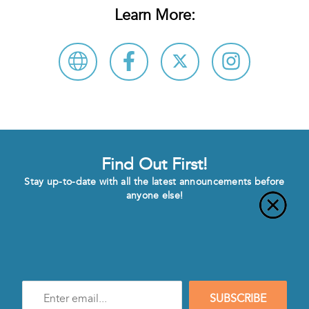
Learn More:
Find Out First!
Stay up-to-date with all the latest announcements before
anyone else!
Enter
SUBSCRIBE
e-