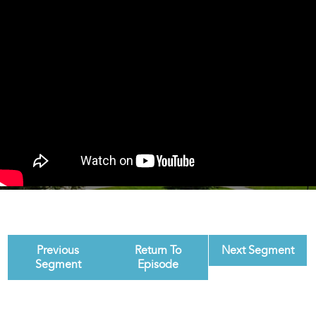
Previous
Return To
Next Segment
Segment
Episode