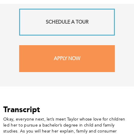
SCHEDULE A TOUR
APPLY NOW
Transcript
Okay, everyone next, let’s meet Taylor whose love for children
led her to pursue a bachelor’s degree in child and family
studies. As you will hear her explain, family and consumer