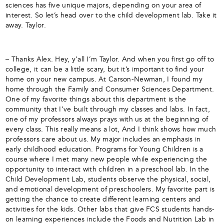
sciences has five unique majors, depending on your area of
interest. So let’s head over to the child development lab. Take it
away. Taylor.
– Thanks Alex. Hey, y’all I’m Taylor. And when you first go off to
college, it can be a little scary, but it’s important to find your
home on your new campus. At Carson-Newman, I found my
home through the Family and Consumer Sciences Department.
One of my favorite things about this department is the
community that I’ve built through my classes and labs. In fact,
one of my professors always prays with us at the beginning of
every class. This really means a lot, And I think shows how much
professors care about us. My major includes an emphasis in
early childhood education. Programs for Young Children is a
course where I met many new people while experiencing the
opportunity to interact with children in a preschool lab. In the
Child Development Lab, students observe the physical, social,
and emotional development of preschoolers. My favorite part is
getting the chance to create different learning centers and
activities for the kids. Other labs that give FCS students hands-
on learning experiences include the Foods and Nutrition Lab in