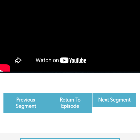
Previous
Return To
Next Segment
Segment
Episode