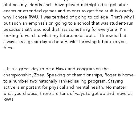
of times my friends and I have played midnight disc golf after
exams or attended games and events to get free stuff is exactly
why I chose RWU. I was terrified of going to college. That’s why I
put such an emphasis on going to a school that was student-run
because that’s a school that has something for everyone. I’m
looking forward to what my future holds but all I know is that
always it’s a great day to be a Hawk. Throwing it back to you,
Alex.
– It is a great day to be a Hawk and congrats on the
championship, Zoey. Speaking of championships, Roger is home
to a number two nationally ranked sailing program. Staying
active is important for physical and mental health. No matter
what you choose, there are tons of ways to get up and move at
RWU.