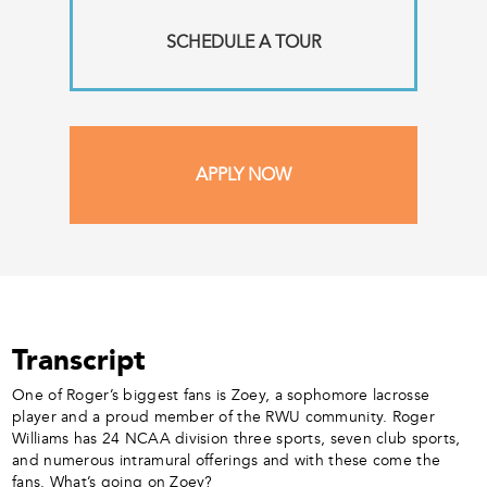
SCHEDULE A TOUR
APPLY NOW
Transcript
One of Roger’s biggest fans is Zoey, a sophomore lacrosse
player and a proud member of the RWU community. Roger
Williams has 24 NCAA division three sports, seven club sports,
and numerous intramural offerings and with these come the
fans. What’s going on Zoey?