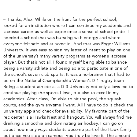
– Thanks, Alex. While on the hunt for the perfect school, I
looked for an institution where I can continue my academic and
lacrosse career as well as experience a sense of school pride. I
needed a school that was bursting with energy and where
everyone felt safe and at home in. And that was Roger Williams
University. It was easy to sign my letter of intent to play on one
of the university’s many varsity programs as women’s lacrosse
player. But that’s not all. I found myself being able to balance
being a varsity athlete and being able to participate in one of
the school’s seven club sports. It was a no-brainer that I had to
be on the National Championship Women’s D-1 rugby team.
Being a student athlete at a D-3 University not only allows me to
continue playing the sports I love, but also to excel in my
academics. After class, I’m able to hit the pool, the squash
courts, and the gym anytime I want. All I have to do is check the
university app and check for availability. My favorite part of the
rec center is a Hawks Nest and hangout. You will always find me
drinking a smoothie and dominating air hockey. I can go on
about how many ways students become part of the Hawk family
but once you step on campus, you truly believe it. The amount