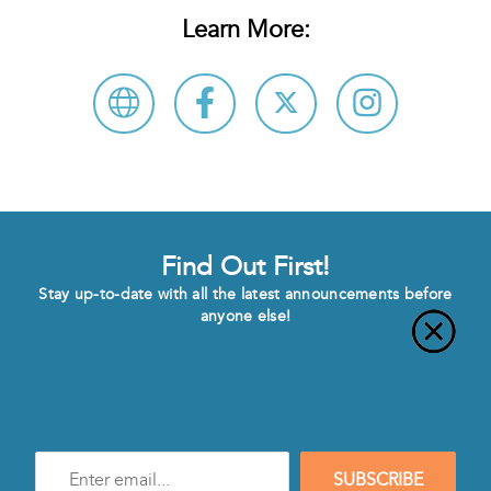
Learn More:
Find Out First!
Stay up-to-date with all the latest announcements before
anyone else!
Enter
SUBSCRIBE
e-