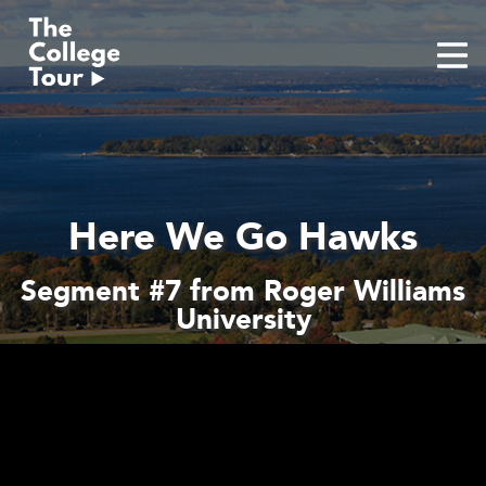
Skip
to
content
Here We Go Hawks
Segment #7 from Roger Williams
University