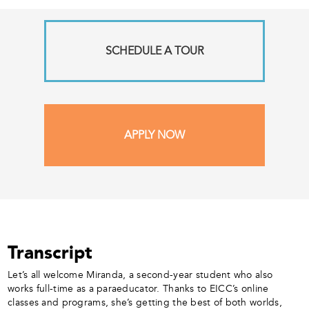
SCHEDULE A TOUR
APPLY NOW
Transcript
Let’s all welcome Miranda, a second-year student who also
works full-time as a paraeducator. Thanks to EICC’s online
classes and programs, she’s getting the best of both worlds,