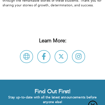
through the remarkable stories of these students. Thank you for
sharing your stories of growth, determination, and success.
Learn More:
Find Out First!
Stay up-to-date with all the latest announcements before
anyone else!