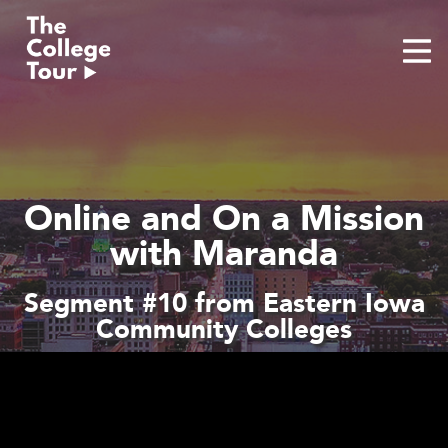
Skip
to
content
Online and On a Mission
with Maranda
Segment #10 from Eastern Iowa
Community Colleges