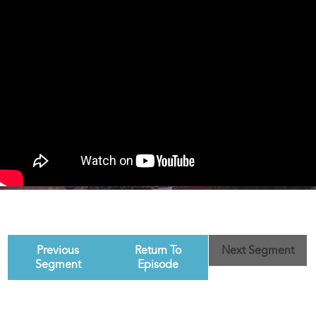
Previous
Return To
Next Segment
Segment
Episode