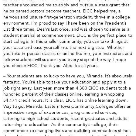
teacher encouraged me to apply and pursue a state grant that
helps paraeducators become teachers. EICC helped me, a
nervous and unsure first-generation student, thrive in a college
environment. I’m proud to say I have been on the President’s
List three times, Dean’s List once, and was chosen to serve as a
student marshal at commencement. EICC is the perfect place to
start college. In this smaller community, you can take things at
your pace and ease yourself into the next big step. Whether
you take in-person classes or online like me, your instructors and
fellow students will support you every step of the way. I hope
you choose EICC. Thank you, Alex. It’s all yours.
– Your students are so lucky to have you, Miranda. It’s absolutely
fantastic. You’re able to take your education and apply it to a
job right away. Last year, more than 4,300 EICC students took a
hundred percent of their classes online, earning a whopping
54,171 credit hours. It is clear, EICC has online learning down.
Way to go, Miranda. Eastern Iowa Community Colleges offers an
impressive range of experiences, programs and services,
catering to high school students, recent graduates and adults
returning to education. As the community’s college, their
commitment to changing lives and building communities shines