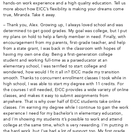
hands-on work experience and a high quality education. Tell us
more about how EICC’s flexibility is making your dreams come
true, Miranda. Take it away.
– Thank you, Alex. Growing up, I always loved school and was
determined to get good grades. My goal was college, but I put
my plans on hold to help a family member in need. Finally, with
encouragement from my parents, first-grade teacher, and help
from a state grant, I was back in the classroom with hopes of
having my own one day. Being a first-generation college
student and working full-time as a paraeducator at an
elementary school, I was terrified to start college and
wondered, how would I fit it all in? EICC made my transition
smooth. Thanks to concurrent enrollment classes I took while in
high school, I was able to start my degree with 11 credits. For
the courses I still needed, EICC provides a wide variety of online
classes, and makes it easy to submit assignments from
anywhere. That is why over half of EICC students take online
classes. I’m earning my degree while I continue to gain the work
experience I need for my bachelor’s in elementary education,
and I’m showing my students it’s possible to work and attend
college at the same time, which is very rewarding. I’m putting in
the hard work, but I’ve had a lot of support too. My first grade