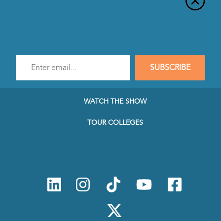
Enter
SUBSCRIBE
e-
mail
address
to
WATCH THE SHOW
subscribe
to
TOUR COLLEGES
our
Newsletter