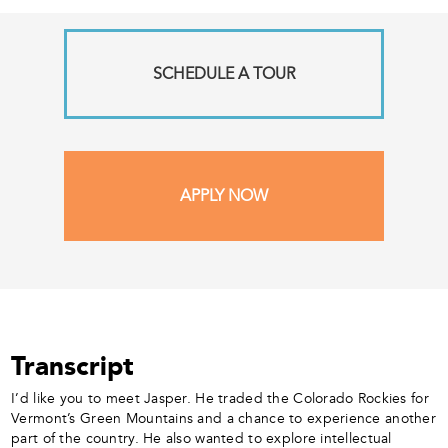
SCHEDULE A TOUR
APPLY NOW
Transcript
I’d like you to meet Jasper. He traded the Colorado Rockies for
Vermont’s Green Mountains and a chance to experience another
part of the country. He also wanted to explore intellectual