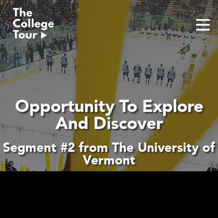
Skip
to
content
Opportunity To Explore
And Discover
Segment #2 from The University of
Vermont