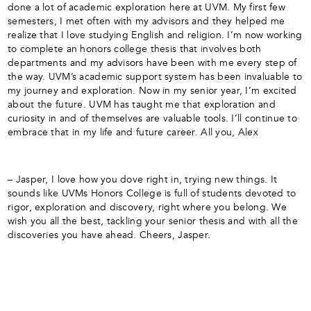
done a lot of academic exploration here at UVM. My first few
semesters, I met often with my advisors and they helped me
realize that I love studying English and religion. I’m now working
to complete an honors college thesis that involves both
departments and my advisors have been with me every step of
the way. UVM’s academic support system has been invaluable to
my journey and exploration. Now in my senior year, I’m excited
about the future. UVM has taught me that exploration and
curiosity in and of themselves are valuable tools. I’ll continue to
embrace that in my life and future career. All you, Alex
– Jasper, I love how you dove right in, trying new things. It
sounds like UVMs Honors College is full of students devoted to
rigor, exploration and discovery, right where you belong. We
wish you all the best, tackling your senior thesis and with all the
discoveries you have ahead. Cheers, Jasper.