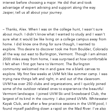
interest before choosing a major. He did that and took
advantage of expert advising and support along the way.
Jasper, tell us all about your journey.
– Thanks, Alex. When I was on the college hunt, I wasn’t sure
about much. I didn’t know what I wanted to study and I wasn’t
sure what it would be like living on a college campus away from
home. I did know one thing for sure though, I wanted to
explore. This desire to discover took me from Boulder, Colorado
all the way out east to Burlington, Vermont. Though I am almost
2000 miles away from home, I was surprised at how comfortable
I felt when I first got here to Vermont. The Burlington
community welcomed me in and gave me a blank canvas to
explore. My first few weeks at UVM felt like summer camp. I was
trying new things left and right, in and out of the classroom.
UVM has over 250 clubs and organizations, and I quickly joined
some of the outdoor related ones to experience the beautiful
Vermont landscape. I joined UVM Ski and Snowboard Club, the
largest of its kind in the country. I also joined UVM’s. Whitewater
Kayak Club, and after a few practice sessions in the UVM pool, I
found myself paddling down a rapid on the Mad River. I’ve also