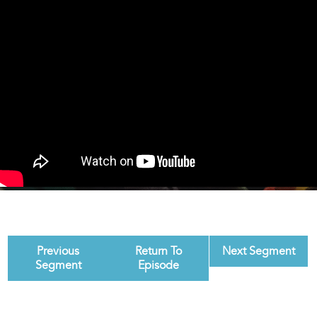
Previous
Return To
Next Segment
Segment
Episode