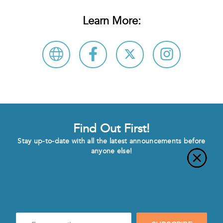
Learn More:
Find Out First!
Stay up-to-date with all the latest announcements before
anyone else!
Enter