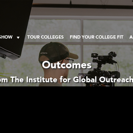
 SHOW
TOUR COLLEGES
FIND YOUR COLLEGE FIT
A
Outcomes
m The Institute for Global Outrea