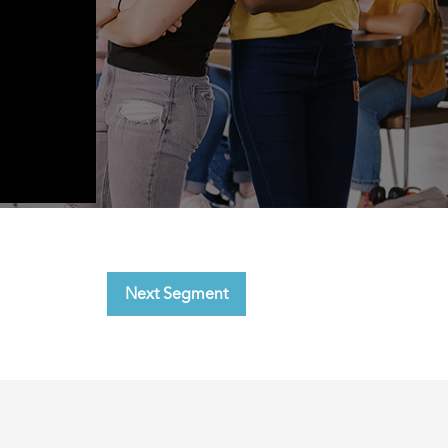
Next Segment