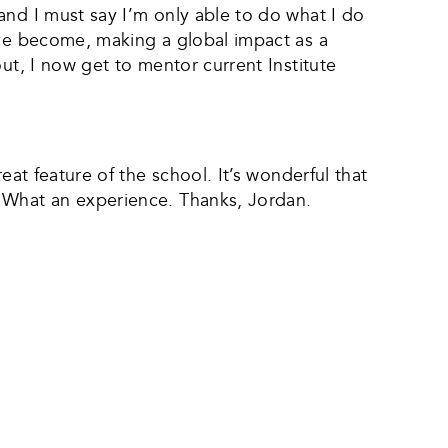
and I must say I’m only able to do what I do
’ve become, making a global impact as a
ut, I now get to mentor current Institute
eat feature of the school. It’s wonderful that
. What an experience. Thanks, Jordan.