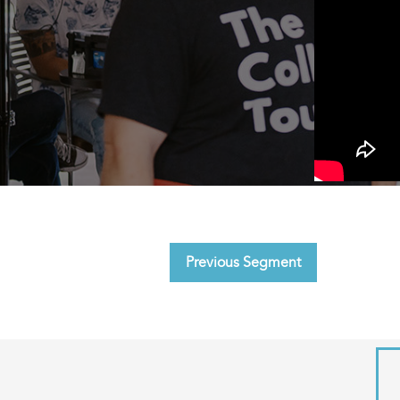
Previous Segment