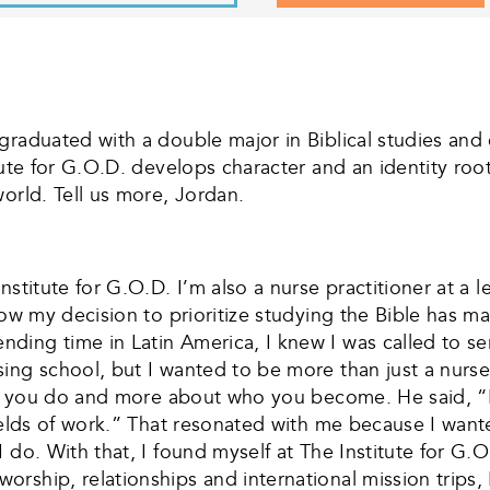
 graduated with a double major in Biblical studies a
tute for G.O.D. develops character and an identity ro
orld. Tell us more, Jordan.
stitute for G.O.D. I’m also a nurse practitioner at a le
 how my decision to prioritize studying the Bible has 
ing time in Latin America, I knew I was called to ser
ing school, but I wanted to be more than just a nurse
what you do and more about who you become. He said, 
 fields of work.” That resonated with me because I wa
I do. With that, I found myself at The Institute for G
rship, relationships and international mission trips,