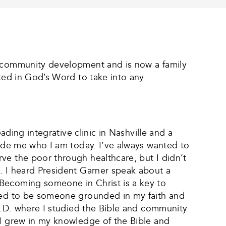
nd community development and is now a family
oted in God’s Word to take into any
ading integrative clinic in Nashville and a
made me who I am today. I’ve always wanted to
ve the poor through healthcare, but I didn’t
. I heard President Garner speak about a
“Becoming someone in Christ is a key to
nted to be someone grounded in my faith and
.O.D. where I studied the Bible and community
 I grew in my knowledge of the Bible and