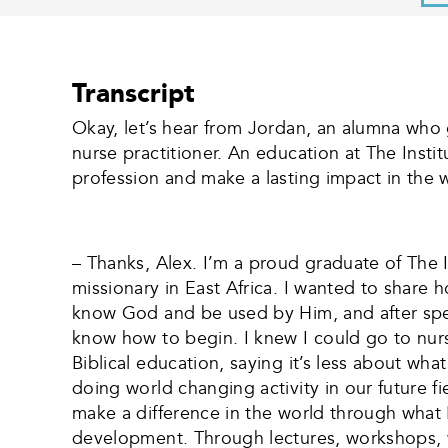
Transcript
Okay, let’s hear from Jordan, an alumna who
nurse practitioner. An education at The Insti
profession and make a lasting impact in the w
– Thanks, Alex. I’m a proud graduate of The In
missionary in East Africa. I wanted to share
know God and be used by Him, and after spend
know how to begin. I knew I could go to nurs
Biblical education, saying it’s less about 
doing world changing activity in our future
make a difference in the world through what 
development. Through lectures, workshops, wo