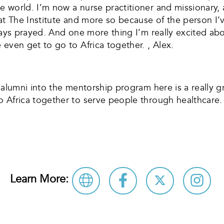
 world. I’m now a nurse practitioner and missionary, 
 at The Institute and more so because of the person I
ways prayed. And one more thing I’m really excited abo
even get to go to Africa together. , Alex.
alumni into the mentorship program here is a really gr
o Africa together to serve people through healthcare
Learn More: