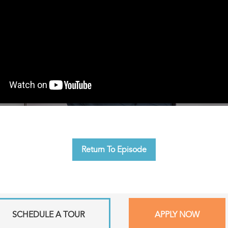
Return To Episode
SCHEDULE A TOUR
APPLY NOW