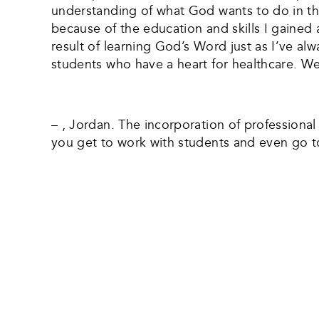
understanding of what God wants to do in the
because of the education and skills I gained
result of learning God’s Word just as I’ve al
students who have a heart for healthcare. We 
– , Jordan. The incorporation of professional 
you get to work with students and even go t