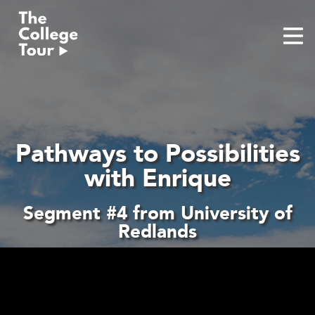
Skip
to
content
Pathways to Possibilities
with Enrique
Segment #4 from University of
Redlands