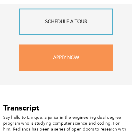
SCHEDULE A TOUR
APPLY NOW
Transcript
Say hello to Enrique, a junior in the engineering dual degree
program who is studying computer science and coding. For
him, Redlands has been a series of open doors to research with