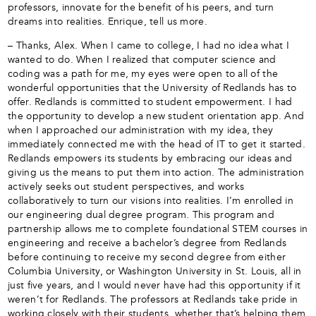
professors, innovate for the benefit of his peers, and turn
dreams into realities. Enrique, tell us more.
– Thanks, Alex. When I came to college, I had no idea what I
wanted to do. When I realized that computer science and
coding was a path for me, my eyes were open to all of the
wonderful opportunities that the University of Redlands has to
offer. Redlands is committed to student empowerment. I had
the opportunity to develop a new student orientation app. And
when I approached our administration with my idea, they
immediately connected me with the head of IT to get it started.
Redlands empowers its students by embracing our ideas and
giving us the means to put them into action. The administration
actively seeks out student perspectives, and works
collaboratively to turn our visions into realities. I’m enrolled in
our engineering dual degree program. This program and
partnership allows me to complete foundational STEM courses in
engineering and receive a bachelor’s degree from Redlands
before continuing to receive my second degree from either
Columbia University, or Washington University in St. Louis, all in
just five years, and I would never have had this opportunity if it
weren’t for Redlands. The professors at Redlands take pride in
working closely with their students, whether that’s helping them