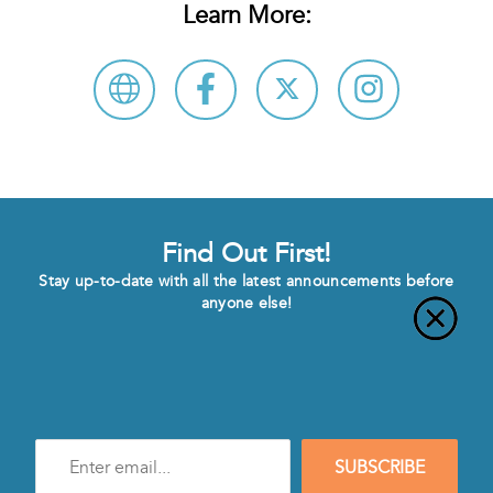
Learn More:
Find Out First!
Stay up-to-date with all the latest announcements before
anyone else!
Enter
SUBSCRIBE
e-