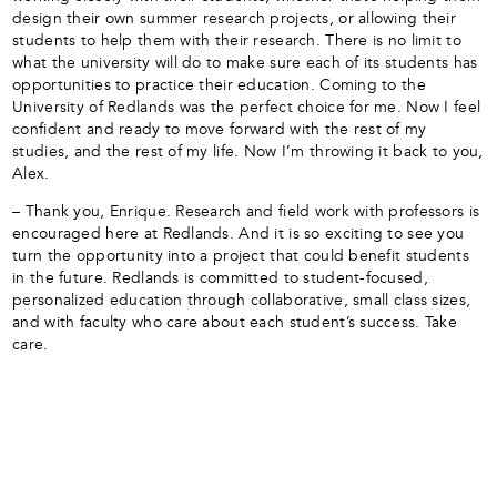
design their own summer research projects, or allowing their
students to help them with their research. There is no limit to
what the university will do to make sure each of its students has
opportunities to practice their education. Coming to the
University of Redlands was the perfect choice for me. Now I feel
confident and ready to move forward with the rest of my
studies, and the rest of my life. Now I’m throwing it back to you,
Alex.
– Thank you, Enrique. Research and field work with professors is
encouraged here at Redlands. And it is so exciting to see you
turn the opportunity into a project that could benefit students
in the future. Redlands is committed to student-focused,
personalized education through collaborative, small class sizes,
and with faculty who care about each student’s success. Take
care.