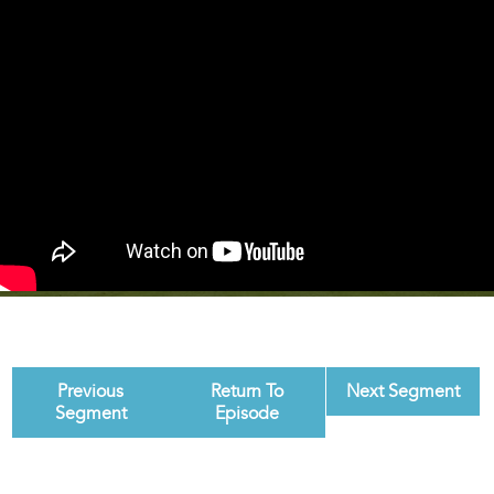
Previous
Return To
Next Segment
Segment
Episode